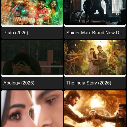
Pluto (2026)
Spider-Man: Brand New Day
(2026)
Apology (2026)
The India Story (2026)