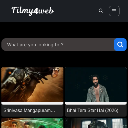
Skip
Men
to
content
Srinivasa Mangapuram
Bhai Tera Star Hai (2026)
(2026)