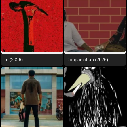
Ire (2026)
Dongamohan (2026)