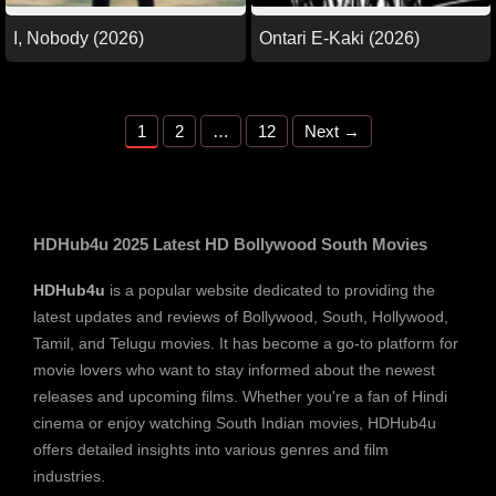
I, Nobody (2026)
Ontari E-Kaki (2026)
Page
Page
Page
1
2
…
12
Next
→
HDHub4u 2025 Latest HD Bollywood South Movies
HDHub4u
is a popular website dedicated to providing the
latest updates and reviews of Bollywood, South, Hollywood,
Tamil, and Telugu movies. It has become a go-to platform for
movie lovers who want to stay informed about the newest
releases and upcoming films. Whether you're a fan of Hindi
cinema or enjoy watching South Indian movies, HDHub4u
offers detailed insights into various genres and film
industries.