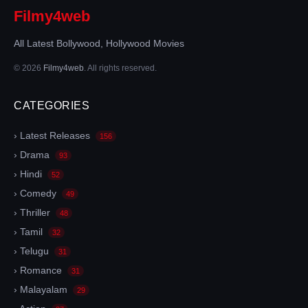
Filmy4web
All Latest Bollywood, Hollywood Movies
© 2026
Filmy4web
. All rights reserved.
CATEGORIES
› Latest Releases
156
› Drama
93
› Hindi
52
› Comedy
49
› Thriller
48
› Tamil
32
› Telugu
31
› Romance
31
› Malayalam
29