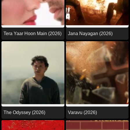
Tera Yaar Hoon Main (2026)
Jana Nayagan (2026)
The Odyssey (2026)
Varavu (2026)