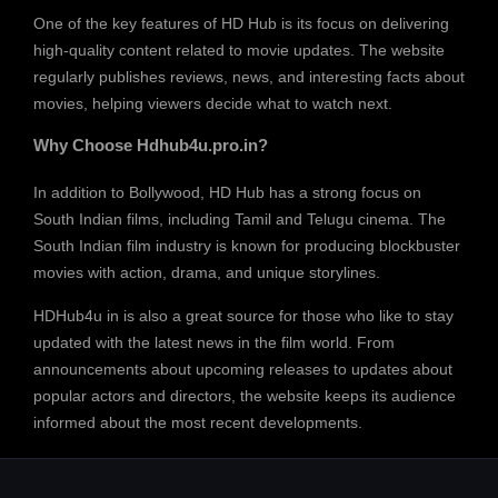
One of the key features of HD Hub is its focus on delivering
high-quality content related to movie updates. The website
regularly publishes reviews, news, and interesting facts about
movies, helping viewers decide what to watch next.
Why Choose Hdhub4u.pro.in?
In addition to Bollywood, HD Hub has a strong focus on
South Indian films, including Tamil and Telugu cinema. The
South Indian film industry is known for producing blockbuster
movies with action, drama, and unique storylines.
HDHub4u in is also a great source for those who like to stay
updated with the latest news in the film world. From
announcements about upcoming releases to updates about
popular actors and directors, the website keeps its audience
informed about the most recent developments.