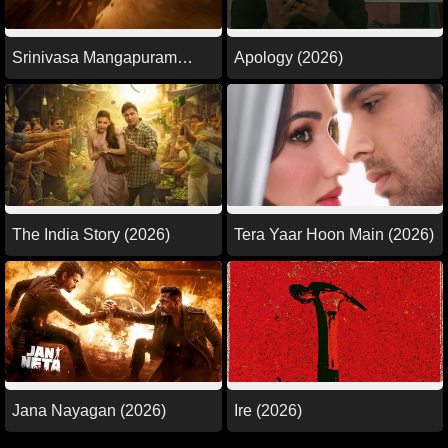
Srinivasa Mangapuram
Apology (2026)
(2026)
The India Story (2026)
Tera Yaar Hoon Main (2026)
Jana Nayagan (2026)
Ire (2026)