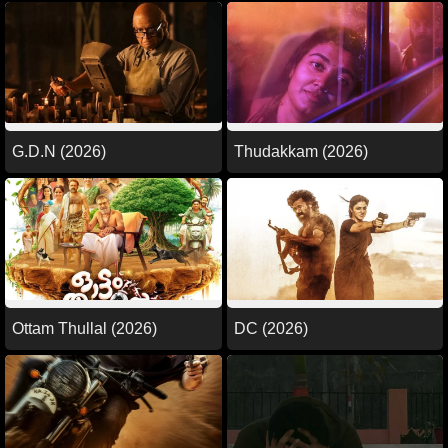
G.D.N (2026)
Thudakkam (2026)
Ottam Thullal (2026)
DC (2026)