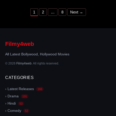
Page
Page
Page
1
2
…
8
Next
→
Filmy4web
All Latest Bollywood, Hollywood Movies
© 2026
Filmy4web
. All rights reserved.
CATEGORIES
› Latest Releases
166
› Drama
101
› Hindi
53
› Comedy
52