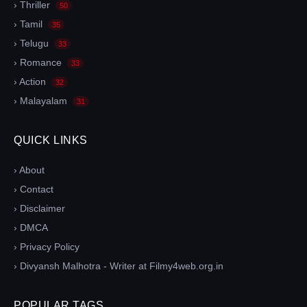
› Thriller
50
› Tamil
35
› Telugu
33
› Romance
33
› Action
32
› Malayalam
31
QUICK LINKS
› About
› Contact
› Disclaimer
› DMCA
› Privacy Policy
› Divyansh Malhotra - Writer at Filmy4web.org.in
POPULAR TAGS