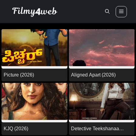
Skip
Men
to
content
Picture (2026)
Aligned Apart (2026)
KJQ (2026)
Detective Teekshanaa
(2026)