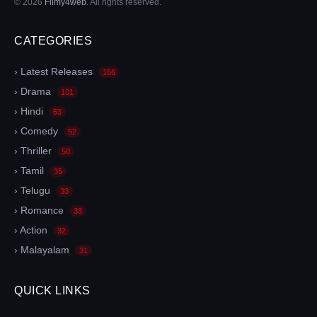
© 2026
Filmy4web
. All rights reserved.
CATEGORIES
› Latest Releases
166
› Drama
101
› Hindi
53
› Comedy
52
› Thriller
50
› Tamil
35
› Telugu
33
› Romance
33
› Action
32
› Malayalam
31
QUICK LINKS