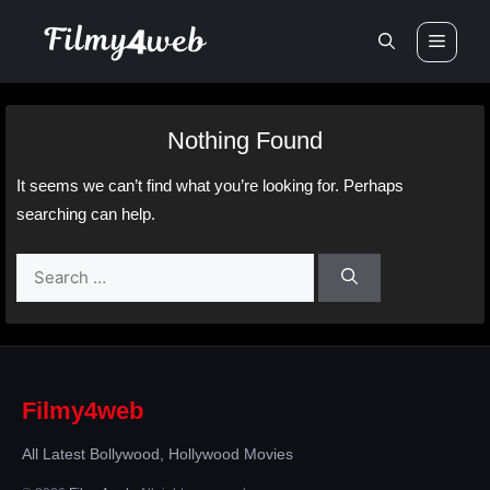
Skip
Men
to
content
Nothing Found
It seems we can’t find what you’re looking for. Perhaps
searching can help.
Search
for:
Filmy4web
All Latest Bollywood, Hollywood Movies