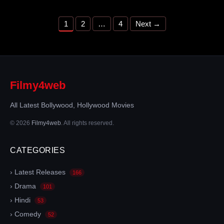
Page
Page
Page
1
2
…
4
Next
→
Filmy4web
All Latest Bollywood, Hollywood Movies
© 2026
Filmy4web
. All rights reserved.
CATEGORIES
› Latest Releases
166
› Drama
101
› Hindi
53
› Comedy
52