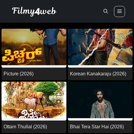
Skip
Men
to
content
Picture (2026)
Korean Kanakaraju (2026)
Ottam Thullal (2026)
Bhai Tera Star Hai (2026)