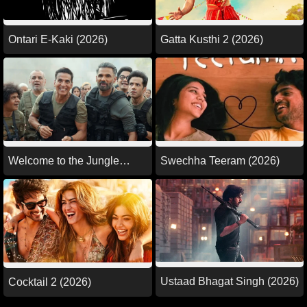
Ontari E-Kaki (2026)
Gatta Kusthi 2 (2026)
Welcome to the Jungle
Swechha Teeram (2026)
(2026)
Ustaad Bhagat Singh (2026)
Cocktail 2 (2026)