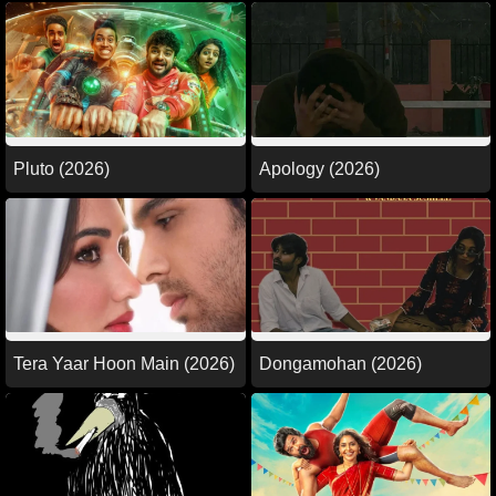
Pluto (2026)
Apology (2026)
Tera Yaar Hoon Main (2026)
Dongamohan (2026)