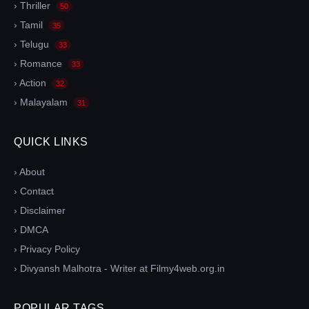
› Thriller
50
› Tamil
35
› Telugu
33
› Romance
33
› Action
32
› Malayalam
31
QUICK LINKS
› About
› Contact
› Disclaimer
› DMCA
› Privacy Policy
› Divyansh Malhotra - Writer at Filmy4web.org.in
POPULAR TAGS