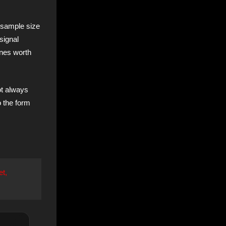
 sample size
signal
ones worth
ot always
o the form
et,