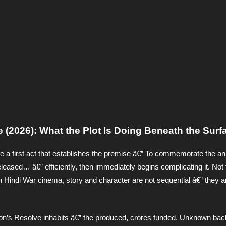
 (2026): What the Plot Is Doing Beneath the Surf
 a first act that establishes the premise â€” To commemorate the an
eased… â€” efficiently, then immediately begins complicating it. Not 
n Hindi War cinema, story and character are not sequential â€” they a
ion’s Resolve inhabits â€” the produced, crores funded, Unknown bac