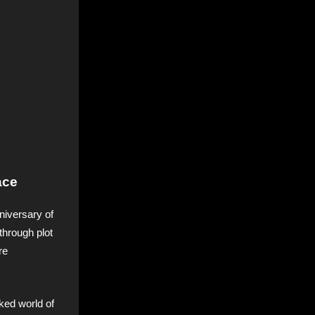
ace
niversary of
through plot
re
ked world of