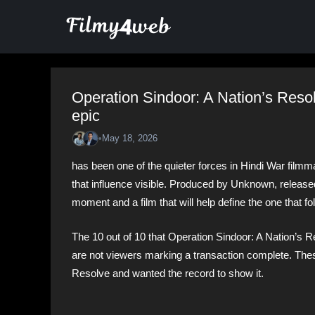
Skip
to
content
Operation Sindoor: A Nation’s Reso
epic
•
May 18, 2026
has been one of the quieter forces in Hindi War filmm
that influence visible. Produced by Unknown, released 
moment and a film that will help define the one that fo
The 10 out of 10 that Operation Sindoor: A Nation’s Res
are not viewers marking a transaction complete. The
Resolve and wanted the record to show it.