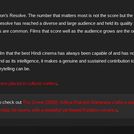
ion’s Resolve. The number that matters most is not the score but the
esolve has reached a diverse and large audience and held its quality 
es are common. Films that score well as the audience grows are the 
 film that the best Hindi cinema has always been capable of and has n
nd as its intelligence, it makes a genuine and sustained contribution t
ytelling can be.
ve placed in cultural context
.
o check out
The Scene (2026): Aditya Prakash Maharana crafts a qui
iaz Ali returns with a beautiful yet flawed Partition romance
.