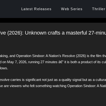
Latest Releases
Web Series
Thriller
lve (2026): Unknown crafts a masterful 27-min
aking, and Operation Sindoor: A Nation’s Resolve (2026) is the film t
on May 7, 2026, running 27 minutes â€” it is both a product of its cul
llows.
olve carries is significant not just as a quality signal but as a cultur
se are viewers who felt something watching Operation Sindoor: A Nat