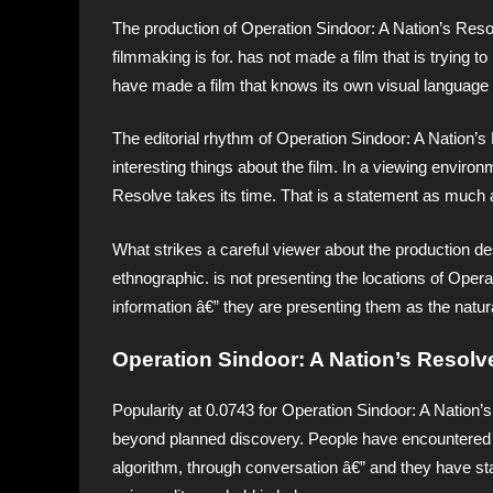
The production of Operation Sindoor: A Nation’s Reso
filmmaking is for. has not made a film that is trying to
have made a film that knows its own visual language 
The editorial rhythm of Operation Sindoor: A Nation’
interesting things about the film. In a viewing envir
Resolve takes its time. That is a statement as much a
What strikes a careful viewer about the production des
ethnographic. is not presenting the locations of Oper
information â€” they are presenting them as the natur
Operation Sindoor: A Nation’s Resolv
Popularity at 0.0743 for Operation Sindoor: A Nation’s
beyond planned discovery. People have encountered 
algorithm, through conversation â€” and they have st