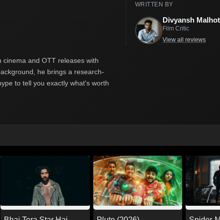
WRITTEN BY
Divyansh Malhot
Film Critic
View all reviews
ian cinema and OTT releases with
y background, he brings a research-
hype to tell you exactly what's worth
Pluto (2026)
Spider-
Bhai Tera Star Hai