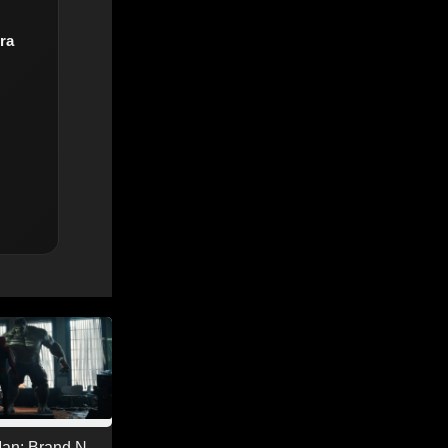
ra
Man: Brand New