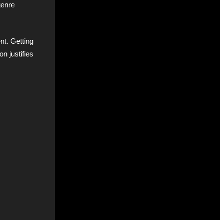
genre
nt. Getting
on justifies