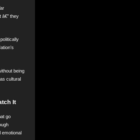
ar
t â€” they
olitically
ation’s
without being
as cultural
tch It
hat go
ough
d emotional