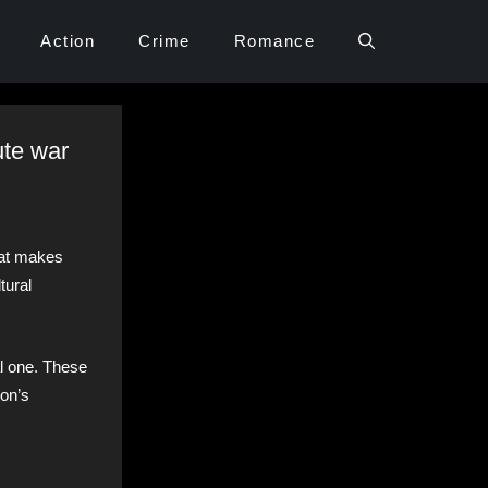
Action
Crime
Romance
ute war
hat makes
tural
al one. These
ion’s