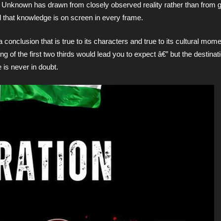
t Unknown has drawn from closely observed reality rather than from 
 that knowledge is on screen in every frame.
conclusion that is true to its characters and true to its cultural mome
ing of the first two thirds would lead you to expect â€” but the destinati
 is never in doubt.