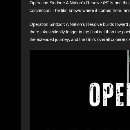
Operation Sindoor: A Nation’s Resolve â€” is one tha
convention. The film knows where it comes from, and
Operation Sindoor: A Nation’s Resolve builds toward a 
there takes slightly longer in the final act than the pac
the extended journey, and the film’s overall coherence