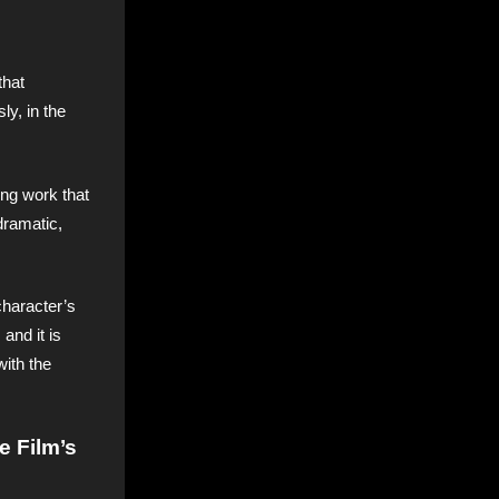
that
ly, in the
ing work that
dramatic,
character’s
and it is
with the
e Film’s