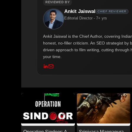
REVIEWED BY
Ankit Jaiswal
CHIEF REVIEWER
Editorial Director - 7+ yrs
Ankit Jaiswal is the Chief Author, covering Ind
honest, no-filler criticism. An SEO strategist b
driven approach to film writing, cutting through 
your time.
Operation Sindoor: A
Srinivasa Mangapuram