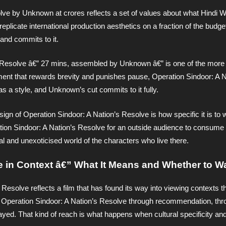
lve by Unknown at crores reflects a set of values about what Hindi W
 replicate international production aesthetics on a fraction of the budge
and commits to it.
s Resolve â€” 27 mins, assembled by Unknown â€” is one of the more p
onment that rewards brevity and punishes pause, Operation Sindoor: A N
s a style, and Unknown’s cut commits to it fully.
ign of Operation Sindoor: A Nation’s Resolve is how specific it is to 
ation Sindoor: A Nation’s Resolve for an outside audience to consume 
al and unexoticised world of the characters who live there.
e in Context â€” What It Means and Whether to Wa
 Resolve reflects a film that has found its way into viewing contexts t
Operation Sindoor: A Nation’s Resolve through recommendation, thr
ayed. That kind of reach is what happens when cultural specificity an