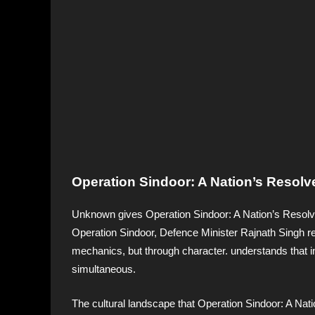
Operation Sindoor: A Nation’s Resolve
Unknown gives Operation Sindoor: A Nation’s Resolve
Operation Sindoor, Defence Minister Rajnath Singh rel
mechanics, but through character. understands that i
simultaneous.
The cultural landscape that Operation Sindoor: A Nat