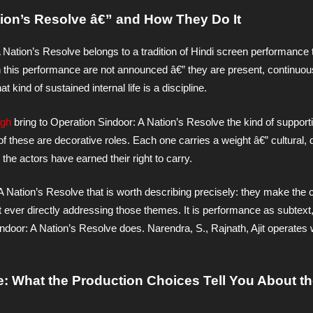
ion’s Resolve â€” and How They Do It
A Nation’s Resolve belongs to a tradition of Hindi screen performance 
in this performance are not announced â€” they are present, continuous
t kind of sustained internal life is a discipline.
ngh
bring to Operation Sindoor: A Nation’s Resolve the kind of support
 of these are decorative roles. Each one carries a weight â€” cultural, 
the actors have earned their right to carry.
 A Nation’s Resolve that is worth describing precisely: they make the 
ut ever directly addressing those themes. It is performance as subtext, 
indoor: A Nation’s Resolve does. Narendra, S., Rajnath, Ajit operates 
e: What the Production Choices Tell You About th