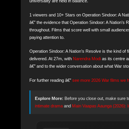
universality are held in balance.
1 viewers and 10+ Stars on Operation Sindoor: A Nat
â€” the evidence that Operation Sindoor: A Nation’s R
throughout. Films that score well with small audienc
paying attention to.
Operation Sindoor: A Nation’s Resolve is the kind of
delivered. At 27m, with
Narendra Modi
as its centre a
â€” and to the wider conversation about what War stor
For further reading â€”
see more 2026 War films we ha
Explore More:
Before you close out, make sure t
intimate drama
and
Main Vaapas Aaunga (2026): Imt