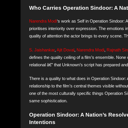
Who Carries Operation Sindoor: A Nat
Narendra Modi
‘s work as Self in Operation Sindoor: 
prioritises interiority over expression. The emotions 
quality of attention the actor brings to every scene. Tha
S. Jaishankar
,
Ajit Doval
,
Narendra Modi
,
Rajnath Si
defines the quality ceiling of a film’s ensemble. None
relational â€” that Unknown’s script has prepared and 
There is a quality to what does in Operation Sindoor:
relationship to the film’s central themes visible witho
one of the most culturally specific things Operation S
same sophistication.
Operation Sindoor: A Nation’s Resolv
Intentions