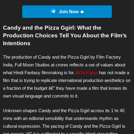
Join Now 🔥
Candy and the Pizza Ggirl: What the
Production Choices Tell You About the Film’s
Intentions
The production of Candy and the Pizza Ggirl by Film Factory
India, Full Moon Studios at crores reflects a set of values about
what Hindi Fantasy filmmaking is for.
Akhil Kapur
has not made a
film that is trying to replicate international production aesthetics on
a fraction of the budget â€” they have made a film that knows its
own visual language and commits to it.
Unknown shapes Candy and the Pizza Ggirl across its 1 hr 40
mins with an editorial sensibility that understands rhythm as
cultural expression. The pacing of Candy and the Pizza Ggirl is
not generic â€” it is calibrated to a specific Hindi storytelling