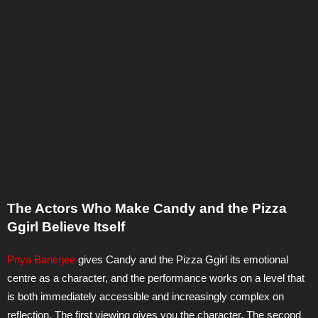
The Actors Who Make Candy and the Pizza
Ggirl Believe Itself
Priya Banerjee
gives Candy and the Pizza Ggirl its emotional
centre as a character, and the performance works on a level that
is both immediately accessible and increasingly complex on
reflection. The first viewing gives you the character. The second