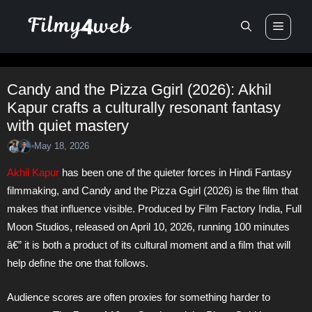
Skip
Men
to
content
Candy and the Pizza Ggirl (2026): Akhil
Kapur crafts a culturally resonant fantasy
with quiet mastery
May 18, 2026
•
Akhil Kapur
has been one of the quieter forces in Hindi Fantasy
filmmaking, and Candy and the Pizza Ggirl (2026) is the film that
makes that influence visible. Produced by Film Factory India, Full
Moon Studios, released on April 10, 2026, running 100 minutes
â€” it is both a product of its cultural moment and a film that will
help define the one that follows.
Audience scores are often proxies for something harder to