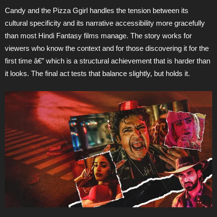
Candy and the Pizza Ggirl handles the tension between its
cultural specificity and its narrative accessibility more gracefully
than most Hindi Fantasy films manage. The story works for
viewers who know the context and for those discovering it for the
first time â€” which is a structural achievement that is harder than
it looks. The final act tests that balance slightly, but holds it.