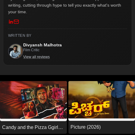
writing, cutting through hype to tell you exactly what's worth
your time.
WRITTEN BY
Divyansh Malhotra
Film Critic
View all reviews
Picture (2026)
Candy and the Pizza Ggirl
(2026)