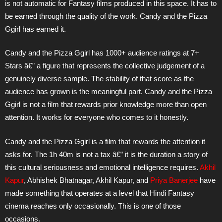
is not automatic for Fantasy films produced in this space. It has to
be earned through the quality of the work. Candy and the Pizza
Ggirl has earned it.
Candy and the Pizza Ggirl has 1000+ audience ratings at 7+
Stars â€” a figure that represents the collective judgement of a
genuinely diverse sample. The stability of that score as the
audience has grown is the meaningful part. Candy and the Pizza
Ggirl is not a film that rewards prior knowledge more than open
attention. It works for everyone who comes to it honestly.
Candy and the Pizza Ggirl is a film that rewards the attention it
asks for. The 1h 40m is not a tax â€” it is the duration a story of
this cultural seriousness and emotional intelligence requires.
Akhil
Kapur
, Abhishek Bhatnagar, Akhil Kapur, and
Priya Banerjee
have
made something that operates at a level that Hindi Fantasy
cinema reaches only occasionally. This is one of those
occasions.