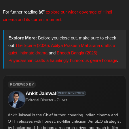
For further reading â€”
explore our wider coverage of Hindi
cinema and its current moment
.
Explore More:
Before you close out, make sure to check
out
The Scene (2026): Aditya Prakash Maharana crafts a
quiet, intimate drama
and
Bhooth Bangla (2026):
Priyadarshan crafts a hauntingly humorous genre homage
.
REVIEWED BY
Ankit Jaiswal
CHIEF REVIEWER
Editorial Director - 7+ yrs
Ankit Jaiswal is the Chief Author, covering Indian cinema and
OTT releases with honest, no-filler criticism. An SEO strategist
by background, he brings a research-driven approach to film