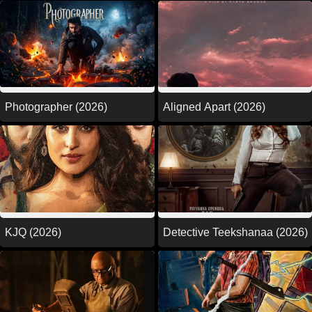
Photographer (2026)
Aligned Apart (2026)
KJQ (2026)
Detective Teekshanaa (2026)