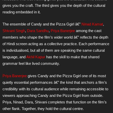
gives you the craft. The third gives you the depth of the cultural
reading embedded in it.
The ensemble of Candy and the Pizza Ggirl â€”
Ninad Kamat
,
Shivani Singh
,
Dara Sandhu
,
Priya Banerjee
among the cast
members who shape the film’s wider world â€” reflects the depth
of Hindi screen acting as a collective practice. Each performance
is individualised, but all of them are speaking the same cultural
language, and
Akhil Kapur
has the skill to make that shared
grammar feel like lived community.
Priya Banerjee
gives Candy and the Pizza Ggirl one of its most
quietly essential performances â€” the kind that anchors a film’s
credibility with its cultural audience while remaining accessible to
viewers approaching Candy and the Pizza Ggirl from outside.
Priya, Ninad, Dara, Shivani completes that function on the film’s
other flank. Together, they hold the cultural centre.