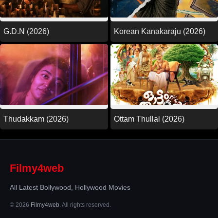
G.D.N (2026)
Korean Kanakaraju (2026)
Thudakkam (2026)
Ottam Thullal (2026)
Filmy4web
All Latest Bollywood, Hollywood Movies
© 2026
Filmy4web
. All rights reserved.