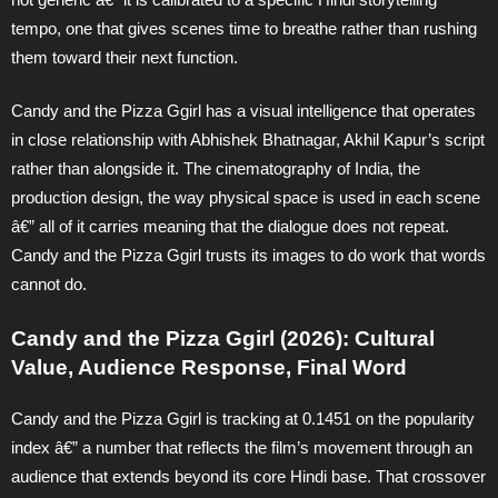
tempo, one that gives scenes time to breathe rather than rushing
them toward their next function.
Candy and the Pizza Ggirl has a visual intelligence that operates
in close relationship with Abhishek Bhatnagar, Akhil Kapur’s script
rather than alongside it. The cinematography of India, the
production design, the way physical space is used in each scene
â€” all of it carries meaning that the dialogue does not repeat.
Candy and the Pizza Ggirl trusts its images to do work that words
cannot do.
Candy and the Pizza Ggirl (2026): Cultural
Value, Audience Response, Final Word
Candy and the Pizza Ggirl is tracking at 0.1451 on the popularity
index â€” a number that reflects the film’s movement through an
audience that extends beyond its core Hindi base. That crossover