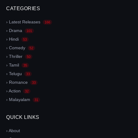
CATEGORIES
› Latest Releases
166
› Drama
101
› Hindi
53
› Comedy
52
› Thriller
50
› Tamil
35
› Telugu
33
› Romance
33
› Action
32
› Malayalam
31
QUICK LINKS
› About