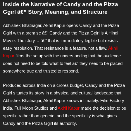
Inside the Narrative of Candy and the Pizza
Ggirl â€” Story, Meaning, and Structure
Abhishek Bhatnagar, Akhil Kapur opens Candy and the Pizza
Ggirl with a premise â€” Candy and the Pizza Ggirl is A Hindi
Movie. The story… â€” that is immediately legible but resists
easy resolution. That resistance is a feature, not a flaw.
Akhil
Kapur
films the setup with the understanding that the audience
does not need to be told what to feel â€” they need to be placed
somewhere true and trusted to respond.
Produced across India on a crores budget, Candy and the Pizza
Ggirl situates its story in a physical and cultural landscape that
Abhishek Bhatnagar, Akhil Kapur knows intimately. Film Factory
India, Full Moon Studios and
Akhil Kapur
made the decision to be
specific rather than generic, and the specificity is what gives
Candy and the Pizza Ggirl its authority.