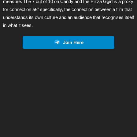
measure. The 7 out of 10 on Candy and the Pizza Ggirl is a proxy
for connection â€” specifically, the connection between a film that
understands its own culture and an audience that recognises itself
in what it sees.
Join Here