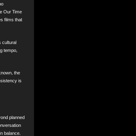
ho
re Our Time
s films that
 cultural
ng tempo,
nknown, the
sistency is
eyond planned
onversation
in balance.