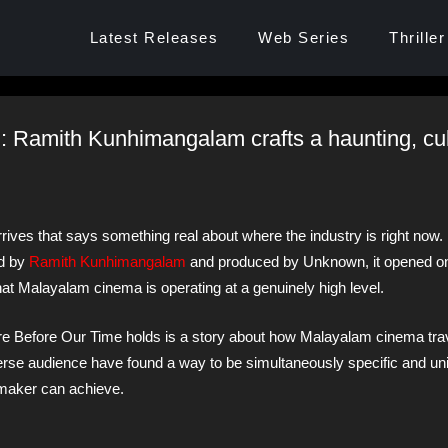
Latest Releases
Web Series
Thriller
: Ramith Kunhimangalam crafts a haunting, cul
ves that says something real about where the industry is right now.
ed by
Ramith Kunhimangalam
and produced by Unknown, it opened o
t Malayalam cinema is operating at a genuinely high level.
re Before Our Time holds is a story about how Malayalam cinema tra
verse audience have found a way to be simultaneously specific and un
mmaker can achieve.