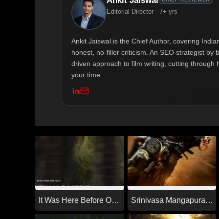
Ankit Jaiswal
Editorial Director - 7+ yrs
Ankit Jaiswal is the Chief Author, covering Ind
honest, no-filler criticism. An SEO strategist b
driven approach to film writing, cutting through 
your time.
It Was Here Before Our
Srinivasa Mangapuram
Time (2026)
(2026)