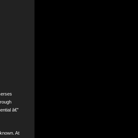
merses
hrough
ntial â€”
known. At