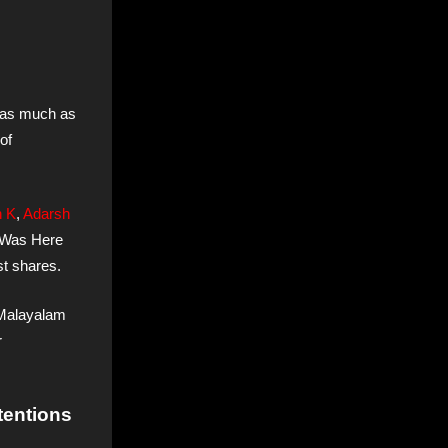
 as much as
of
h K
,
Adarsh
t Was Here
st shares.
n Malayalam
r
tentions