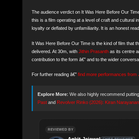
The audience verdict on It Was Here Before Our Tim
this is a film operating at a level of craft and cultural
loyalty or deflated by unfamiliarity. It is an honest re
It Was Here Before Our Time is the kind of film tha
delivered. At 30m, with
Jithin Prasanth
as its centre 
contribution to the form â€” and to the wider convers
For further reading â€”
find more performances from
Explore More:
We also highly recommend puttin
Past
and
Revolver Rinko (2026): Kiran Narayanan’s
REVIEWED BY
CHIEF REVIEWER