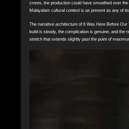
crores, the production could have smoothed over the pa
Malayalam cultural context is as present as any of it
The narrative architecture of It Was Here Before Our
build is steady, the complication is genuine, and the r
stretch that extends slightly past the point of maximu