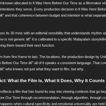
Unknown allocated to It Was Here Before Our Time as a filmmaker w
 intentions they serve. Every production decision in It Was Here Befo
t â€” and that coherence between budget and intention is what separate
its 30 mins with an editorial sensibility that understands rhythm as
is not generic â€” it is calibrated to a specific Malayalam storytelli
hing them toward their next function.
lm from first frame to last. The locations, the production design by U
 Before Our Time â€” all of it speaks a consistent language. That con
â€” who knows not just what they want to film, but why.
ct: What the Film Is, What It Does, Why It Counts
reflects a film that has found its way into viewing contexts that go b
ore Our Time through recommendation, through algorithm, through c
happens when cultural specificity and emotional universality are held 