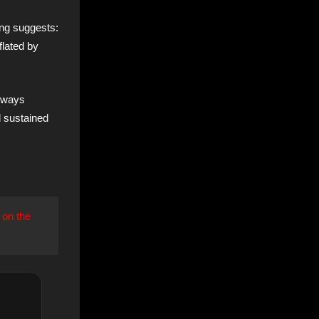
ing suggests:
nflated by
always
d sustained
 on the