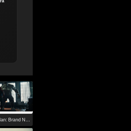
ra
Man: Brand New
26)