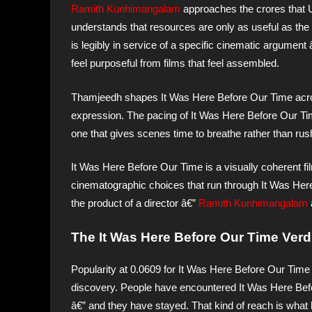
Ramith Kunhimangalam
approaches the crores that 
understands that resources are only as useful as the
is legibly in service of a specific cinematic argumen
feel purposeful from films that feel assembled.
Thamjeedh shapes It Was Here Before Our Time across 
expression. The pacing of It Was Here Before Our Time 
one that gives scenes time to breathe rather than rus
It Was Here Before Our Time is a visually coherent fi
cinematographic choices that run through It Was Here
the product of a director â€”
Ramith Kunhimangalam
The It Was Here Before Our Time Verdi
Popularity at 0.0609 for It Was Here Before Our Time 
discovery. People have encountered It Was Here Bef
â€” and they have stayed. That kind of reach is what 