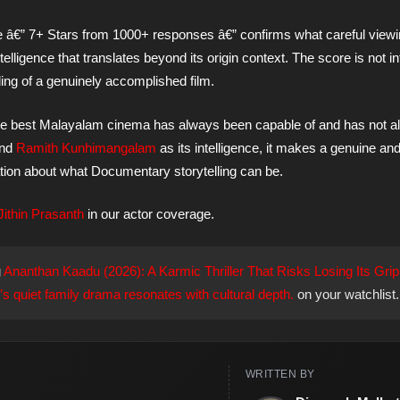
e â€” 7+ Stars from 1000+ responses â€” confirms what careful view
 intelligence that translates beyond its origin context. The score is not i
ading of a genuinely accomplished film.
t the best Malayalam cinema has always been capable of and has not 
and
Ramith Kunhimangalam
as its intelligence, it makes a genuine an
ation about what Documentary storytelling can be.
Jithin Prasanth
in our actor coverage.
g
Ananthan Kaadu (2026): A Karmic Thriller That Risks Losing Its Grip
 quiet family drama resonates with cultural depth.
on your watchlist.
WRITTEN BY