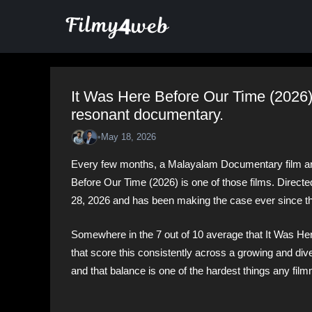
Skip
to
content
It Was Here Before Our Time (2026)
resonant documentary.
•
May 18, 2026
Every few months, a Malayalam Documentary film arri
Before Our Time (2026) is one of those films. Direct
28, 2026 and has been making the case ever since tha
Somewhere in the 7 out of 10 average that It Was He
that score this consistently across a growing and di
and that balance is one of the hardest things any fil