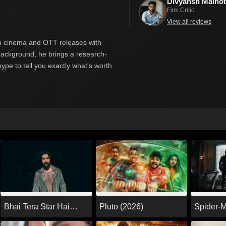
Divyansh Malhot
Film Critic
View all reviews
ian cinema and OTT releases with
y background, he brings a research-
hype to tell you exactly what's worth
Pluto (2026)
Spider-
Bhai Tera Star Hai
Day (20
(2026)