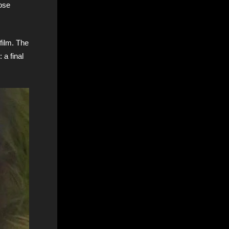
hose
film. The
 a final