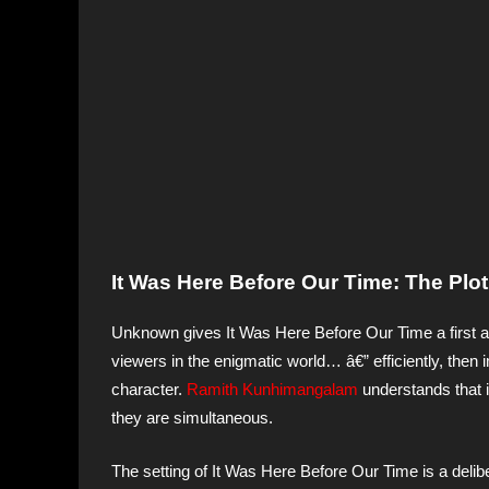
It Was Here Before Our Time: The Plot
Unknown gives It Was Here Before Our Time a first a
viewers in the enigmatic world… â€” efficiently, then
character.
Ramith Kunhimangalam
understands that 
they are simultaneous.
The setting of It Was Here Before Our Time is a delib