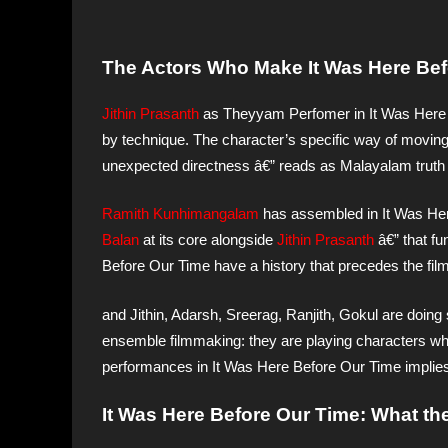
The Actors Who Make It Was Here Befo
Jithin Prasanth
as Theyyam Perfomer in It Was Here 
by technique. The character’s specific way of moving t
unexpected directness â€” reads as Malayalam truth r
Ramith Kunhimangalam
has assembled in It Was He
Balan
at its core alongside
Jithin Prasanth
â€” that fu
Before Our Time have a history that precedes the film’
and Jithin, Adarsh, Sreerag, Ranjith, Gokul are doing
ensemble filmmaking: they are playing characters who
performances in It Was Here Before Our Time implies a 
It Was Here Before Our Time: What the