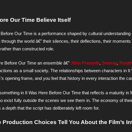
re Our Time Believe Itself
Before Our Time is a performance shaped by cultural understanding
hrough the world â€” their silences, their deflections, their moments 
ather than constructed role.
re Before Our Time an ensemble â€”
Jithin Prasanth
,
Sreerag
,
Ranjit
nctions as a small society. The relationships between characters in I
s opening frame, and you feel that history in every interaction the ca
 something in It Was Here Before Our Time that reflects a maturity i
 exist fully outside the scenes we see them in. The economy of thei
depth that the script has deliberately left room for.
 Production Choices Tell You About the Film’s In