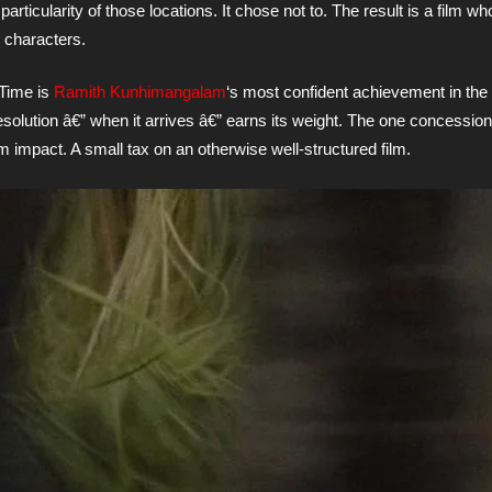
rticularity of those locations. It chose not to. The result is a film w
s characters.
 Time is
Ramith Kunhimangalam
‘s most confident achievement in the 
esolution â€” when it arrives â€” earns its weight. The one concession:
m impact. A small tax on an otherwise well-structured film.