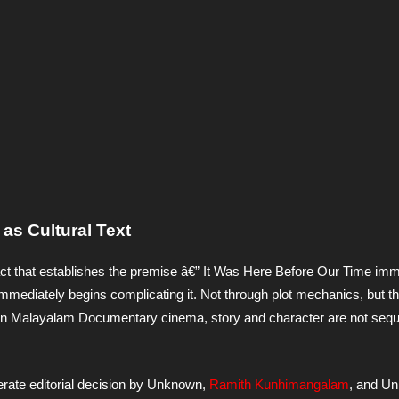
 as Cultural Text
ct that establishes the premise â€” It Was Here Before Our Time im
 immediately begins complicating it. Not through plot mechanics, but t
in Malayalam Documentary cinema, story and character are not seque
erate editorial decision by Unknown,
Ramith Kunhimangalam
, and Un