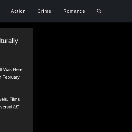
Action
Crime
Romance
turally
 It Was Here
n February
vels. Films
iversal â€”