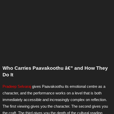
Who Carries Paavakoothu â€” and How They
Do It
Pradeep Selvaraj
gives Paavakoothu its emotional centre as a
character, and the performance works on a level that is both
immediately accessible and increasingly complex on reflection.
The first viewing gives you the character. The second gives you
the craft. The third gives you the depth of the cultural reading