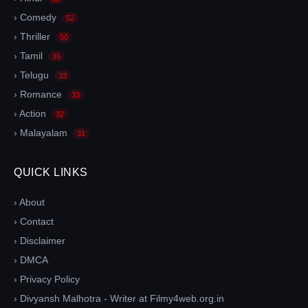
› Comedy
52
› Thriller
50
› Tamil
35
› Telugu
33
› Romance
33
› Action
32
› Malayalam
31
QUICK LINKS
› About
› Contact
› Disclaimer
› DMCA
› Privacy Policy
› Divyansh Malhotra - Writer at Filmy4web.org.in