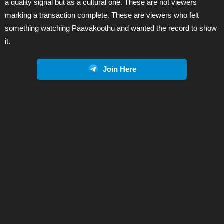
a quality signal but as a cultural one. These are not viewers
marking a transaction complete. These are viewers who felt
something watching Paavakoothu and wanted the record to show
it.
Join Here