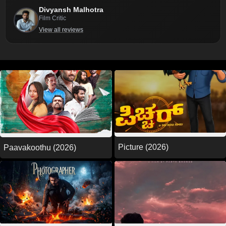
Divyansh Malhotra
Film Critic
View all reviews
Picture (2026)
Paavakoothu (2026)