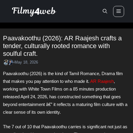
Skip
Men
to
content
Paavakoothu (2026): AR Raajesh crafts a
tender, culturally rooted romance with
soulful craft.
May 18, 2026
•
Paavakoothu (2026) is the kind of Tamil Romance, Drama film
that makes you pay attention to who made it.
AR Raajesh
,
working with White Town Films on a 85 minutes production
released April 24, 2026, has constructed something that goes
beyond entertainment â€” it reflects a maturing film culture with a
clear sense of its own identity.
The 7 out of 10 that Paavakoothu carries is significant not just as