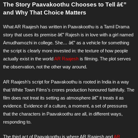
The Story Paavakoothu Chooses to Tell â€”
and Why That Choice Matters
What AR Raajesh has written in Paavakoothu is a Tamil Drama
story that uses its premise â€” Rajesh is in love with a girl named
Amudhamozhi in college. She… â€” as a vehicle for something
the script is clearly more invested in: the texture of how people
actually exist in the world
AR Raajesh
is filming. The plot serves
the observation, not the other way around.
AR Raajesh’s script for Paavakoothu is rooted in India in a way
that White Town Films’s crores production honoured faithfully. The
film does not treat its setting as atmosphere â€” it treats it as
evidence. Evidence of a culture, a moment, a set of pressures
that the characters in Paavakoothu are all, in different ways,
responding to.
The third act of Paavakoothu is where AR Raajesh and
AR