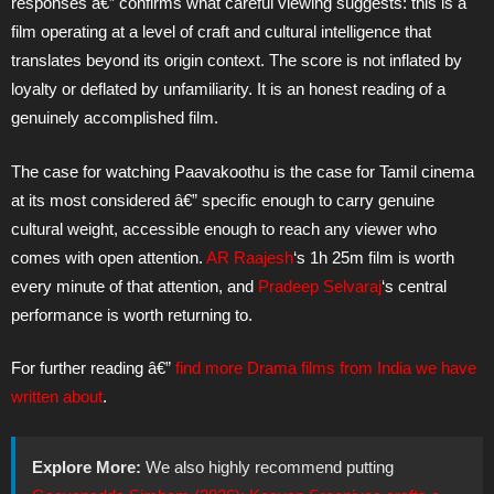
responses â€” confirms what careful viewing suggests: this is a
film operating at a level of craft and cultural intelligence that
translates beyond its origin context. The score is not inflated by
loyalty or deflated by unfamiliarity. It is an honest reading of a
genuinely accomplished film.
The case for watching Paavakoothu is the case for Tamil cinema
at its most considered â€” specific enough to carry genuine
cultural weight, accessible enough to reach any viewer who
comes with open attention.
AR Raajesh
‘s 1h 25m film is worth
every minute of that attention, and
Pradeep Selvaraj
‘s central
performance is worth returning to.
For further reading â€”
find more Drama films from India we have
written about
.
Explore More:
We also highly recommend putting