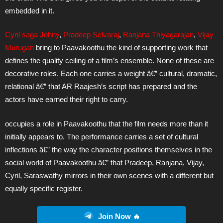
embedded in it.
Cyril saga Johny
,
Pradeep Selvaraj
,
Ranjana Thiyagarajan
,
Vijay
Murugan
bring to Paavakoothu the kind of supporting work that
defines the quality ceiling of a film’s ensemble. None of these are
decorative roles. Each one carries a weight â€” cultural, dramatic,
relational â€” that AR Raajesh’s script has prepared and the
actors have earned their right to carry.
occupies a role in Paavakoothu that the film needs more than it
initially appears to. The performance carries a set of cultural
inflections â€” the way the character positions themselves in the
social world of Paavakoothu â€” that Pradeep, Ranjana, Vijay,
Cyril, Saraswathy mirrors in their own scenes with a different but
equally specific register.
Join Now 🔥