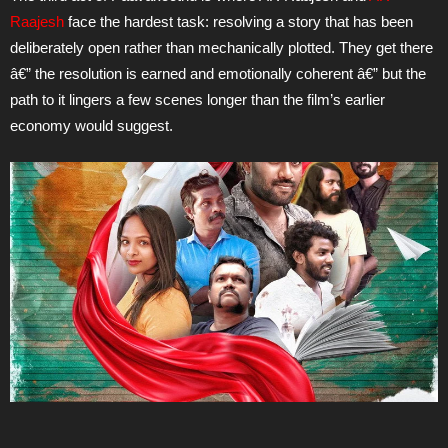
Raajesh
face the hardest task: resolving a story that has been
deliberately open rather than mechanically plotted. They get there
â€” the resolution is earned and emotionally coherent â€” but the
path to it lingers a few scenes longer than the film’s earlier
economy would suggest.