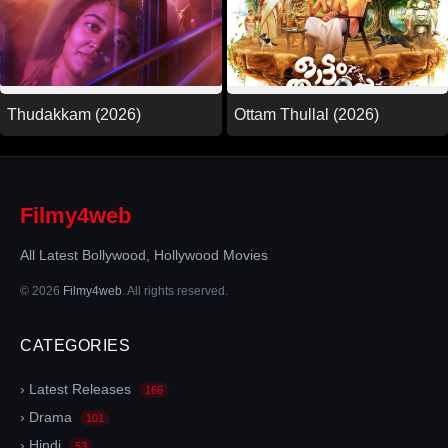
Thudakkam (2026)
Ottam Thullal (2026)
Filmy4web
All Latest Bollywood, Hollywood Movies
© 2026
Filmy4web
. All rights reserved.
CATEGORIES
› Latest Releases
166
› Drama
101
› Hindi
53