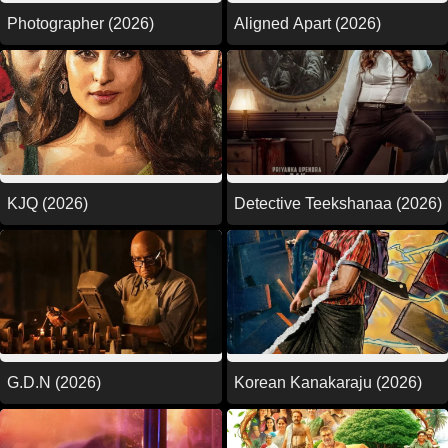
Photographer (2026)
Aligned Apart (2026)
KJQ (2026)
Detective Teekshanaa (2026)
G.D.N (2026)
Korean Kanakaraju (2026)