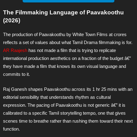
The Filmmaking Language of Paavakoothu
(2026)
The production of Paavakoothu by White Town Films at crores
reflects a set of values about what Tamil Drama filmmaking is for.
AR Raajesh
has not made a film that is trying to replicate
international production aesthetics on a fraction of the budget â€”
they have made a film that knows its own visual language and
commits to it.
Raj Ganesh shapes Paavakoothu across its 1 hr 25 mins with an
editorial sensibility that understands rhythm as cultural
expression. The pacing of Paavakoothu is not generic â€” it is
calibrated to a specific Tamil storytelling tempo, one that gives
scenes time to breathe rather than rushing them toward their next
function.