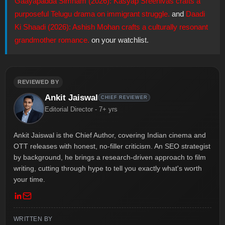
Gaayapadda Simham (2026): Kasyap Sreenivas crafts a
purposeful Telugu drama on immigrant struggle.
and
Daadi
Ki Shaadi (2026): Ashish Mohan crafts a culturally resonant
grandmother romance.
on your watchlist.
REVIEWED BY
Ankit Jaiswal
CHIEF REVIEWER
Editorial Director - 7+ yrs
Ankit Jaiswal is the Chief Author, covering Indian cinema and
OTT releases with honest, no-filler criticism. An SEO strategist
by background, he brings a research-driven approach to film
writing, cutting through hype to tell you exactly what's worth
your time.
WRITTEN BY