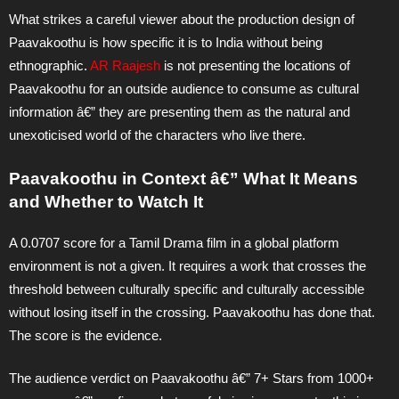
What strikes a careful viewer about the production design of
Paavakoothu is how specific it is to India without being
ethnographic.
AR Raajesh
is not presenting the locations of
Paavakoothu for an outside audience to consume as cultural
information â€” they are presenting them as the natural and
unexoticised world of the characters who live there.
Paavakoothu in Context â€” What It Means
and Whether to Watch It
A 0.0707 score for a Tamil Drama film in a global platform
environment is not a given. It requires a work that crosses the
threshold between culturally specific and culturally accessible
without losing itself in the crossing. Paavakoothu has done that.
The score is the evidence.
The audience verdict on Paavakoothu â€” 7+ Stars from 1000+