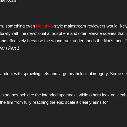
nal focus.
film, something even
Hdhub4u
-style mainstream reviewers would likel
ally with the devotional atmosphere and often elevate scenes that 
and effectively because the soundtrack understands the film’s tone. 
ram Part 1
.
randeur with sprawling sets and large mythological imagery. Some 
in scenes achieve the intended spectacle, while others look noticeabl
e film from fully reaching the epic scale it clearly aims for.