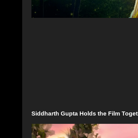
Siddharth Gupta Holds the Film Toge