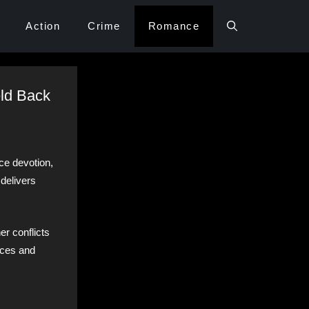
Action
Crime
Romance
eld Back
ce devotion,
 delivers
er conflicts
ances and