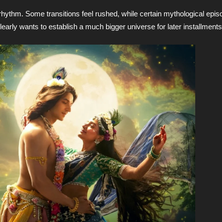
rhythm. Some transitions feel rushed, while certain mythological ep
learly wants to establish a much bigger universe for later installments