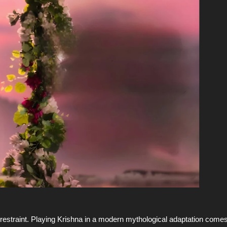
ng restraint. Playing Krishna in a modern mythological adaptation come