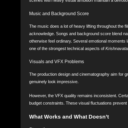
scenes with heavy visual ambition maintain a devotio
Music and Background Score
The music does a lot of heavy lifting throughout the 
acknowledge. Songs and background score blend natur
otherwise feel ordinary. Several emotional moments l
one of the strongest technical aspects of
Krishnavata
Visuals and VFX Problems
The production design and cinematography aim for g
genuinely look impressive.
However, the VFX quality remains inconsistent. Certa
budget constraints. These visual fluctuations prevent th
What Works and What Doesn’t