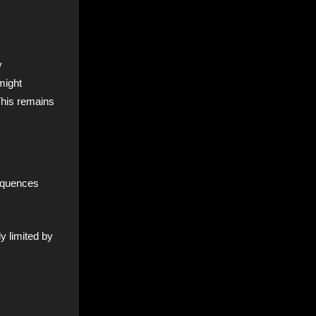
y
might
This remains
sequences
y limited by