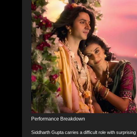
Performance Breakdown
Siddharth Gupta carries a difficult role with surprisi