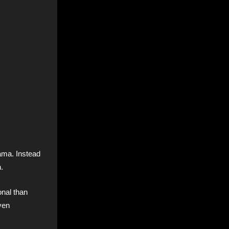
ama. Instead
.
onal than
ven