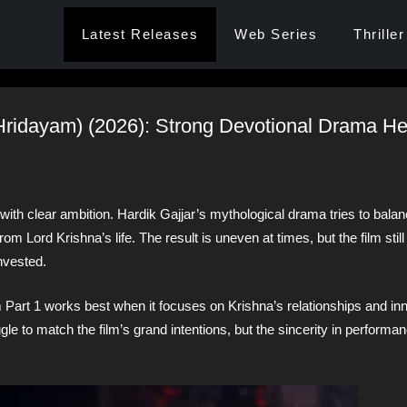
Latest Releases
Web Series
Thriller
(Hridayam) (2026): Strong Devotional Drama H
th clear ambition. Hardik Gajjar’s mythological drama tries to balan
m Lord Krishna’s life. The result is uneven at times, but the film still
nvested.
 Part 1 works best when it focuses on Krishna’s relationships and inn
gle to match the film’s grand intentions, but the sincerity in perform