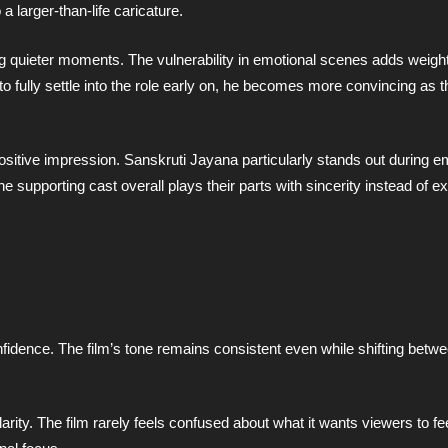
a larger-than-life caricature.
 quieter moments. The vulnerability in emotional scenes adds weight
to fully settle into the role early on, he becomes more convincing as t
itive impression. Sanskruti Jayana particularly stands out during em
 supporting cast overall plays their parts with sincerity instead of 
nfidence. The film’s tone remains consistent even while shifting bet
clarity. The film rarely feels confused about what it wants viewers to f