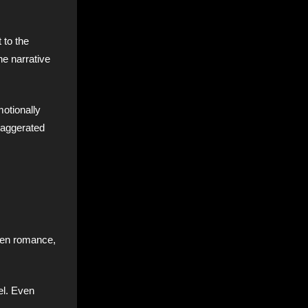
 to the
he narrative
otionally
exaggerated
ween romance,
eel. Even