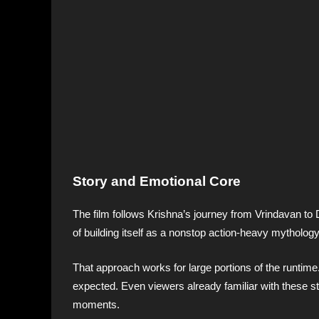
Story and Emotional Core
The film follows Krishna’s journey from Vrindavan t
of building itself as a nonstop action-heavy mythology
That approach works for large portions of the runtime
expected. Even viewers already familiar with these s
moments.