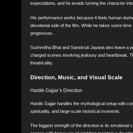
expectations, and he avoids turning the character into 
His performance works because it feels human during
devotional side of the film. While he takes some time 
progresses.
Sushmitha Bhat and Sanskruti Jayana also leave a pos
charged scenes involving jealousy and heartbreak. The
theatricality.
Direction, Music, and Visual Scale
Hardik Gajjar’s Direction
Hardik Gajjar handles the mythological setup with co
spirituality, and large-scale historical moments.
The biggest strength of the direction is its emotional 