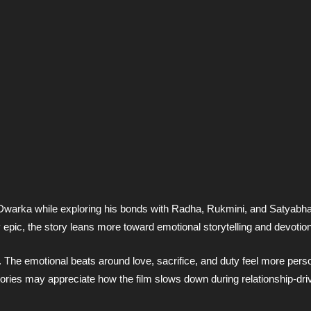
o Dwarka while exploring his bonds with Radha, Rukmini, and Satyabh
 epic, the story leans more toward emotional storytelling and devotion
. The emotional beats around love, sacrifice, and duty feel more pers
tories may appreciate how the film slows down during relationship-dri