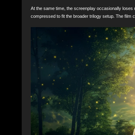
At the same time, the screenplay occasionally loses 
compressed to fit the broader trilogy setup. The film c