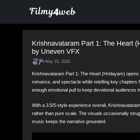
Skip
to
content
Krishnavataram Part 1: The Heart 
by Uneven VFX
•
May 15, 2026
Krishnavataram Part 1: The Heart (Hridayam) opens wi
romance, and spectacle while retelling key chapters fro
enough emotional pull to keep devotional audiences i
With a 3.5/5-style experience overall, Krishnavataram
rather than pure scale. The visuals occasionally strug
music keeps the narrative grounded.