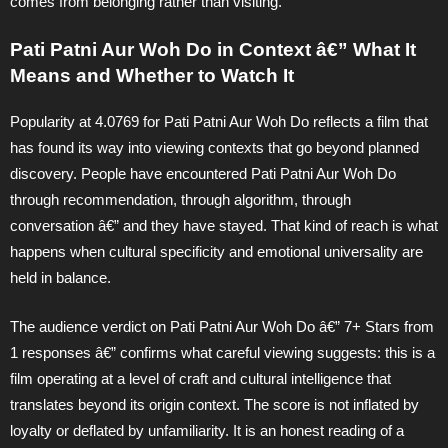
comes from belonging rather than visiting.
Pati Patni Aur Woh Do in Context â€” What It
Means and Whether to Watch It
Popularity at 4.0769 for Pati Patni Aur Woh Do reflects a film that
has found its way into viewing contexts that go beyond planned
discovery. People have encountered Pati Patni Aur Woh Do
through recommendation, through algorithm, through
conversation â€” and they have stayed. That kind of reach is what
happens when cultural specificity and emotional universality are
held in balance.
The audience verdict on Pati Patni Aur Woh Do â€” 7+ Stars from
1 responses â€” confirms what careful viewing suggests: this is a
film operating at a level of craft and cultural intelligence that
translates beyond its origin context. The score is not inflated by
loyalty or deflated by unfamiliarity. It is an honest reading of a