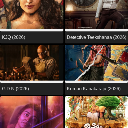
KJQ (2026)
Detective Teekshanaa (2026)
G.D.N (2026)
Korean Kanakaraju (2026)