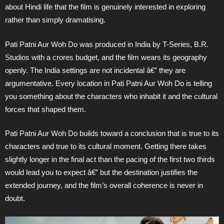
about Hindi life that the film is genuinely interested in exploring
rather than simply dramatising.
Pati Patni Aur Woh Do was produced in India by T-Series, B.R.
Studios with a crores budget, and the film wears its geography
openly. The India settings are not incidental â€” they are
argumentative. Every location in Pati Patni Aur Woh Do is telling
you something about the characters who inhabit it and the cultural
forces that shaped them.
Pati Patni Aur Woh Do builds toward a conclusion that is true to its
characters and true to its cultural moment. Getting there takes
slightly longer in the final act than the pacing of the first two thirds
would lead you to expect â€” but the destination justifies the
extended journey, and the film’s overall coherence is never in
doubt.