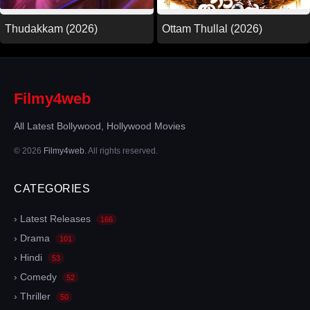
Thudakkam (2026)
Ottam Thullal (2026)
Filmy4web
All Latest Bollywood, Hollywood Movies
© 2026
Filmy4web
. All rights reserved.
CATEGORIES
› Latest Releases
166
› Drama
101
› Hindi
53
› Comedy
52
› Thriller
50