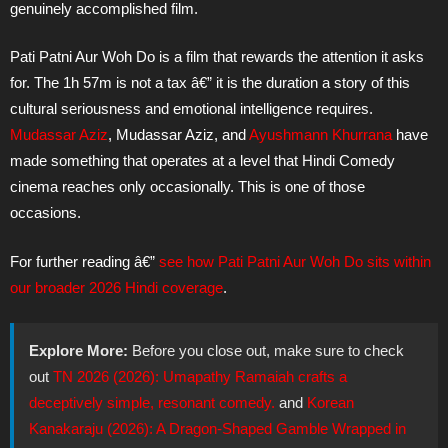
genuinely accomplished film.
Pati Patni Aur Woh Do is a film that rewards the attention it asks
for. The 1h 57m is not a tax â€” it is the duration a story of this
cultural seriousness and emotional intelligence requires.
Mudassar Aziz
, Mudassar Aziz, and
Ayushmann Khurrana
have
made something that operates at a level that Hindi Comedy
cinema reaches only occasionally. This is one of those
occasions.
For further reading â€”
see how Pati Patni Aur Woh Do sits within
our broader 2026 Hindi coverage
.
Explore More:
Before you close out, make sure to check
out
TN 2026 (2026): Umapathy Ramaiah crafts a
deceptively simple, resonant comedy.
and
Korean
Kanakaraju (2026): A Dragon-Shaped Gamble Wrapped in