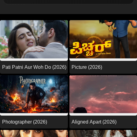
Picture (2026)
Pati Patni Aur Woh Do (2026)
Photographer (2026)
Aligned Apart (2026)