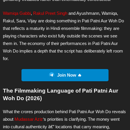
Wamiqa Gabbi
,
Rakul Preet Singh
and Ayushmann, Wamiqa,
Rakul, Sara, Vijay are doing something in Pati Patni Aur Woh Do
that reflects a maturity in Hindi ensemble filmmaking: they are
playing characters who exist fully outside the scenes we see
them in. The economy of their performances in Pati Patni Aur
Woh Do implies a depth that the script has deliberately left room
for.
Join Now 🔥
The Filmmaking Language of Pati Patni Aur
Woh Do (2026)
What the crores production behind Pati Patni Aur Woh Do reveals
about
Mudassar Aziz
‘s priorities is clarifying. The money went
into cultural authenticity â€” locations that carry meaning,