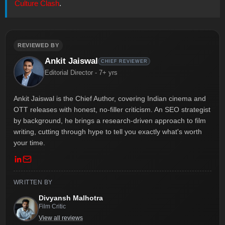
Culture Clash
.
REVIEWED BY
Ankit Jaiswal
CHIEF REVIEWER
Editorial Director - 7+ yrs
Ankit Jaiswal is the Chief Author, covering Indian cinema and
OTT releases with honest, no-filler criticism. An SEO strategist
by background, he brings a research-driven approach to film
writing, cutting through hype to tell you exactly what's worth
your time.
WRITTEN BY
Divyansh Malhotra
Film Critic
View all reviews