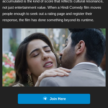
accumulated is the kind of score that reflects cultural resonance,
not just entertainment value. When a Hindi Comedy film moves
people enough to seek out a rating page and register their
response, the film has done something beyond its runtime.
Join Here