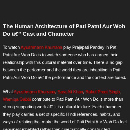
The Human Architecture of Pati Patni Aur Woh
Do â€” Cast and Character
To watch
Ayushmann Khurrana
play Prajapati Pandey in Pati
Patni Aur Woh Do is to watch someone who has earned their
relationship with this cultural material over time. There is no gap
between the performer and the world they are inhabiting in Pati
Patni Aur Woh Do â€” the performance and the context are fused.
What
Ayushmann Khurrana
,
Sara Ali Khan
,
Rakul Preet Singh
,
Wamiqa Gabbi
contribute to Pati Patni Aur Woh Do is more than
strong supporting work â€” it is cultural texture. Each character
they play carries a set of specific Hindi references, habits, and
ways of relating that make the world of Pati Patni Aur Woh Do feel
genuinely inhabited rather than cinematically constructed.