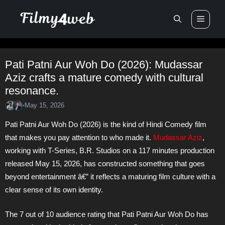
Skip
Men
to
content
Pati Patni Aur Woh Do (2026): Mudassar
Aziz crafts a mature comedy with cultural
resonance.
May 15, 2026
•
Pati Patni Aur Woh Do (2026) is the kind of Hindi Comedy film
that makes you pay attention to who made it.
Mudassar Aziz
,
working with T-Series, B.R. Studios on a 117 minutes production
released May 15, 2026, has constructed something that goes
beyond entertainment â€” it reflects a maturing film culture with a
clear sense of its own identity.
The 7 out of 10 audience rating that Pati Patni Aur Woh Do has