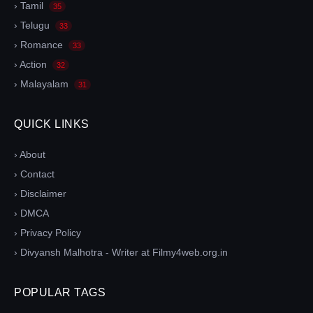
› Tamil
35
› Telugu
33
› Romance
33
› Action
32
› Malayalam
31
QUICK LINKS
› About
› Contact
› Disclaimer
› DMCA
› Privacy Policy
› Divyansh Malhotra - Writer at Filmy4web.org.in
POPULAR TAGS