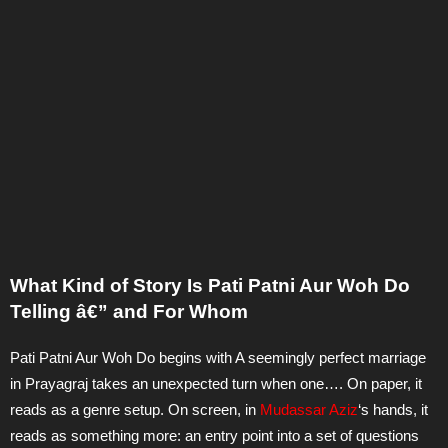
What Kind of Story Is Pati Patni Aur Woh Do
Telling â€” and For Whom
Pati Patni Aur Woh Do begins with A seemingly perfect marriage
in Prayagraj takes an unexpected turn when one…. On paper, it
reads as a genre setup. On screen, in
Mudassar Aziz
‘s hands, it
reads as something more: an entry point into a set of questions