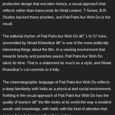
production design that encodes history, a visual approach that
reflects rather than transcends its Hindi context. T-Series, B.R.
Studios backed those priorities, and Pati Patni Aur Woh Do is the
result.
The editorial rhythm of Pati Patni Aur Woh Do â€” 1 hr 57 mins,
assembled by Ninad Khanolkar â€” is one of the more politically
interesting things about the film. In a viewing environment that
rewards brevity and punishes pause, Pati Patni Aur Woh Do
takes its time. That is a statement as much as a style, and Ninad
Khanolkar’s cut commits to it fully.
The cinematographic language of Pati Patni Aur Woh Do reflects
a deep familiarity with India as a physical and social environment.
Nothing in the visual approach of Pati Patni Aur Woh Do has the
quality of tourism â€” the film looks at its world the way a resident
would: with knowledge, with habit, with the kind of attention that