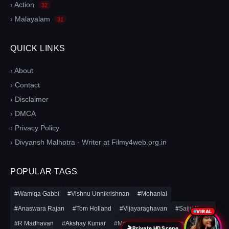
› Action
32
› Malayalam
31
QUICK LINKS
› About
› Contact
› Disclaimer
› DMCA
› Privacy Policy
› Divyansh Malhotra - Writer at Filmy4web.org.in
POPULAR TAGS
#Wamiqa Gabbi
#Vishnu Unnikrishnan
#Mohanlal
#Anaswara Rajan
#Tom Holland
#Vijayaraghavan
#Saiju Kurup
VIRAL
#R Madhavan
#Akshay Kumar
#Mamitha Baiju
#Sharvari
🎬 Private HD Scene