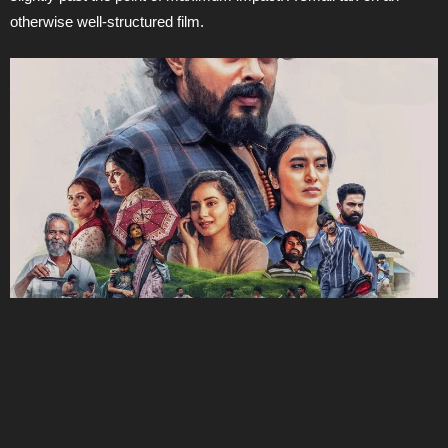
otherwise well-structured film.