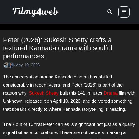
Skip
Men
to
content
Peter (2026): Sukesh Shetty crafts a
textured Kannada drama with soulful
performances.
May 19, 2026
•
The conversation around Kannada cinema has shifted
considerably in recent years, and Peter (2026) is part of the
reason why.
Sukesh Shetty
built this 141 minutes
Drama
film with
Unknown, released it on April 10, 2026, and delivered something
that speaks directly to where Kannada storytelling is heading.
The 7 out of 10 that Peter carries is significant not just as a quality
signal but as a cultural one. These are not viewers marking a