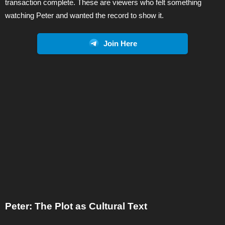
transaction complete. These are viewers who felt something
watching Peter and wanted the record to show it.
Join Here
Peter: The Plot as Cultural Text