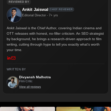
REVIEWED BY
Ankit Jaiswal
CHIEF REVIEWER
Editorial Director - 7+ yrs
Ankit Jaiswal is the Chief Author, covering Indian cinema and
OTT releases with honest, no-filler criticism. An SEO strategist
by background, he brings a research-driven approach to film
writing, cutting through hype to tell you exactly what's worth
your time.
WRITTEN BY
Divyansh Malhotra
Film Critic
View all reviews