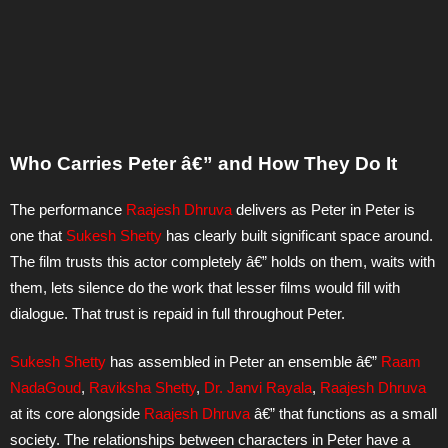
Who Carries Peter â€” and How They Do It
The performance
Raajesh Dhruva
delivers as Peter in Peter is
one that
Sukesh Shetty
has clearly built significant space around.
The film trusts this actor completely â€” holds on them, waits with
them, lets silence do the work that lesser films would fill with
dialogue. That trust is repaid in full throughout Peter.
Sukesh Shetty
has assembled in Peter an ensemble â€”
Raam
NadaGoud
,
Raviksha Shetty
,
Dr. Janvi Rayala
,
Raajesh Dhruva
at its core alongside
Raajesh Dhruva
â€” that functions as a small
society. The relationships between characters in Peter have a