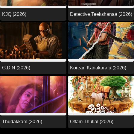
KJQ (2026)
Detective Teekshanaa (2026)
G.D.N (2026)
Korean Kanakaraju (2026)
Thudakkam (2026)
Ottam Thullal (2026)