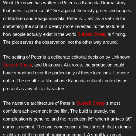
What Unknown has written in Peter is a Kannada Drama story
that uses its premise â€” Set against the misty green landscapes
of Madikeri and Bhagamandala, Peter is… â€” as a vehicle for
something the script is clearly more invested in: the texture of
how people actually exist in the world
Sukesh Shetty
is filming.
The plot serves the observation, not the other way around.
The setting of Peter is a deliberate editorial decision by Unknown,
Sukesh Shetty
, and Unknown. At crores, the production could
have smoothed over the particularity of those locations. It chose
not to. The result is a film whose Kannada cultural context is as
present as any of its characters.
The narrative architecture of Peter is
Sukesh Shetty
‘s most
confident achievement in the film. The build is steady, the
complication is genuine, and the resolution â€” when it arrives â€”
earns its weight. The one concession: a final stretch that extends
slightly past the point of maximum impact. A small tax on an