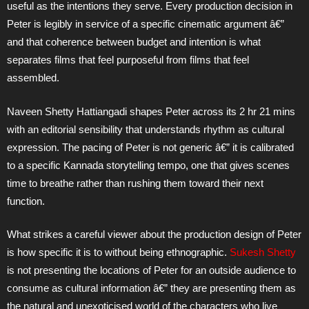
useful as the intentions they serve. Every production decision in
Peter is legibly in service of a specific cinematic argument â€”
and that coherence between budget and intention is what
separates films that feel purposeful from films that feel
assembled.
Naveen Shetty Hattiangadi shapes Peter across its 2 hr 21 mins
with an editorial sensibility that understands rhythm as cultural
expression. The pacing of Peter is not generic â€” it is calibrated
to a specific Kannada storytelling tempo, one that gives scenes
time to breathe rather than rushing them toward their next
function.
What strikes a careful viewer about the production design of Peter
is how specific it is to without being ethnographic.
Sukesh Shetty
is not presenting the locations of Peter for an outside audience to
consume as cultural information â€” they are presenting them as
the natural and unexoticised world of the characters who live