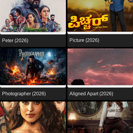
Picture (2026)
Peter (2026)
Photographer (2026)
Aligned Apart (2026)