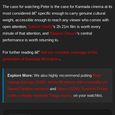
The case for watching Peter is the case for Kannada cinema at its
most considered â€” specific enough to carry genuine cultural
weight, accessible enough to reach any viewer who comes with
open attention.
Sukesh Shetty
‘s 2h 21m film is worth every
minute of that attention, and
Raajesh Dhruva
‘s central
performance is worth returning to.
For further reading â€”
find our complete coverage of this
generation of Kannada filmmakers
.
Explore More:
We also highly recommend putting
Main
Vaapas Aaunga (2026): Imtiaz Ali returns with a beautiful yet
flawed Partition romance
and
Nilave (2026): Sowmith Poladi
crafts a deeply resonant Telugu drama.
on your watchlist.