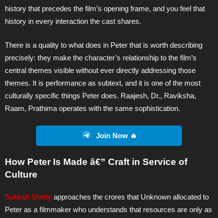
history that precedes the film’s opening frame, and you feel that
history in every interaction the cast shares.
There is a quality to what does in Peter that is worth describing
precisely: they make the character’s relationship to the film’s
central themes visible without ever directly addressing those
themes. It is performance as subtext, and it is one of the most
culturally specific things Peter does. Raajesh, Dr., Raviksha,
Raam, Prathima operates with the same sophistication.
Join Now 🔥
How Peter Is Made â€” Craft in Service of
Culture
Sukesh Shetty
approaches the crores that Unknown allocated to
Peter as a filmmaker who understands that resources are only as