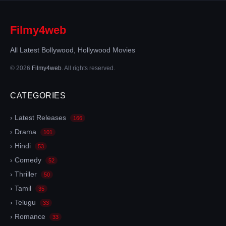
Filmy4web
All Latest Bollywood, Hollywood Movies
© 2026
Filmy4web
. All rights reserved.
CATEGORIES
› Latest Releases
166
› Drama
101
› Hindi
53
› Comedy
52
› Thriller
50
› Tamil
35
› Telugu
33
› Romance
33