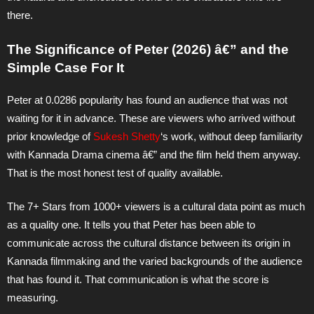
there.
The Significance of Peter (2026) â€” and the
Simple Case For It
Peter at 0.0286 popularity has found an audience that was not
waiting for it in advance. These are viewers who arrived without
prior knowledge of
Sukesh Shetty
‘s work, without deep familiarity
with Kannada Drama cinema â€” and the film held them anyway.
That is the most honest test of quality available.
The 7+ Stars from 1000+ viewers is a cultural data point as much
as a quality one. It tells you that Peter has been able to
communicate across the cultural distance between its origin in
Kannada filmmaking and the varied backgrounds of the audience
that has found it. That communication is what the score is
measuring.