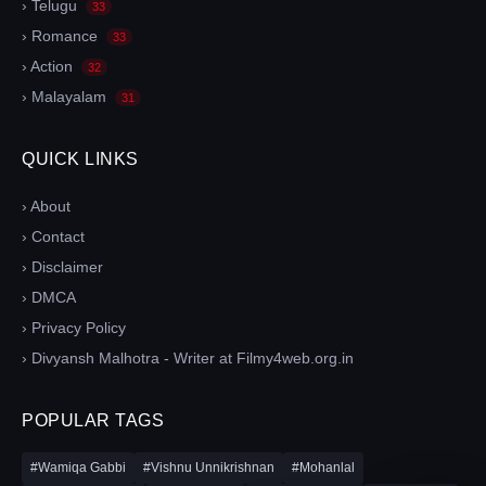
› Telugu
33
› Romance
33
› Action
32
› Malayalam
31
QUICK LINKS
› About
› Contact
› Disclaimer
› DMCA
› Privacy Policy
› Divyansh Malhotra - Writer at Filmy4web.org.in
POPULAR TAGS
#Wamiqa Gabbi
#Vishnu Unnikrishnan
#Mohanlal