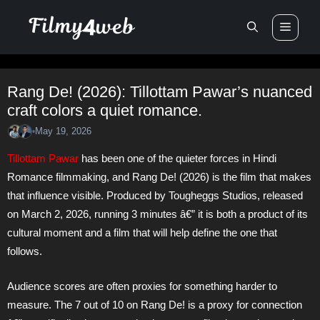
Skip
Men
to
content
Rang De! (2026): Tillottam Pawar’s nuanced
craft colors a quiet romance.
May 19, 2026
•
Tillottam Pawar
has been one of the quieter forces in Hindi
Romance filmmaking, and Rang De! (2026) is the film that makes
that influence visible. Produced by Tougheggs Studios, released
on March 2, 2026, running 3 minutes â€” it is both a product of its
cultural moment and a film that will help define the one that
follows.
Audience scores are often proxies for something harder to
measure. The 7 out of 10 on Rang De! is a proxy for connection