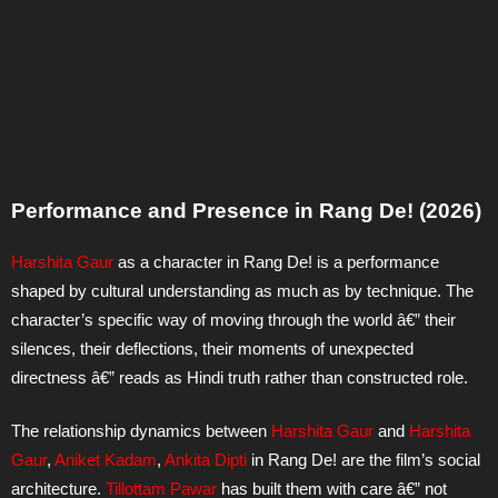
Performance and Presence in Rang De! (2026)
Harshita Gaur
as a character in Rang De! is a performance
shaped by cultural understanding as much as by technique. The
character’s specific way of moving through the world â€” their
silences, their deflections, their moments of unexpected
directness â€” reads as Hindi truth rather than constructed role.
The relationship dynamics between
Harshita Gaur
and
Harshita
Gaur
,
Aniket Kadam
,
Ankita Dipti
in Rang De! are the film’s social
architecture.
Tillottam Pawar
has built them with care â€” not