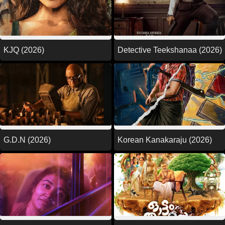
KJQ (2026)
Detective Teekshanaa (2026)
G.D.N (2026)
Korean Kanakaraju (2026)