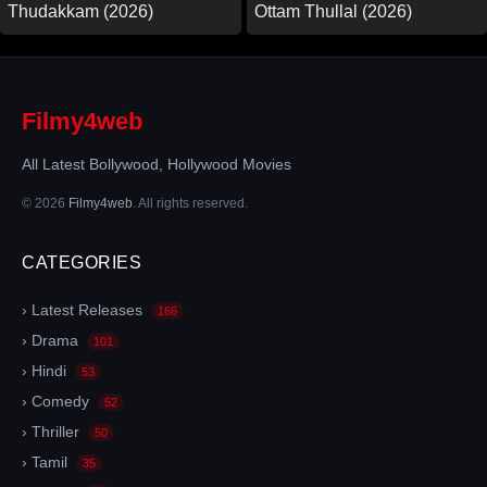
Thudakkam (2026)
Ottam Thullal (2026)
Filmy4web
All Latest Bollywood, Hollywood Movies
© 2026
Filmy4web
. All rights reserved.
CATEGORIES
› Latest Releases
166
› Drama
101
› Hindi
53
› Comedy
52
› Thriller
50
› Tamil
35