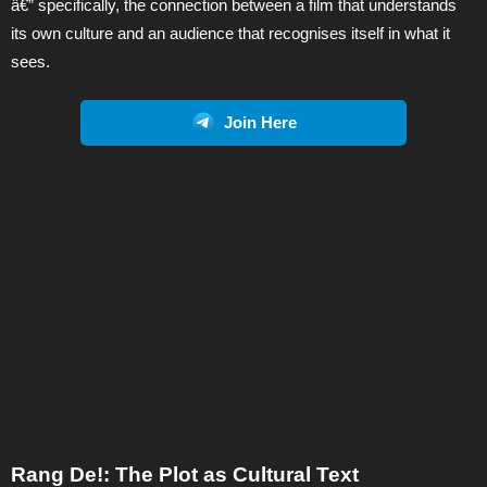
â€” specifically, the connection between a film that understands
its own culture and an audience that recognises itself in what it
sees.
Join Here
Rang De!: The Plot as Cultural Text