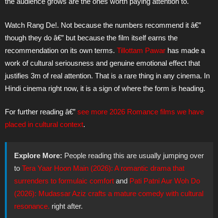
the audience grows are the ones worth paying attention to.
Watch Rang De!. Not because the numbers recommend it â€”
though they do â€” but because the film itself earns the
recommendation on its own terms.
Tillottam Pawar
has made a
work of cultural seriousness and genuine emotional effect that
justifies 3m of real attention. That is a rare thing in any cinema. In
Hindi cinema right now, it is a sign of where the form is heading.
For further reading â€”
see more 2026 Romance films we have
placed in cultural context
.
Explore More:
People reading this are usually jumping over
to
Tera Yaar Hoon Main (2026): A romantic drama that
surrenders to formulaic comfort
and
Pati Patni Aur Woh Do
(2026): Mudassar Aziz crafts a mature comedy with cultural
resonance.
right after.