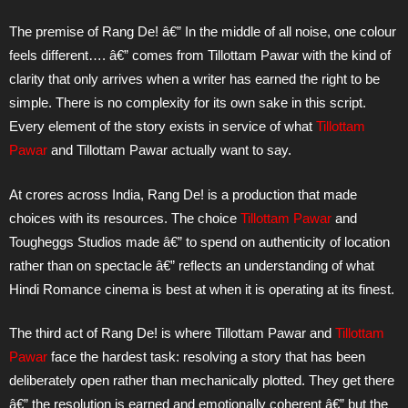
The premise of Rang De! â€” In the middle of all noise, one colour
feels different…. â€” comes from Tillottam Pawar with the kind of
clarity that only arrives when a writer has earned the right to be
simple. There is no complexity for its own sake in this script.
Every element of the story exists in service of what
Tillottam
Pawar
and Tillottam Pawar actually want to say.
At crores across India, Rang De! is a production that made
choices with its resources. The choice
Tillottam Pawar
and
Tougheggs Studios made â€” to spend on authenticity of location
rather than on spectacle â€” reflects an understanding of what
Hindi Romance cinema is best at when it is operating at its finest.
The third act of Rang De! is where Tillottam Pawar and
Tillottam
Pawar
face the hardest task: resolving a story that has been
deliberately open rather than mechanically plotted. They get there
â€” the resolution is earned and emotionally coherent â€” but the