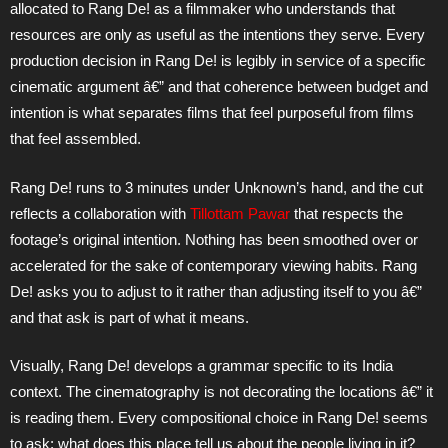
allocated to Rang De! as a filmmaker who understands that
resources are only as useful as the intentions they serve. Every
production decision in Rang De! is legibly in service of a specific
cinematic argument â€” and that coherence between budget and
intention is what separates films that feel purposeful from films
that feel assembled.
Rang De! runs to 3 minutes under Unknown’s hand, and the cut
reflects a collaboration with
Tillottam Pawar
that respects the
footage’s original intention. Nothing has been smoothed over or
accelerated for the sake of contemporary viewing habits. Rang
De! asks you to adjust to it rather than adjusting itself to you â€”
and that ask is part of what it means.
Visually, Rang De! develops a grammar specific to its India
context. The cinematography is not decorating the locations â€” it
is reading them. Every compositional choice in Rang De! seems
to ask: what does this place tell us about the people living in it?