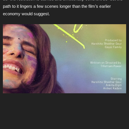
path to it lingers a few scenes longer than the film’s earlier
economy would suggest.