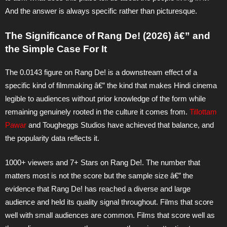
And the answer is always specific rather than picturesque.
The Significance of Rang De! (2026) â€” and
the Simple Case For It
The 0.0143 figure on Rang De! is a downstream effect of a
specific kind of filmmaking â€” the kind that makes Hindi cinema
legible to audiences without prior knowledge of the form while
remaining genuinely rooted in the culture it comes from.
Tillottam
Pawar
and Tougheggs Studios have achieved that balance, and
the popularity data reflects it.
1000+ viewers and 7+ Stars on Rang De!. The number that
matters most is not the score but the sample size â€” the
evidence that Rang De! has reached a diverse and large
audience and held its quality signal throughout. Films that score
well with small audiences are common. Films that score well as