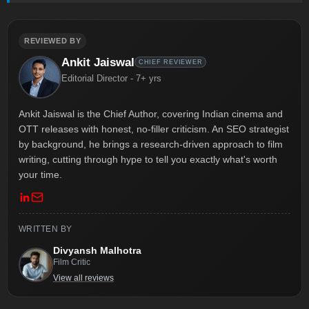
REVIEWED BY
Ankit Jaiswal
CHIEF REVIEWER
Editorial Director - 7+ yrs
Ankit Jaiswal is the Chief Author, covering Indian cinema and
OTT releases with honest, no-filler criticism. An SEO strategist
by background, he brings a research-driven approach to film
writing, cutting through hype to tell you exactly what's worth
your time.
WRITTEN BY
Divyansh Malhotra
Film Critic
View all reviews