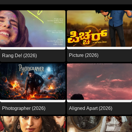
Picture (2026)
Rang De! (2026)
Photographer (2026)
Aligned Apart (2026)