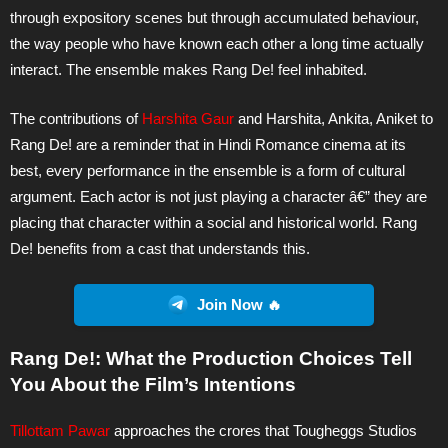
through expository scenes but through accumulated behaviour,
the way people who have known each other a long time actually
interact. The ensemble makes Rang De! feel inhabited.
The contributions of
Harshita Gaur
and Harshita, Ankita, Aniket to
Rang De! are a reminder that in Hindi Romance cinema at its
best, every performance in the ensemble is a form of cultural
argument. Each actor is not just playing a character â€” they are
placing that character within a social and historical world. Rang
De! benefits from a cast that understands this.
Join Now 🔥
Rang De!: What the Production Choices Tell
You About the Film’s Intentions
Tillottam Pawar
approaches the crores that Tougheggs Studios