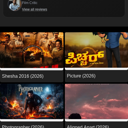
Film Critic
View all reviews
Picture (2026)
Shesha 2016 (2026)
Photographer (2026)
Aligned Apart (2026)