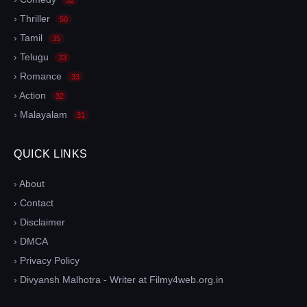
› Thriller
50
› Tamil
35
› Telugu
33
› Romance
33
› Action
32
› Malayalam
31
QUICK LINKS
› About
› Contact
› Disclaimer
› DMCA
› Privacy Policy
› Divyansh Malhotra - Writer at Filmy4web.org.in