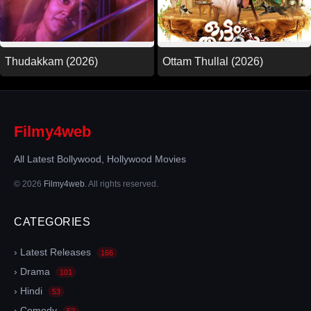
Thudakkam (2026)
Ottam Thullal (2026)
Filmy4web
All Latest Bollywood, Hollywood Movies
© 2026
Filmy4web
. All rights reserved.
CATEGORIES
› Latest Releases
166
› Drama
101
› Hindi
53
› Comedy
52