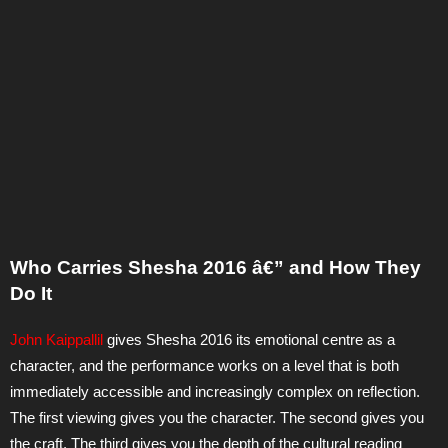
Who Carries Shesha 2016 â€” and How They
Do It
John Kaippallil
gives Shesha 2016 its emotional centre as a
character, and the performance works on a level that is both
immediately accessible and increasingly complex on reflection.
The first viewing gives you the character. The second gives you
the craft. The third gives you the depth of the cultural reading