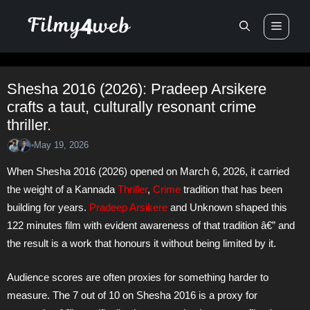
Skip
Men
to
content
Shesha 2016 (2026): Pradeep Arsikere
crafts a taut, culturally resonant crime
thriller.
May 19, 2026
•
When Shesha 2016 (2026) opened on March 6, 2026, it carried
the weight of a Kannada
Thriller
,
Crime
tradition that has been
building for years.
Pradeep Arsikere
and Unknown shaped this
122 minutes film with evident awareness of that tradition â€” and
the result is a work that honours it without being limited by it.
Audience scores are often proxies for something harder to
measure. The 7 out of 10 on Shesha 2016 is a proxy for