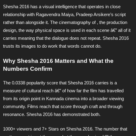
Shesha 2016 has a visual intelligence that operates in close
relationship with Ragavendra Maiya, Pradeep Arsikere’s script
rather than alongside it. The cinematography of , the production
design, the way physical space is used in each scene â€” all of it
carries meaning that the dialogue does not repeat. Shesha 2016
trusts its images to do work that words cannot do.
Why Shesha 2016 Matters and What the
Numbers Confirm
The 0.0338 popularity score that Shesha 2016 carries is a
measure of cultural reach â€” of how far the film has travelled
from its origin point in Kannada cinema into a broader viewing
community. Films reach that score through craft and through
resonance. Shesha 2016 has demonstrated both.
1000+ viewers and 7+ Stars on Shesha 2016. The number that