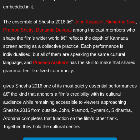
embedded in it.
The ensemble of Shesha 2016 â€”
John Kaippallil
,
Sidhartha Siva
,
Pramod Shetty
,
Dynamic Devaraj
among the cast members who
shape the film’s wider world â€” reflects the depth of Kannada
screen acting as a collective practice. Each performance is
individualised, but all of them are speaking the same cultural
language, and
Pradeep Arsikere
has the skill to make that shared
grammar feel like lived community.
gives Shesha 2016 one of its most quietly essential performances
â€” the kind that anchors a film’s credibility with its cultural
audience while remaining accessible to viewers approaching
Shesha 2016 from outside. John, Pramod, Dynamic, Sidhartha,
Archana completes that function on the film’s other flank.
Together, they hold the cultural centre.