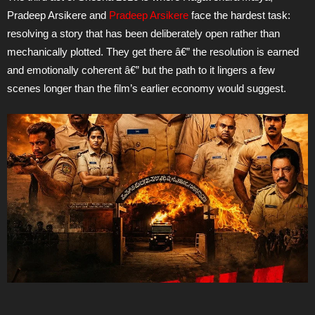
Pradeep Arsikere and
Pradeep Arsikere
face the hardest task:
resolving a story that has been deliberately open rather than
mechanically plotted. They get there â€” the resolution is earned
and emotionally coherent â€” but the path to it lingers a few
scenes longer than the film’s earlier economy would suggest.