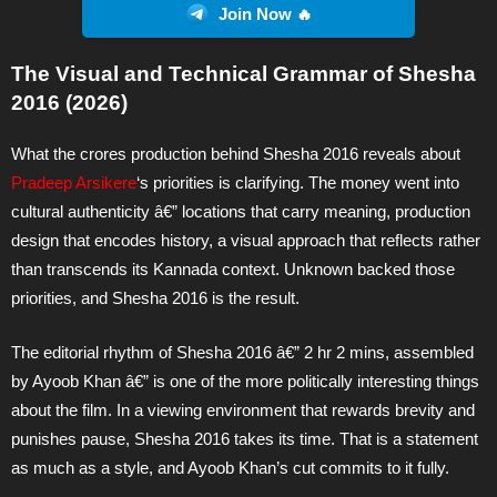
Join Now 🔥
The Visual and Technical Grammar of Shesha
2016 (2026)
What the crores production behind Shesha 2016 reveals about
Pradeep Arsikere
‘s priorities is clarifying. The money went into
cultural authenticity â€” locations that carry meaning, production
design that encodes history, a visual approach that reflects rather
than transcends its Kannada context. Unknown backed those
priorities, and Shesha 2016 is the result.
The editorial rhythm of Shesha 2016 â€” 2 hr 2 mins, assembled
by Ayoob Khan â€” is one of the more politically interesting things
about the film. In a viewing environment that rewards brevity and
punishes pause, Shesha 2016 takes its time. That is a statement
as much as a style, and Ayoob Khan’s cut commits to it fully.