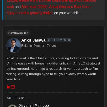
(2026): Ritesh Rana's thriller soars with layered character
craft
and
Bhishmar (2026): Ansaj Gopi and East Coast
Vijayan craft a gripping thriller.
on your watchlist.
REVIEWED BY
Ankit Jaiswal
CHIEF REVIEWER
Editorial Director - 7+ yrs
Ankit Jaiswal is the Chief Author, covering Indian cinema and
OTT releases with honest, no-filler criticism. An SEO strategist
by background, he brings a research-driven approach to film
writing, cutting through hype to tell you exactly what's worth
your time.
WRITTEN BY
Divyansh Malhotra