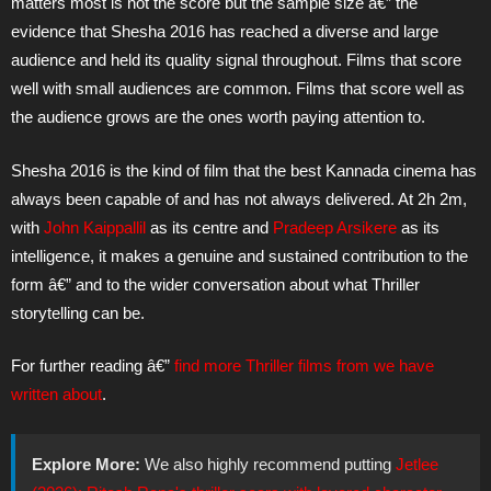
matters most is not the score but the sample size â€” the
evidence that Shesha 2016 has reached a diverse and large
audience and held its quality signal throughout. Films that score
well with small audiences are common. Films that score well as
the audience grows are the ones worth paying attention to.
Shesha 2016 is the kind of film that the best Kannada cinema has
always been capable of and has not always delivered. At 2h 2m,
with
John Kaippallil
as its centre and
Pradeep Arsikere
as its
intelligence, it makes a genuine and sustained contribution to the
form â€” and to the wider conversation about what Thriller
storytelling can be.
For further reading â€”
find more Thriller films from we have
written about
.
Explore More:
We also highly recommend putting
Jetlee