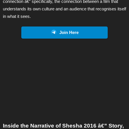
connection â€” specifically, the connection between a film that
understands its own culture and an audience that recognises itself
in what it sees.
Join Here
Inside the Narrative of Shesha 2016 â€” Story,