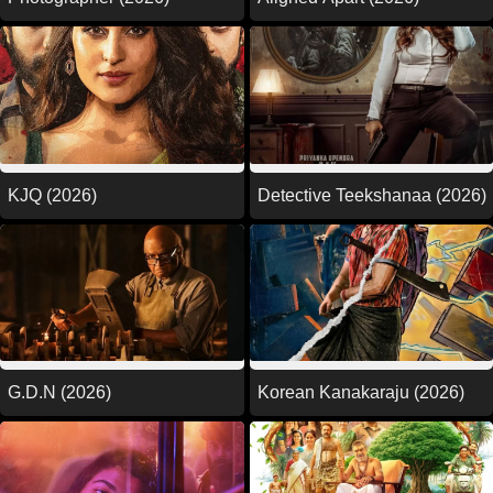
KJQ (2026)
Detective Teekshanaa (2026)
G.D.N (2026)
Korean Kanakaraju (2026)