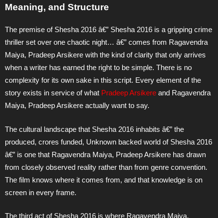
Meaning, and Structure
The premise of Shesha 2016 â€” Shesha 2016 is a gripping crime
thriller set over one chaotic night… â€” comes from Ragavendra
Maiya, Pradeep Arsikere with the kind of clarity that only arrives
when a writer has earned the right to be simple. There is no
complexity for its own sake in this script. Every element of the
story exists in service of what
Pradeep Arsikere
and Ragavendra
Maiya, Pradeep Arsikere actually want to say.
The cultural landscape that Shesha 2016 inhabits â€” the
produced, crores funded, Unknown backed world of Shesha 2016
â€” is one that Ragavendra Maiya, Pradeep Arsikere has drawn
from closely observed reality rather than from genre convention.
The film knows where it comes from, and that knowledge is on
screen in every frame.
The third act of Shesha 2016 is where Ragavendra Maiya,