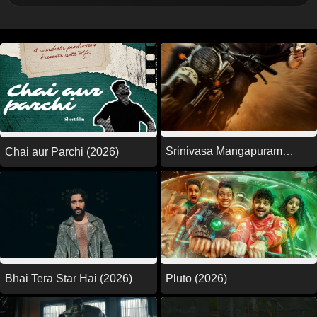
Srinivasa Mangapuram
Chai aur Parchi (2026)
(2026)
Pluto (2026)
Bhai Tera Star Hai (2026)