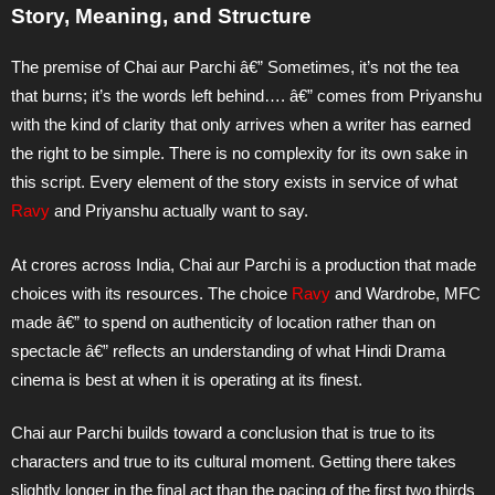
Story, Meaning, and Structure
The premise of Chai aur Parchi â€” Sometimes, it’s not the tea
that burns; it’s the words left behind…. â€” comes from Priyanshu
with the kind of clarity that only arrives when a writer has earned
the right to be simple. There is no complexity for its own sake in
this script. Every element of the story exists in service of what
Ravy
and Priyanshu actually want to say.
At crores across India, Chai aur Parchi is a production that made
choices with its resources. The choice
Ravy
and Wardrobe, MFC
made â€” to spend on authenticity of location rather than on
spectacle â€” reflects an understanding of what Hindi Drama
cinema is best at when it is operating at its finest.
Chai aur Parchi builds toward a conclusion that is true to its
characters and true to its cultural moment. Getting there takes
slightly longer in the final act than the pacing of the first two thirds