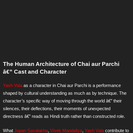
The Human Architecture of Chai aur Parchi
â€” Cast and Character
Yash Vala
as a character in Chai aur Parchi is a performance
shaped by cultural understanding as much as by technique. The
character’s specific way of moving through the world â€” their
silences, their deflections, their moments of unexpected
directness â€” reads as Hindi truth rather than constructed role.
What
Japan Savalakha
,
Vivek Mandaliya
,
Yash Vala
contribute to