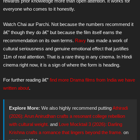
rewards prior knowledge more than open attention. It works for
everyone who comes to it honestly.
Watch Chai aur Parchi. Not because the numbers recommend it
â€” though they do â€” but because the film itself earns the
recommendation on its own terms.
Ravy
has made a work of
cultural seriousness and genuine emotional effect that justifies
11m of real attention. That is a rare thing in any cinema. In Hindi
cinema right now, it is a sign of where the form is heading.
For further reading â€”
find more Drama films from India we have
written about
.
Explore More:
We also highly recommend putting
Athiradi
(2026): Arun Anirudhan crafts a resonant college rebellion
with cultural weight.
and
Love Mocktail 3 (2026): Darling
Krishna crafts a romance that lingers beyond the frame.
on