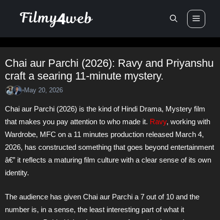
Skip
Men
to
content
Chai aur Parchi (2026): Ravy and Priyanshu
craft a searing 11-minute mystery.
May 20, 2026
•
Chai aur Parchi (2026) is the kind of Hindi Drama, Mystery film
that makes you pay attention to who made it.
Ravy
, working with
Wardrobe, MFC on a 11 minutes production released March 4,
2026, has constructed something that goes beyond entertainment
â€” it reflects a maturing film culture with a clear sense of its own
identity.
The audience has given Chai aur Parchi a 7 out of 10 and the
number is, in a sense, the least interesting part of what it