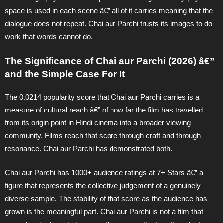
space is used in each scene â€” all of it carries meaning that the
dialogue does not repeat. Chai aur Parchi trusts its images to do
work that words cannot do.
The Significance of Chai aur Parchi (2026) â€”
and the Simple Case For It
The 0.0214 popularity score that Chai aur Parchi carries is a
measure of cultural reach â€” of how far the film has travelled
from its origin point in Hindi cinema into a broader viewing
community. Films reach that score through craft and through
resonance. Chai aur Parchi has demonstrated both.
Chai aur Parchi has 1000+ audience ratings at 7+ Stars â€” a
figure that represents the collective judgement of a genuinely
diverse sample. The stability of that score as the audience has
grown is the meaningful part. Chai aur Parchi is not a film that