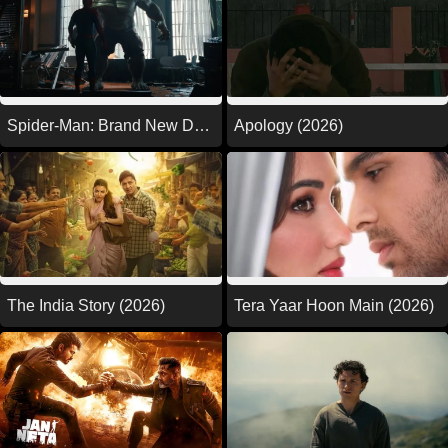
Spider-Man: Brand New Day
Apology (2026)
(2026)
The India Story (2026)
Tera Yaar Hoon Main (2026)