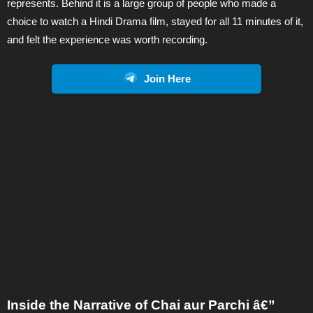
represents. Behind it is a large group of people who made a
choice to watch a Hindi Drama film, stayed for all 11 minutes of it,
and felt the experience was worth recording.
Join Here
Inside the Narrative of Chai aur Parchi â€”