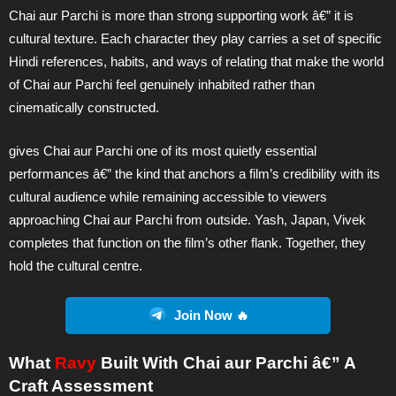
Chai aur Parchi is more than strong supporting work â€” it is
cultural texture. Each character they play carries a set of specific
Hindi references, habits, and ways of relating that make the world
of Chai aur Parchi feel genuinely inhabited rather than
cinematically constructed.
gives Chai aur Parchi one of its most quietly essential
performances â€” the kind that anchors a film’s credibility with its
cultural audience while remaining accessible to viewers
approaching Chai aur Parchi from outside. Yash, Japan, Vivek
completes that function on the film’s other flank. Together, they
hold the cultural centre.
Join Now 🔥
What
Ravy
Built With Chai aur Parchi â€” A
Craft Assessment