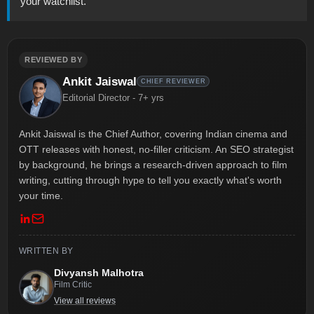
your watchlist.
REVIEWED BY
Ankit Jaiswal
CHIEF REVIEWER
Editorial Director - 7+ yrs
Ankit Jaiswal is the Chief Author, covering Indian cinema and
OTT releases with honest, no-filler criticism. An SEO strategist
by background, he brings a research-driven approach to film
writing, cutting through hype to tell you exactly what's worth
your time.
WRITTEN BY
Divyansh Malhotra
Film Critic
View all reviews