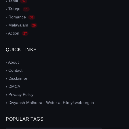
› Tamil
32
› Telugu
31
› Romance
31
› Malayalam
29
› Action
27
QUICK LINKS
› About
› Contact
› Disclaimer
› DMCA
› Privacy Policy
› Divyansh Malhotra - Writer at Filmy4web.org.in
POPULAR TAGS