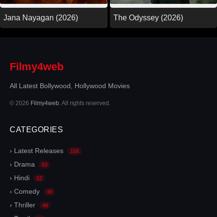
Jana Nayagan (2026)
The Odyssey (2026)
Filmy4web
All Latest Bollywood, Hollywood Movies
© 2026
Filmy4web
. All rights reserved.
CATEGORIES
› Latest Releases
156
› Drama
93
› Hindi
52
› Comedy
49
› Thriller
48