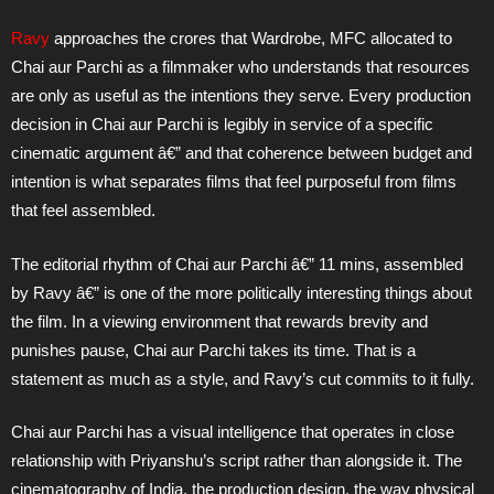
Ravy
approaches the crores that Wardrobe, MFC allocated to
Chai aur Parchi as a filmmaker who understands that resources
are only as useful as the intentions they serve. Every production
decision in Chai aur Parchi is legibly in service of a specific
cinematic argument â€” and that coherence between budget and
intention is what separates films that feel purposeful from films
that feel assembled.
The editorial rhythm of Chai aur Parchi â€” 11 mins, assembled
by Ravy â€” is one of the more politically interesting things about
the film. In a viewing environment that rewards brevity and
punishes pause, Chai aur Parchi takes its time. That is a
statement as much as a style, and Ravy’s cut commits to it fully.
Chai aur Parchi has a visual intelligence that operates in close
relationship with Priyanshu’s script rather than alongside it. The
cinematography of India, the production design, the way physical