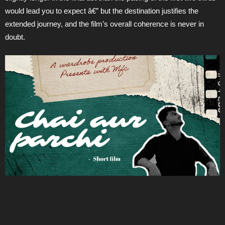
would lead you to expect â€” but the destination justifies the
extended journey, and the film’s overall coherence is never in
doubt.