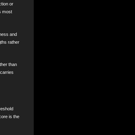
ction or
ts most
lness and
ths rather
ther than
 carries
hreshold
core is the