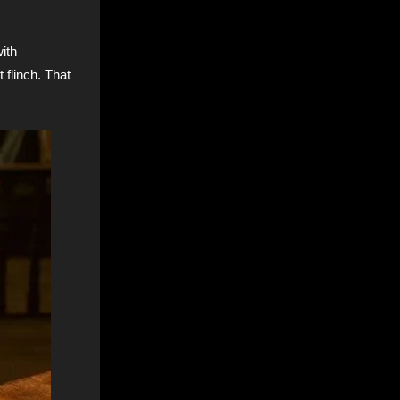
with
 flinch. That