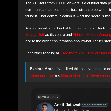
The 7+ Stars from 1000+ viewers is a cultural data po
communicate across the cultural distance between its
found it. That communication is what the score is me
Aakhri Sawal is the kind of film that the best Hindi 
Sanjay Dutt
as its centre and
Abhijeet Mohan Warang
and to the wider conversation about what Thriller story
For further reading â€”
see more 2026 Thriller films w
Explore More:
If you liked this one, you should de
crime premise
and
Dhurandhar: The Revenge (2026)
REVIEWED BY
Ankit Jaiswal
CHIEF REVIEWER
Editorial Director - 7+ yrs