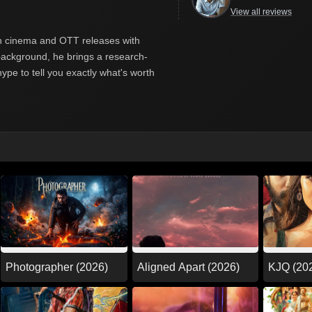
View all reviews
ian cinema and OTT releases with
y background, he brings a research-
hype to tell you exactly what's worth
Photographer (2026)
Aligned Apart (2026)
KJQ (20