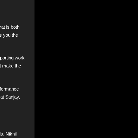
at is both
s you the
pporting work
at make the
erformance
hat Sanjay,
s. Nikhil