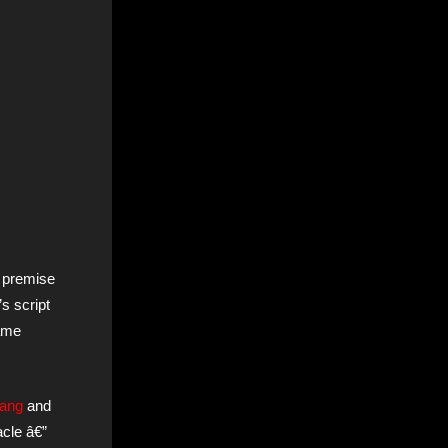
f premise
’s script
same
rang
and
acle â€”