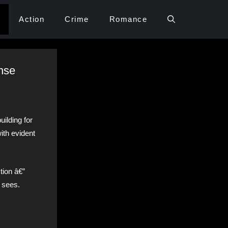
Action
Crime
Romance
ense
uilding for
ith evident
tion â€”
t sees.