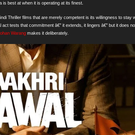
is best at when it is operating at its finest.
di Thriller films that are merely competent is its willingness to stay 
 act tests that commitment â€” it extends, it lingers â€” but it does not
Mohan Warang
makes it deliberately.