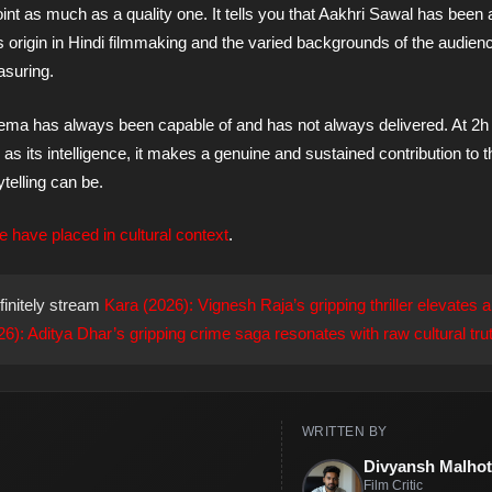
int as much as a quality one. It tells you that Aakhri Sawal has been 
 origin in Hindi filmmaking and the varied backgrounds of the audien
asuring.
cinema has always been capable of and has not always delivered. At 2h
as its intelligence, it makes a genuine and sustained contribution to 
telling can be.
e have placed in cultural context
.
finitely stream
Kara (2026): Vignesh Raja’s gripping thriller elevates a
: Aditya Dhar’s gripping crime saga resonates with raw cultural trut
WRITTEN BY
Divyansh Malhot
Film Critic