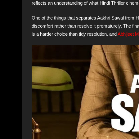
reflects an understanding of what Hindi Thriller cinema 
One of the things that separates Aakhri Sawal from Hin
discomfort rather than resolve it prematurely. The final
is a harder choice than tidy resolution, and
Abhijeet 