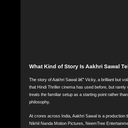
What Kind of Story Is Aakhri Sawal T
The story of Aakhri Sawal â€” Vicky, a brilliant but vo
that Hindi Thriller cinema has used before, but rarely 
treats the familiar setup as a starting point rather tha
philosophy.
At crores across India, Aakhri Sawal is a production
Nikhil Nanda Motion Pictures, NeemTree Entertainment