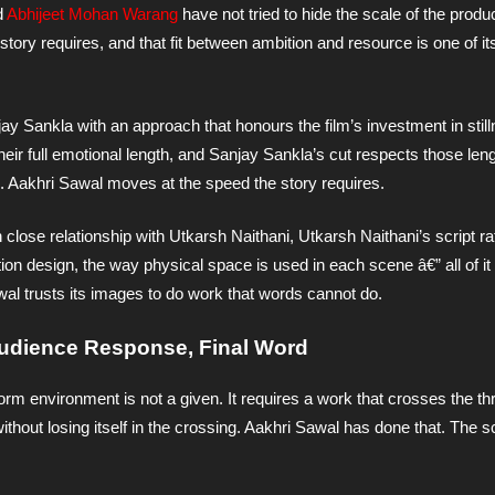
d
Abhijeet Mohan Warang
have not tried to hide the scale of the produ
 story requires, and that fit between ambition and resource is one of i
ay Sankla with an approach that honours the film’s investment in stil
eir full emotional length, and Sanjay Sankla’s cut respects those leng
 Aakhri Sawal moves at the speed the story requires.
n close relationship with Utkarsh Naithani, Utkarsh Naithani’s script ra
ion design, the way physical space is used in each scene â€” all of it
al trusts its images to do work that words cannot do.
 Audience Response, Final Word
atform environment is not a given. It requires a work that crosses the t
ithout losing itself in the crossing. Aakhri Sawal has done that. The s