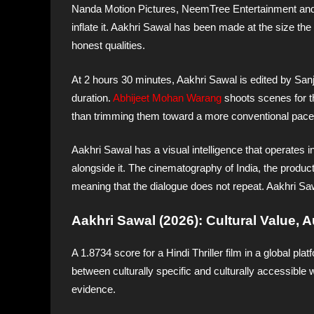
Nanda Motion Pictures, NeemTree Entertainment an
inflate it. Aakhri Sawal has been made at the size the
honest qualities.
At 2 hours 30 minutes, Aakhri Sawal is edited by Sanj
duration.
Abhijeet Mohan Warang
shoots scenes for th
than trimming them toward a more conventional pace.
Aakhri Sawal has a visual intelligence that operates i
alongside it. The cinematography of India, the product
meaning that the dialogue does not repeat. Aakhri Saw
Aakhri Sawal (2026): Cultural Value,
A 1.8734 score for a Hindi Thriller film in a global pl
between culturally specific and culturally accessible w
evidence.