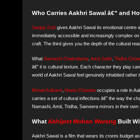
Who Carries Aakhri Sawal â€” and Ho
Sanjay Dutt
gives Aakhri Sawal its emotional centre 
immediately accessible and increasingly complex on r
craft. The third gives you the depth of the cultural re
What
Namashi Chakraborty
,
Amit Sadh
,
Tridha Chou
â€” it is cultural texture. Each character they play ca
world of Aakhri Sawal feel genuinely inhabited rather 
Mrinal Kulkarni
,
Neetu Chandra
occupies a role in Aak
carries a set of cultural inflections â€” the way the c
Namashi, Amit, Tridha, Sameera mirrors in their own sc
What
Abhijeet Mohan Warang
Built W
Aakhri Sawal is a film that wears its crores budget as 