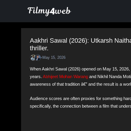
Skip
to
content
Aakhri Sawal (2026): Utkarsh Naitha
thriller.
•
May 15, 2026
When Aakhri Sawal (2026) opened on May 15, 2026, it
years.
Abhijeet Mohan Warang
and Nikhil Nanda Moti
awareness of that tradition â€” and the result is a work
Audience scores are often proxies for something hard
specifically, the connection between a film that under