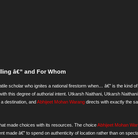
elling â€” and For Whom
latile scholar who ignites a national firestorm when… â€” is the kind o
with this degree of authorial intent. Utkarsh Naithani, Utkarsh Naithani
n a destination, and
Abhijeet Mohan Warang
directs with exactly the 
 that made choices with its resources. The choice
Abhijeet Mohan Wa
 made â€” to spend on authenticity of location rather than on spect