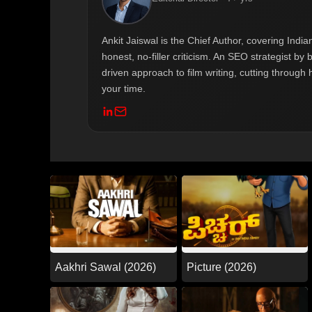
Ankit Jaiswal is the Chief Author, covering Ind
honest, no-filler criticism. An SEO strategist b
driven approach to film writing, cutting through 
your time.
Aakhri Sawal (2026)
Picture (2026)