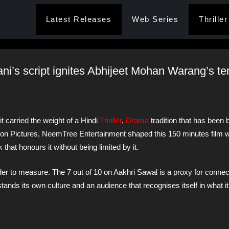
Latest Releases
Web Series
Thriller
ni’s script ignites Abhijeet Mohan Warang’s t
 carried the weight of a Hindi
Thriller
,
Drama
tradition that has been b
on Pictures, NeemTree Entertainment shaped this 150 minutes film w
 that honours it without being limited by it.
er to measure. The 7 out of 10 on Aakhri Sawal is a proxy for connec
stands its own culture and an audience that recognises itself in what i