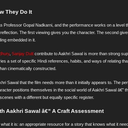
w They Do It
as Professor Gopal Nadkarni, and the performance works on a level th
eflection. The first viewing gives you the character. The second give
ading embedded in it.
dhury
,
Sanjay Dutt
contribute to Aakhri Sawal is more than strong su
rries a set of specific Hindi references, habits, and ways of relating th
than cinematically constructed.
hri Sawal that the film needs more than it initially appears to. The p
haracter positions themselves in the social world of Aakhri Sawal â€” t
enes with a different but equally specific register.
ith Aakhri Sawal â€” A Craft Assessment
what it is: an appropriate resource for a story that knows what it need