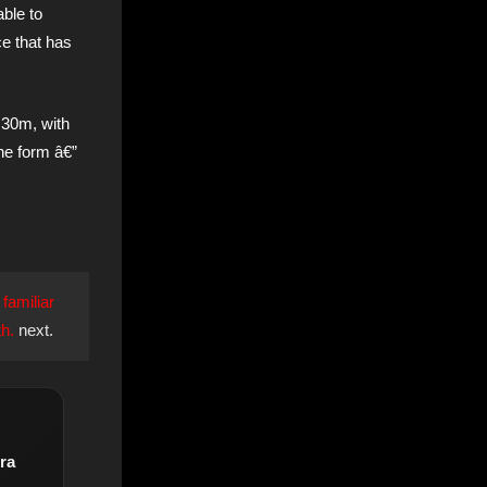
able to
ce that has
 30m, with
the form â€”
 familiar
h.
next.
ra