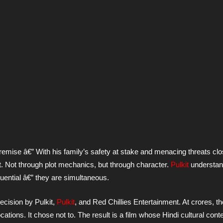
 premise â€” With his family’s safety at stake and menacing threats cl
it. Not through plot mechanics, but through character.
Pulkit
understand
ential â€” they are simultaneous.
decision by Pulkit,
Pulkit
, and Red Chillies Entertainment. At crores, t
ations. It chose not to. The result is a film whose Hindi cultural conte