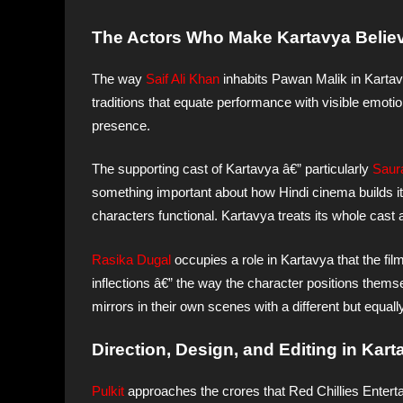
The Actors Who Make Kartavya Believe
The way
Saif Ali Khan
inhabits Pawan Malik in Kartavy
traditions that equate performance with visible emotio
presence.
The supporting cast of Kartavya â€” particularly
Saur
something important about how Hindi cinema builds its 
characters functional. Kartavya treats its whole cast
Rasika Dugal
occupies a role in Kartavya that the film
inflections â€” the way the character positions themse
mirrors in their own scenes with a different but equally
Direction, Design, and Editing in Kar
Pulkit
approaches the crores that Red Chillies Entert