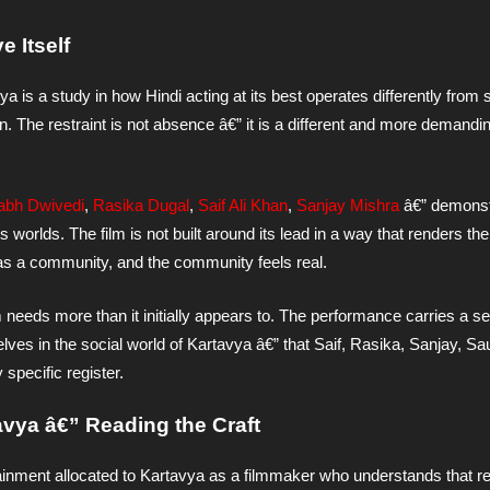
 Itself
a is a study in how Hindi acting at its best operates differently from 
n. The restraint is not absence â€” it is a different and more demandi
abh Dwivedi
,
Rasika Dugal
,
Saif Ali Khan
,
Sanjay Mishra
â€” demonst
worlds. The film is not built around its lead in a way that renders th
 as a community, and the community feels real.
 needs more than it initially appears to. The performance carries a set
lves in the social world of Kartavya â€” that Saif, Rasika, Sanjay, Sa
 specific register.
tavya â€” Reading the Craft
ainment allocated to Kartavya as a filmmaker who understands that r