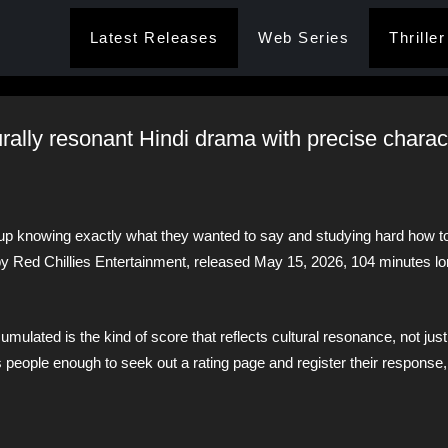
Latest Releases
Web Series
Thriller
turally resonant Hindi drama with precise charac
up knowing exactly what they wanted to say and studying hard how to 
y Red Chillies Entertainment, released May 15, 2026, 104 minutes lon
mulated is the kind of score that reflects cultural resonance, not just
eople enough to seek out a rating page and register their response, 