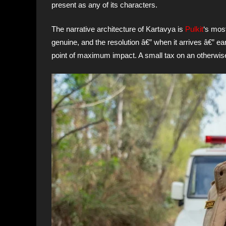
present as any of its characters.
The narrative architecture of Kartavya is
Pulkit
‘s most
genuine, and the resolution â€” when it arrives â€” ear
point of maximum impact. A small tax on an otherwise 