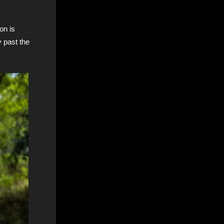
on is
y past the