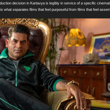
duction decision in Kartavya is legibly in service of a specific cinema
s what separates films that feel purposeful from films that feel asse