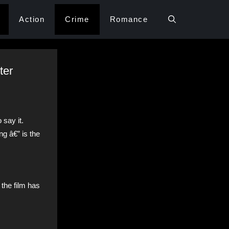
Action
Crime
Romance
ter
say it.
g â€” is the
the film has