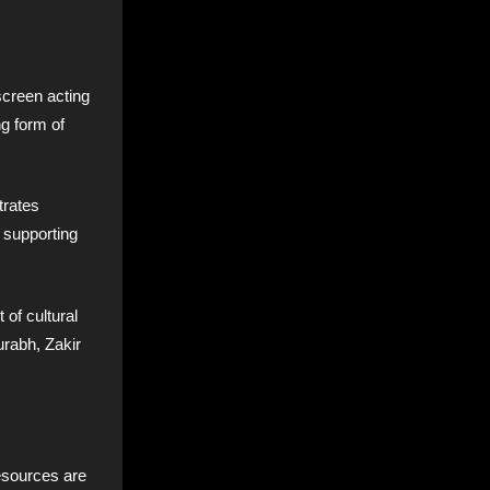
screen acting
ng form of
rates
e supporting
 of cultural
urabh, Zakir
esources are