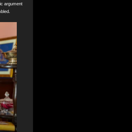
tic argument
mbled.