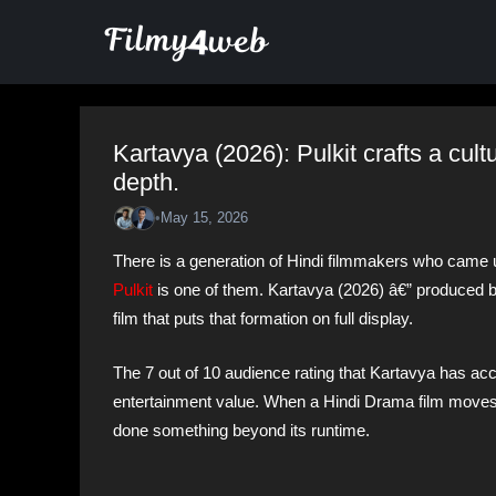
Skip
to
content
Kartavya (2026): Pulkit crafts a cul
depth.
•
May 15, 2026
There is a generation of Hindi filmmakers who came 
Pulkit
is one of them. Kartavya (2026) â€” produced b
film that puts that formation on full display.
The 7 out of 10 audience rating that Kartavya has accu
entertainment value. When a Hindi Drama film moves p
done something beyond its runtime.