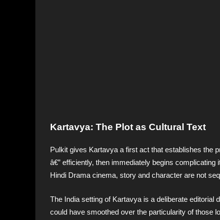
Kartavya: The Plot as Cultural Text
Pulkit gives Kartavya a first act that establishes the
â€” efficiently, then immediately begins complicating 
Hindi Drama cinema, story and character are not sequ
The India setting of Kartavya is a deliberate editorial 
could have smoothed over the particularity of those loc