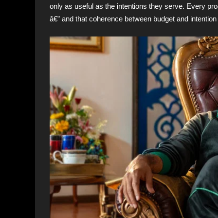
only as useful as the intentions they serve. Every pro
â€” and that coherence between budget and intention i