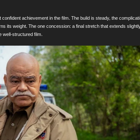
 confident achievement in the film. The build is steady, the complicati
ns its weight. The one concession: a final stretch that extends slightl
well-structured film.