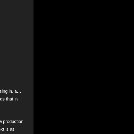
osing in, a…
s that in
he production
xt is as