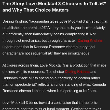
The Story Love Mocktail 3 Chooses to Tell â€”
and Why That Choice Matters
Darling Krishna, Yadunandan gives Love Mocktail 3 a first act that
establishes the premise â€” A story that pulls you in immediately
â€” efficiently, then immediately begins complicating it. Not
through plot mechanics, but through character.
Darling Krishna
understands that in Kannada Romance cinema, story and
character are not sequential â€” they are simultaneous.
At crores across India, Love Mocktail 3 is a production that made
choices with its resources. The choice
Darling Krishna
and
Unknown made â€” to spend on authenticity of location rather
than on spectacle â€” reflects an understanding of what Kannada
Romance cinema is best at when it is operating at its finest.
Love Mocktail 3 builds toward a conclusion that is true to its
characters and true to its cultural moment. Getting there takes