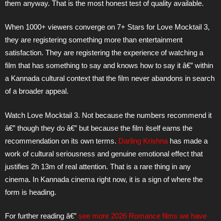
them anyway. That is the most honest test of quality available.
When 1000+ viewers converge on 7+ Stars for Love Mocktail 3,
they are registering something more than entertainment
satisfaction. They are registering the experience of watching a
film that has something to say and knows how to say it â€” within
a Kannada cultural context that the film never abandons in search
of a broader appeal.
Watch Love Mocktail 3. Not because the numbers recommend it
â€” though they do â€” but because the film itself earns the
recommendation on its own terms.
Darling Krishna
has made a
work of cultural seriousness and genuine emotional effect that
justifies 2h 13m of real attention. That is a rare thing in any
cinema. In Kannada cinema right now, it is a sign of where the
form is heading.
For further reading â€”
see more 2026 Romance films we have