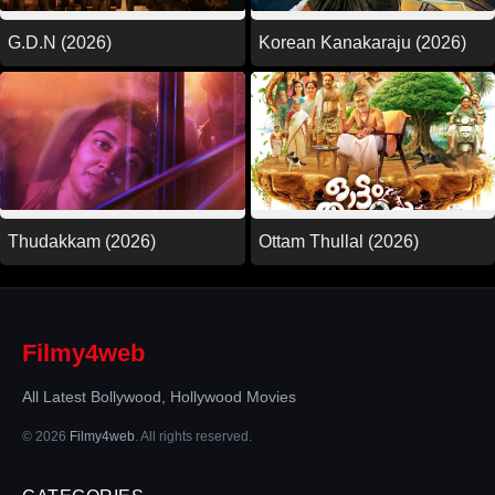
G.D.N (2026)
Korean Kanakaraju (2026)
Thudakkam (2026)
Ottam Thullal (2026)
Filmy4web
All Latest Bollywood, Hollywood Movies
© 2026
Filmy4web
. All rights reserved.