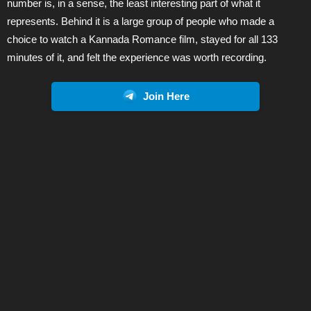
number is, in a sense, the least interesting part of what it
represents. Behind it is a large group of people who made a
choice to watch a Kannada Romance film, stayed for all 133
minutes of it, and felt the experience was worth recording.
Join Here