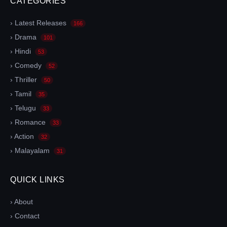
CATEGORIES
› Latest Releases
166
› Drama
101
› Hindi
53
› Comedy
52
› Thriller
50
› Tamil
35
› Telugu
33
› Romance
33
› Action
32
› Malayalam
31
QUICK LINKS
› About
› Contact