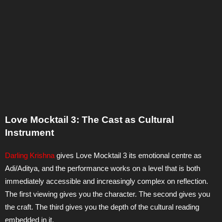
Love Mocktail 3: The Cast as Cultural
Instrument
Darling Krishna
gives Love Mocktail 3 its emotional centre as
Adi/Aditya, and the performance works on a level that is both
immediately accessible and increasingly complex on reflection.
The first viewing gives you the character. The second gives you
the craft. The third gives you the depth of the cultural reading
embedded in it.