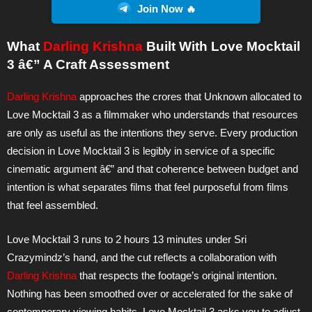
Join Now 🔥
What
Darling Krishna
Built With Love Mocktail
3 â€” A Craft Assessment
Darling Krishna
approaches the crores that Unknown allocated to
Love Mocktail 3 as a filmmaker who understands that resources
are only as useful as the intentions they serve. Every production
decision in Love Mocktail 3 is legibly in service of a specific
cinematic argument â€” and that coherence between budget and
intention is what separates films that feel purposeful from films
that feel assembled.
Love Mocktail 3 runs to 2 hours 13 minutes under Sri
Crazymindz’s hand, and the cut reflects a collaboration with
Darling Krishna
that respects the footage’s original intention.
Nothing has been smoothed over or accelerated for the sake of
contemporary viewing habits. Love Mocktail 3 asks you to adjust