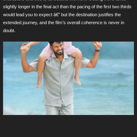
slightly longer in the final act than the pacing of the first two thirds
would lead you to expect â€” but the destination justifies the
extended journey, and the film’s overall coherence is never in
doubt.