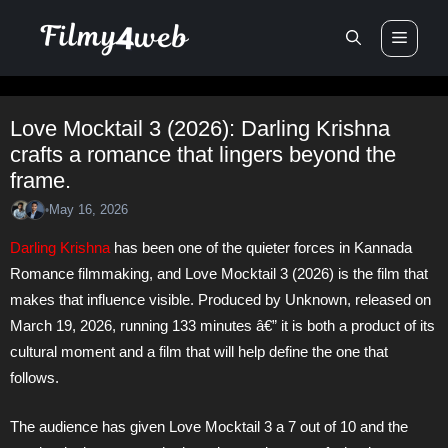
Skip
Men
to
content
Love Mocktail 3 (2026): Darling Krishna
crafts a romance that lingers beyond the
frame.
May 16, 2026
•
Darling Krishna
has been one of the quieter forces in Kannada
Romance filmmaking, and Love Mocktail 3 (2026) is the film that
makes that influence visible. Produced by Unknown, released on
March 19, 2026, running 133 minutes â€” it is both a product of its
cultural moment and a film that will help define the one that
follows.
The audience has given Love Mocktail 3 a 7 out of 10 and the