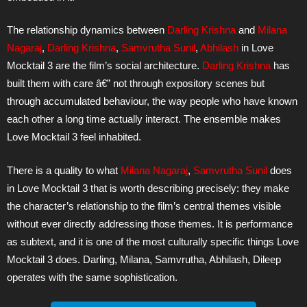
The relationship dynamics between
Darling Krishna
and
Milana
Nagaraj
,
Darling Krishna
,
Samvrutha Sunil
,
Abhilash
in Love
Mocktail 3 are the film’s social architecture.
Darling Krishna
has
built them with care â€” not through expository scenes but
through accumulated behaviour, the way people who have known
each other a long time actually interact. The ensemble makes
Love Mocktail 3 feel inhabited.
There is a quality to what
Milana Nagaraj
,
Samvrutha Sunil
does
in Love Mocktail 3 that is worth describing precisely: they make
the character’s relationship to the film’s central themes visible
without ever directly addressing those themes. It is performance
as subtext, and it is one of the most culturally specific things Love
Mocktail 3 does. Darling, Milana, Samvrutha, Abhilash, Dileep
operates with the same sophistication.