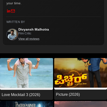
your time.
WRITTEN BY
Divyansh Malhotra
Film Critic
View all reviews
Picture (2026)
Love Mocktail 3 (2026)