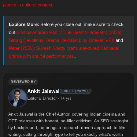
placed in cultural context
.
Explore More:
Before you close out, make sure to check
out
Krishnavataram Part 1: The Heart (Hridayam) (2026):
Strong Devotional Drama Held Back by Uneven VFX
and
Peter (2026): Sukesh Shetty crafts a textured Kannada
drama with soulful performances.
.
REVIEWED BY
Ankit Jaiswal
CHIEF REVIEWER
Editorial Director - 7+ yrs
Ankit Jaiswal is the Chief Author, covering Indian cinema and
OTT releases with honest, no-filler criticism. An SEO strategist
by background, he brings a research-driven approach to film
writing, cutting through hype to tell you exactly what's worth