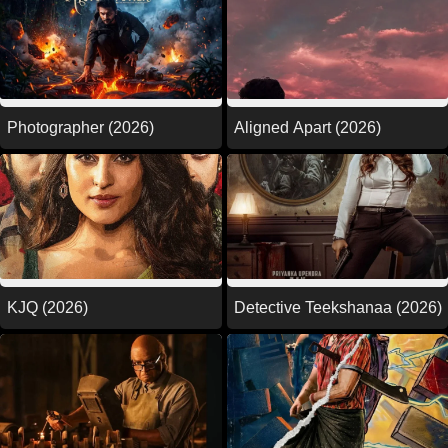
Photographer (2026)
Aligned Apart (2026)
KJQ (2026)
Detective Teekshanaa (2026)