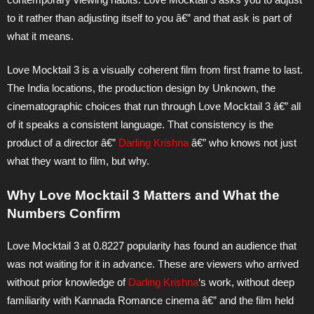
to it rather than adjusting itself to you â€” and that ask is part of
what it means.
Love Mocktail 3 is a visually coherent film from first frame to last.
The India locations, the production design by Unknown, the
cinematographic choices that run through Love Mocktail 3 â€” all
of it speaks a consistent language. That consistency is the
product of a director â€”
Darling Krishna
â€” who knows not just
what they want to film, but why.
Why Love Mocktail 3 Matters and What the
Numbers Confirm
Love Mocktail 3 at 0.8227 popularity has found an audience that
was not waiting for it in advance. These are viewers who arrived
without prior knowledge of
Darling Krishna
‘s work, without deep
familiarity with Kannada Romance cinema â€” and the film held