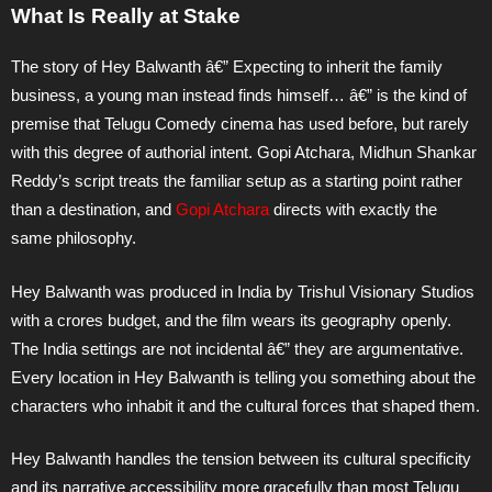
What Is Really at Stake
The story of Hey Balwanth â€” Expecting to inherit the family
business, a young man instead finds himself… â€” is the kind of
premise that Telugu Comedy cinema has used before, but rarely
with this degree of authorial intent. Gopi Atchara, Midhun Shankar
Reddy’s script treats the familiar setup as a starting point rather
than a destination, and
Gopi Atchara
directs with exactly the
same philosophy.
Hey Balwanth was produced in India by Trishul Visionary Studios
with a crores budget, and the film wears its geography openly.
The India settings are not incidental â€” they are argumentative.
Every location in Hey Balwanth is telling you something about the
characters who inhabit it and the cultural forces that shaped them.
Hey Balwanth handles the tension between its cultural specificity
and its narrative accessibility more gracefully than most Telugu