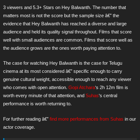
3 viewers and 5.3+ Stars on Hey Balwanth. The number that
matters most is not the score but the sample size â€” the
evidence that Hey Balwanth has reached a diverse and large
audience and held its quality signal throughout. Films that score
well with small audiences are common. Films that score well as
the audience grows are the ones worth paying attention to.
The case for watching Hey Balwanth is the case for Telugu
cinema at its most considered â€” specific enough to carry
genuine cultural weight, accessible enough to reach any viewer
who comes with open attention.
Gopi Atchara
‘s 2h 12m film is
worth every minute of that attention, and
Suhas
‘s central
performance is worth returning to.
For further reading â€”
find more performances from
Suhas
in our
actor coverage.