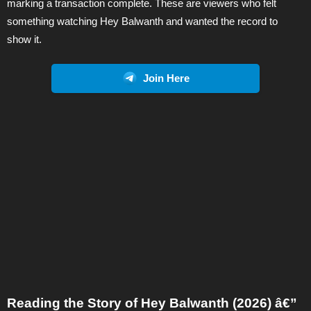
marking a transaction complete. These are viewers who felt
something watching Hey Balwanth and wanted the record to
show it.
Join Here
Reading the Story of Hey Balwanth (2026) â€”