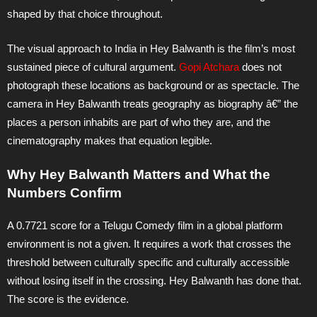
shaped by that choice throughout.
The visual approach to India in Hey Balwanth is the film’s most
sustained piece of cultural argument.
Gopi Atchara
does not
photograph these locations as background or as spectacle. The
camera in Hey Balwanth treats geography as biography â€” the
places a person inhabits are part of who they are, and the
cinematography makes that equation legible.
Why Hey Balwanth Matters and What the
Numbers Confirm
A 0.7721 score for a Telugu Comedy film in a global platform
environment is not a given. It requires a work that crosses the
threshold between culturally specific and culturally accessible
without losing itself in the crossing. Hey Balwanth has done that.
The score is the evidence.