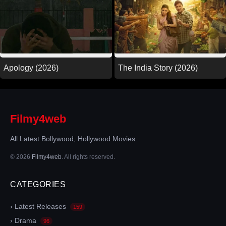
Apology (2026)
The India Story (2026)
Filmy4web
All Latest Bollywood, Hollywood Movies
© 2026
Filmy4web
. All rights reserved.
CATEGORIES
› Latest Releases
159
› Drama
96