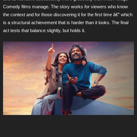
Comedy films manage. The story works for viewers who know
the context and for those discovering it for the first time â€” which
is a structural achievement that is harder than it looks. The final
act tests that balance slightly, but holds it.