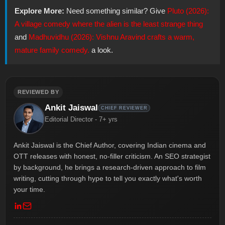
Explore More:
Need something similar? Give
Pluto (2026):
A village comedy where the alien is the least strange thing
and
Madhuvidhu (2026): Vishnu Aravind crafts a warm,
mature family comedy.
a look.
REVIEWED BY
Ankit Jaiswal
CHIEF REVIEWER
Editorial Director - 7+ yrs
Ankit Jaiswal is the Chief Author, covering Indian cinema and
OTT releases with honest, no-filler criticism. An SEO strategist
by background, he brings a research-driven approach to film
writing, cutting through hype to tell you exactly what's worth
your time.