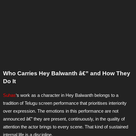
Who Carries Hey Balwanth â€” and How They
Do It
Suhas
‘s work as a character in Hey Balwanth belongs to a
tradition of Telugu screen performance that prioritises interiority
over expression. The emotions in this performance are not
announced â€” they are present, continuously, in the quality of
attention the actor brings to every scene. That kind of sustained
internal life is a discipline.