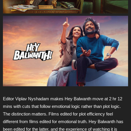
Editor Viplav Nyshadam makes Hey Balwanth move at 2 hr 12
mins with cuts that follow emotional logic rather than plot logic.
The distinction matters. Films edited for plot efficiency feel
different from films edited for emotional truth. Hey Balwanth has
been edited for the latter, and the experience of watching it is