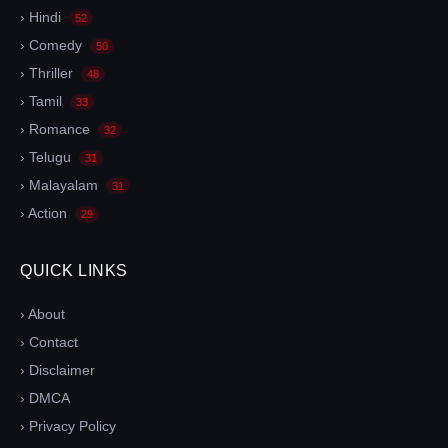
› Hindi
52
› Comedy
50
› Thriller
48
› Tamil
33
› Romance
32
› Telugu
31
› Malayalam
31
› Action
29
QUICK LINKS
› About
› Contact
› Disclaimer
› DMCA
› Privacy Policy