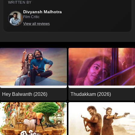
WRITTEN BY
Divyansh Malhotra
Film Critic
View all reviews
Thudakkam (2026)
Hey Balwanth (2026)