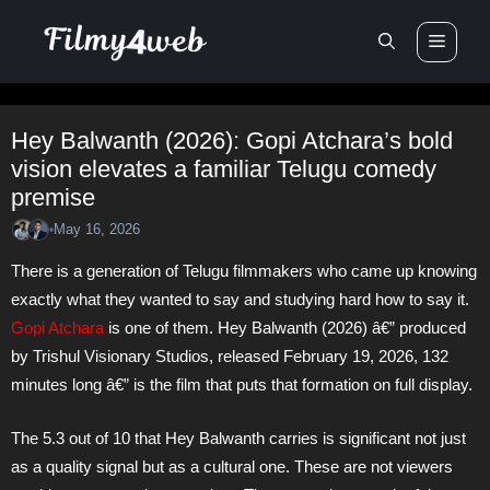
Skip
Men
to
content
Hey Balwanth (2026): Gopi Atchara’s bold
vision elevates a familiar Telugu comedy
premise
May 16, 2026
•
There is a generation of Telugu filmmakers who came up knowing
exactly what they wanted to say and studying hard how to say it.
Gopi Atchara
is one of them. Hey Balwanth (2026) â€” produced
by Trishul Visionary Studios, released February 19, 2026, 132
minutes long â€” is the film that puts that formation on full display.
The 5.3 out of 10 that Hey Balwanth carries is significant not just
as a quality signal but as a cultural one. These are not viewers