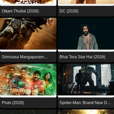
Ottam Thullal (2026)
DC (2026)
Srinivasa Mangapuram
Bhai Tera Star Hai (2026)
(2026)
Pluto (2026)
Spider-Man: Brand New Day
(2026)