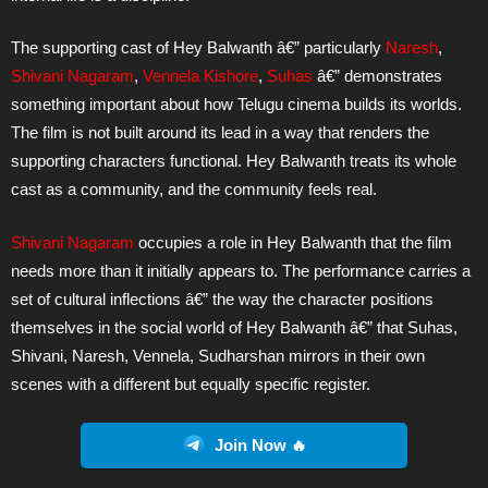
The supporting cast of Hey Balwanth â€” particularly
Naresh
,
Shivani Nagaram
,
Vennela Kishore
,
Suhas
â€” demonstrates
something important about how Telugu cinema builds its worlds.
The film is not built around its lead in a way that renders the
supporting characters functional. Hey Balwanth treats its whole
cast as a community, and the community feels real.
Shivani Nagaram
occupies a role in Hey Balwanth that the film
needs more than it initially appears to. The performance carries a
set of cultural inflections â€” the way the character positions
themselves in the social world of Hey Balwanth â€” that Suhas,
Shivani, Naresh, Vennela, Sudharshan mirrors in their own
scenes with a different but equally specific register.
Join Now 🔥