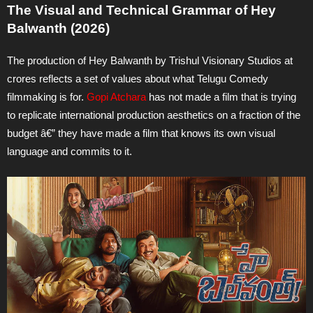
The Visual and Technical Grammar of Hey
Balwanth (2026)
The production of Hey Balwanth by Trishul Visionary Studios at
crores reflects a set of values about what Telugu Comedy
filmmaking is for.
Gopi Atchara
has not made a film that is trying
to replicate international production aesthetics on a fraction of the
budget â€” they have made a film that knows its own visual
language and commits to it.