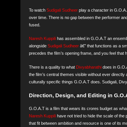
To watch
Sudigali Sudheer
play a character in G.O.A.
over time. There is no gap between the performer and
fused.
Naresh Kuppili
has assembled in G.O.A.T an ensemb
alongside
Sudigali Sudheer
â€” that functions as a sm
precedes the film’s opening frame, and you feel that h
There is a quality to what
Divyabharathi
does in G.O.A
the film’s central themes visible without ever directl
culturally specific things G.O.A.T does. Sudigali, D
Direction, Design, and Editing in G.O.
G.O.A.T is a film that wears its crores budget as wha
Naresh Kuppili
have not tried to hide the scale of the
that fit between ambition and resource is one of its mo