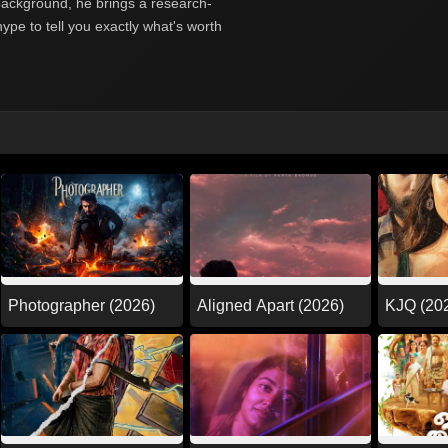
y background, he brings a research-
hype to tell you exactly what's worth
Photographer (2026)
Aligned Apart (2026)
KJQ (20