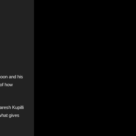
goon and his
 of how
aresh Kupilli
 what gives