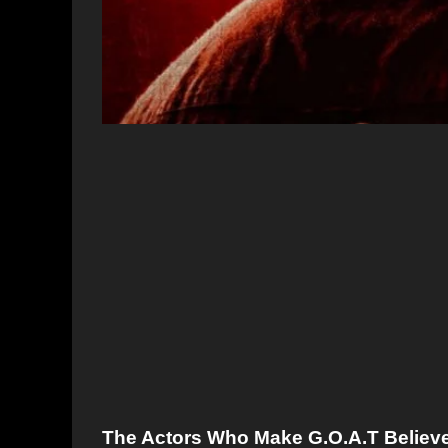
The Actors Who Make G.O.A.T Believe 