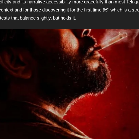
ficity and its narrative accessibility more gracefully than most Telugu
xt and for those discovering it for the first time â€” which is a stru
ests that balance slightly, but holds it.