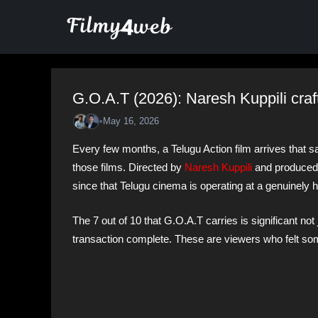
Skip
to
content
G.O.A.T (2026): Naresh Kuppili craf
•
May 16, 2026
Every few months, a Telugu Action film arrives that s
those films. Directed by
Naresh Kuppili
and produced 
since that Telugu cinema is operating at a genuinely h
The 7 out of 10 that G.O.A.T carries is significant not
transaction complete. These are viewers who felt so