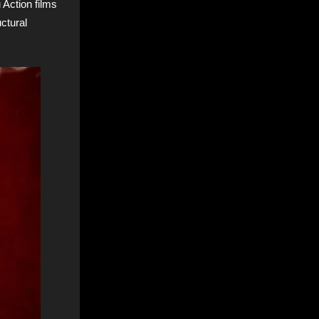
 Action films
ctural