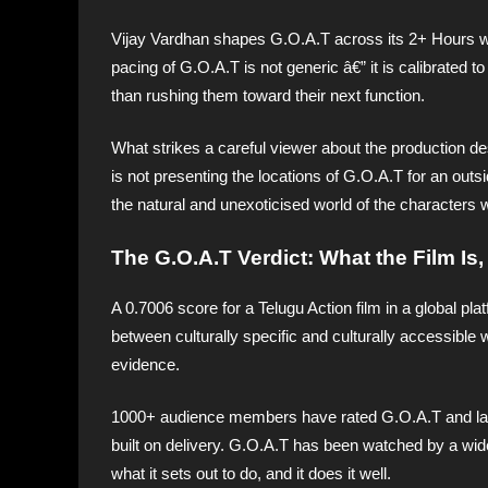
Vijay Vardhan shapes G.O.A.T across its 2+ Hours wit
pacing of G.O.A.T is not generic â€” it is calibrated t
than rushing them toward their next function.
What strikes a careful viewer about the production des
is not presenting the locations of G.O.A.T for an out
the natural and unexoticised world of the characters w
The G.O.A.T Verdict: What the Film Is
A 0.7006 score for a Telugu Action film in a global pl
between culturally specific and culturally accessible w
evidence.
1000+ audience members have rated G.O.A.T and landed
built on delivery. G.O.A.T has been watched by a wide
what it sets out to do, and it does it well.