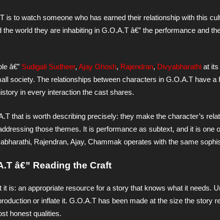
T is to watch someone who has earned their relationship with this cult
 the world they are inhabiting in G.O.A.T â€” the performance and th
le â€”
Sudigali Sudheer
,
Ajay Ghosh
,
Rajendran
,
Divyabharathi
at its
all society. The relationships between characters in G.O.A.T have a h
istory in every interaction the cast shares.
.T that is worth describing precisely: they make the character’s relat
y addressing those themes. It is performance as subtext, and it is one 
ivyabharathi, Rajendran, Ajay, Chammak operates with the same sophis
A.T â€” Reading the Craft
t it is: an appropriate resource for a story that knows what it needs.
 production or inflate it. G.O.A.T has been made at the size the story r
st honest qualities.