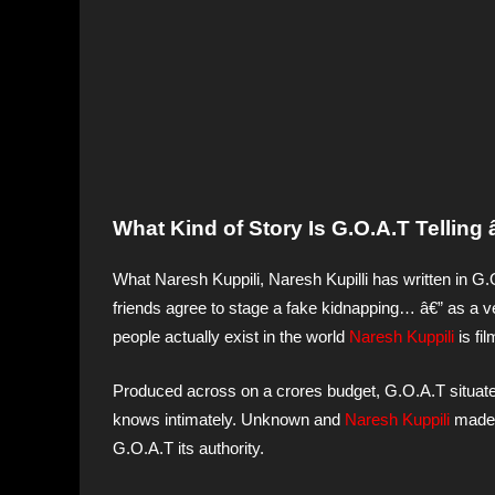
What Kind of Story Is G.O.A.T Tellin
What Naresh Kuppili, Naresh Kupilli has written in G.
friends agree to stage a fake kidnapping… â€” as a veh
people actually exist in the world
Naresh Kuppili
is fi
Produced across on a crores budget, G.O.A.T situates 
knows intimately. Unknown and
Naresh Kuppili
made t
G.O.A.T its authority.