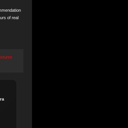
ommendation
urs of real
extures
ra