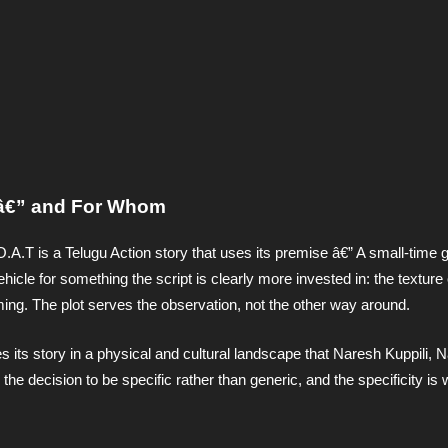
g â€” and For Whom
O.A.T is a Telugu Action story that uses its premise â€” A small-time 
icle for something the script is clearly more invested in: the texture
lming. The plot serves the observation, not the other way around.
its story in a physical and cultural landscape that Naresh Kuppili, N
he decision to be specific rather than generic, and the specificity is