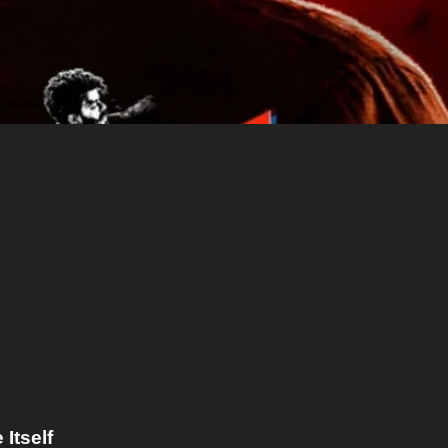
Itself