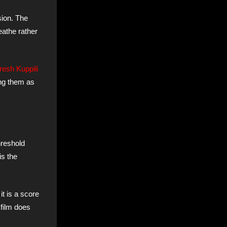
sion. The
eathe rather
resh Kuppili
ing them as
hreshold
is the
t is a score
 film does