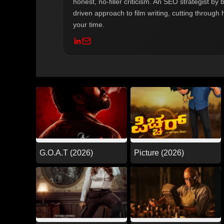
honest, no-filler criticism. An SEO strategist b
driven approach to film writing, cutting through 
your time.
G.O.A.T (2026)
Picture (2026)