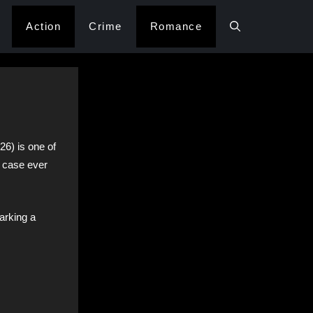
Action
Crime
Romance
26) is one of
 case ever
marking a