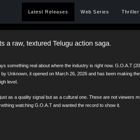
Latest Releases
Web Series
Thriller
ts a raw, textured Telugu action saga.
ays something real about where the industry is right now. G.O.A.T (20
by Unknown, it opened on March 26, 2026 and has been making the
igh level.
 just as a quality signal but as a cultural one. These are not viewers 
mething watching G.O.A.T and wanted the record to show it.