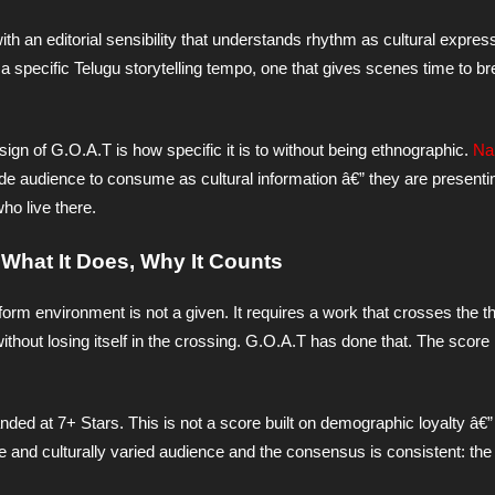
h an editorial sensibility that understands rhythm as cultural expres
o a specific Telugu storytelling tempo, one that gives scenes time to br
ign of G.O.A.T is how specific it is to without being ethnographic.
Na
side audience to consume as cultural information â€” they are present
ho live there.
, What It Does, Why It Counts
atform environment is not a given. It requires a work that crosses the t
ithout losing itself in the crossing. G.O.A.T has done that. The score 
 at 7+ Stars. This is not a score built on demographic loyalty â€” i
 and culturally varied audience and the consensus is consistent: the