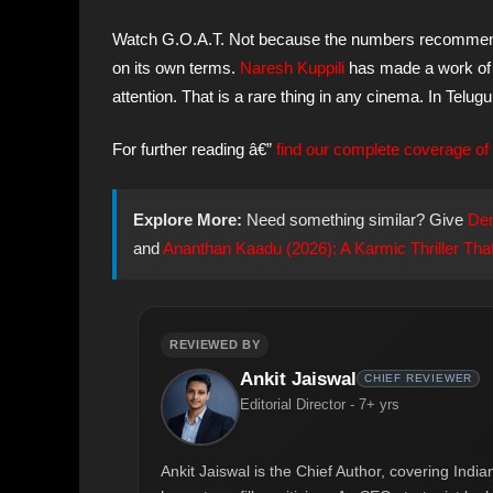
Watch G.O.A.T. Not because the numbers recommend i
on its own terms.
Naresh Kuppili
has made a work of c
attention. That is a rare thing in any cinema. In Telug
For further reading â€”
find our complete coverage of 
Explore More:
Need something similar? Give
Der
and
Ananthan Kaadu (2026): A Karmic Thriller That
REVIEWED BY
Ankit Jaiswal
CHIEF REVIEWER
Editorial Director - 7+ yrs
Ankit Jaiswal is the Chief Author, covering Ind