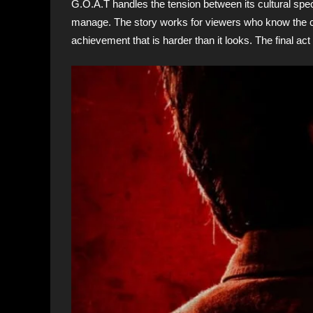
G.O.A.T handles the tension between its cultural speci
manage. The story works for viewers who know the conte
achievement that is harder than it looks. The final act t