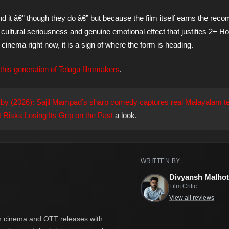
t â€” though they do â€” but because the film itself earns the rec
ultural seriousness and genuine emotional effect that justifies 2+ Ho
u cinema right now, it is a sign of where the form is heading.
this generation of Telugu filmmakers
.
by (2026): Sajil Mampad’s sharp comedy captures real Malayalam t
 Risks Losing Its Grip on the Past
a look.
WRITTEN BY
Divyansh Malhot
Film Critic
View all reviews
ian cinema and OTT releases with