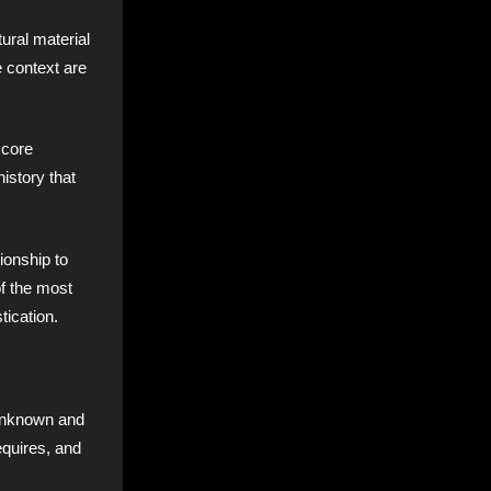
ural material
e context are
 core
istory that
ionship to
of the most
tication.
 Unknown and
equires, and