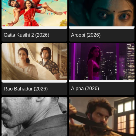
Gatta Kusthi 2 (2026)
Aroopi (2026)
Alpha (2026)
Rao Bahadur (2026)