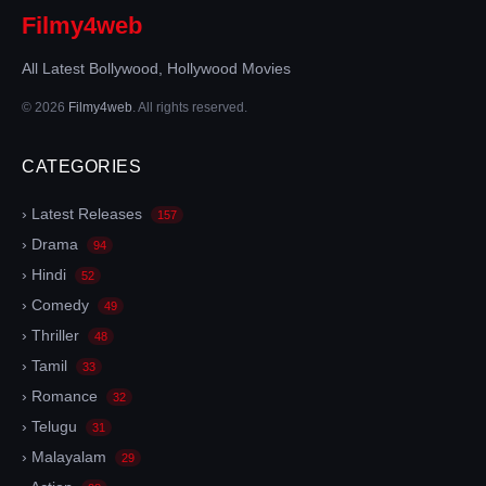
Filmy4web
All Latest Bollywood, Hollywood Movies
© 2026
Filmy4web
. All rights reserved.
CATEGORIES
› Latest Releases
157
› Drama
94
› Hindi
52
› Comedy
49
› Thriller
48
› Tamil
33
› Romance
32
› Telugu
31
› Malayalam
29