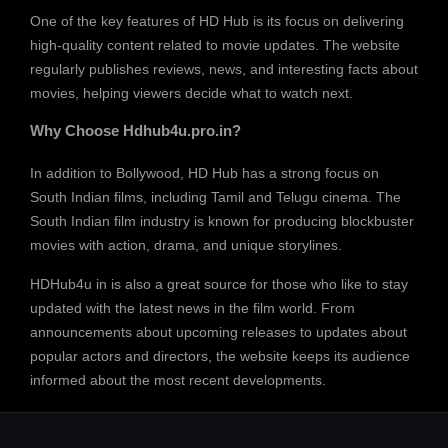
One of the key features of HD Hub is its focus on delivering
high-quality content related to movie updates. The website
regularly publishes reviews, news, and interesting facts about
movies, helping viewers decide what to watch next.
Why Choose Hdhub4u.pro.in?
In addition to Bollywood, HD Hub has a strong focus on
South Indian films, including Tamil and Telugu cinema. The
South Indian film industry is known for producing blockbuster
movies with action, drama, and unique storylines.
HDHub4u in is also a great source for those who like to stay
updated with the latest news in the film world. From
announcements about upcoming releases to updates about
popular actors and directors, the website keeps its audience
informed about the most recent developments.