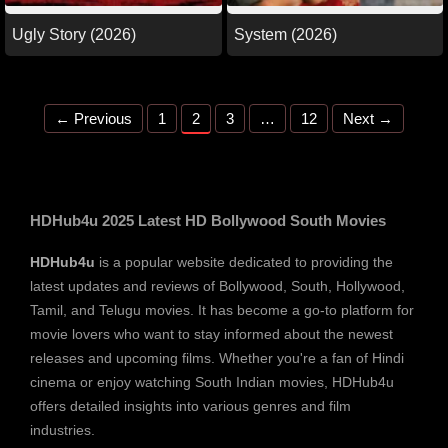
Ugly Story (2026)
System (2026)
Page
Page
Page
Page
←
Previous
1
2
3
…
12
Next
→
HDHub4u 2025 Latest HD Bollywood South Movies
HDHub4u
is a popular website dedicated to providing the
latest updates and reviews of Bollywood, South, Hollywood,
Tamil, and Telugu movies. It has become a go-to platform for
movie lovers who want to stay informed about the newest
releases and upcoming films. Whether you're a fan of Hindi
cinema or enjoy watching South Indian movies, HDHub4u
offers detailed insights into various genres and film
industries.