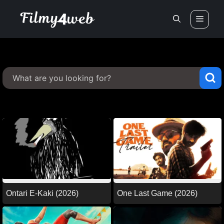
Skip
Men
to
content
Ontari E-Kaki (2026)
One Last Game (2026)