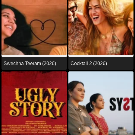
Swechha Teeram (2026)
Cocktail 2 (2026)