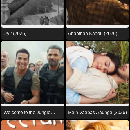
Uyir (2026)
Ananthan Kaadu (2026)
Welcome to the Jungle
Main Vaapas Aaunga (2026)
(2026)