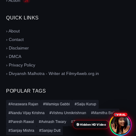
› Action
28
QUICK LINKS
› About
› Contact
› Disclaimer
› DMCA
› Privacy Policy
› Divyansh Malhotra - Writer at Filmy4web.org.in
POPULAR TAGS
#Anaswara Rajan
#Wamiqa Gabbi
#Saiju Kurup
#Nandu Vijay Krishna
#Vishnu Unnikrishnan
#Mamitha Baiju
VIRAL
#Paresh Rawal
#Avinash Tiwary
#Tom Holland
#Mohanlal
🔞 Hidden HD Video
#Sanjay Mishra
#Sanjay Dutt