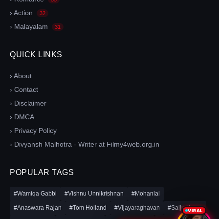
› Action
32
› Malayalam
31
QUICK LINKS
› About
› Contact
› Disclaimer
› DMCA
› Privacy Policy
› Divyansh Malhotra - Writer at Filmy4web.org.in
POPULAR TAGS
#Wamiqa Gabbi
#Vishnu Unnikrishnan
#Mohanlal
#Anaswara Rajan
#Tom Holland
#Vijayaraghavan
#Saiju Kurup
VIRAL