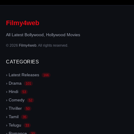
Filmy4web
All Latest Bollywood, Hollywood Movies
© 2026
Filmy4web
. All rights reserved.
CATEGORIES
› Latest Releases
166
› Drama
101
› Hindi
53
› Comedy
52
› Thriller
50
› Tamil
35
› Telugu
33
› Romance
33