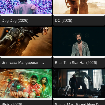
DC (2026)
Dug Dug (2026)
Srinivasa Mangapuram
Bhai Tera Star Hai (2026)
(2026)
Pluto (2026)
Spider-Man: Brand New Day