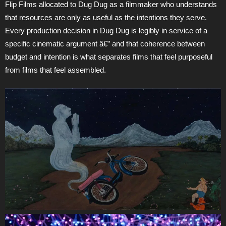
Flip Films allocated to Dug Dug as a filmmaker who understands
that resources are only as useful as the intentions they serve.
Every production decision in Dug Dug is legibly in service of a
specific cinematic argument â€” and that coherence between
budget and intention is what separates films that feel purposeful
from films that feel assembled.