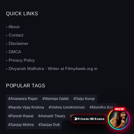
QUICK LINKS
› About
› Contact
› Disclaimer
› DMCA
› Privacy Policy
› Divyansh Malhotra - Writer at Filmy4web.org.in
POPULAR TAGS
#Anaswara Rajan
#Wamiqa Gabbi
#Saiju Kurup
#Nandu Vijay Krishna
#Vishnu Unnikrishnan
#Mamitha Baiju
NEW
#Paresh Rawal
#Avinash Tiwary
#Tom Holland
#Mohanlal
🎬 Private HD Scene
#Sanjay Mishra
#Sanjay Dutt