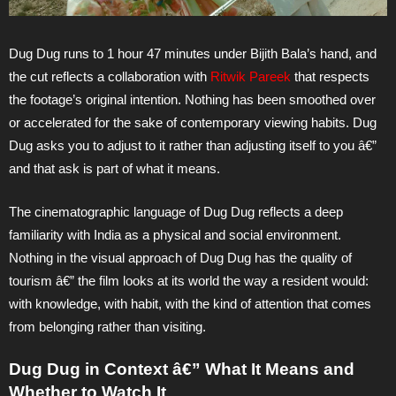
Dug Dug runs to 1 hour 47 minutes under Bijith Bala’s hand, and
the cut reflects a collaboration with
Ritwik Pareek
that respects
the footage’s original intention. Nothing has been smoothed over
or accelerated for the sake of contemporary viewing habits. Dug
Dug asks you to adjust to it rather than adjusting itself to you â€”
and that ask is part of what it means.
The cinematographic language of Dug Dug reflects a deep
familiarity with India as a physical and social environment.
Nothing in the visual approach of Dug Dug has the quality of
tourism â€” the film looks at its world the way a resident would:
with knowledge, with habit, with the kind of attention that comes
from belonging rather than visiting.
Dug Dug in Context â€” What It Means and
Whether to Watch It