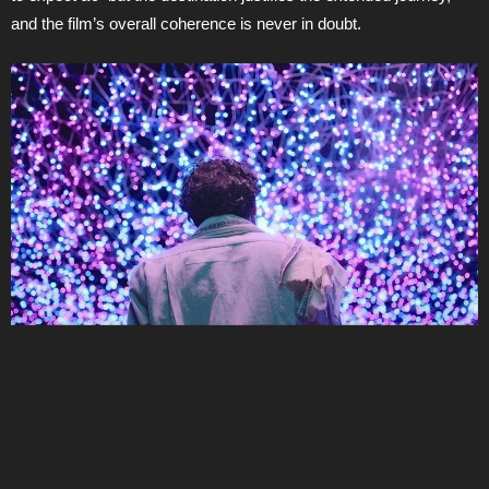
and the film’s overall coherence is never in doubt.