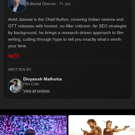
Editorial Director - 7+ yrs
Ankit Jaiswal is the Chief Author, covering Indian cinema and
OTT releases with honest, no-filler criticism. An SEO strategist
by background, he brings a research-driven approach to film
writing, cutting through hype to tell you exactly what's worth
your time.
WRITTEN BY
Divyansh Malhotra
Film Critic
View all reviews