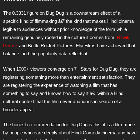
The 0.3331 figure on Dug Dug is a downstream effect of a
specific kind of filmmaking â€” the kind that makes Hindi cinema
legible to audiences without prior knowledge of the form while
remaining genuinely rooted in the culture it comes from.
Ritwik
Pareek
and Bottle Rocket Pictures, Flip Films have achieved that
balance, and the popularity data reflects it.
When 1000+ viewers converge on 7+ Stars for Dug Dug, they are
registering something more than entertainment satisfaction. They
are registering the experience of watching a film that has
something to say and knows how to say it â€” within a Hindi
cultural context that the film never abandons in search of a
broader appeal.
The honest recommendation for Dug Dug is this: it is a film made
by people who care deeply about Hindi Comedy cinema and have