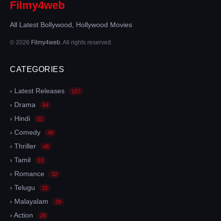
Filmy4web
All Latest Bollywood, Hollywood Movies
© 2026
Filmy4web
. All rights reserved.
CATEGORIES
› Latest Releases
157
› Drama
94
› Hindi
52
› Comedy
49
› Thriller
48
› Tamil
33
› Romance
32
› Telugu
31
› Malayalam
29
› Action
28