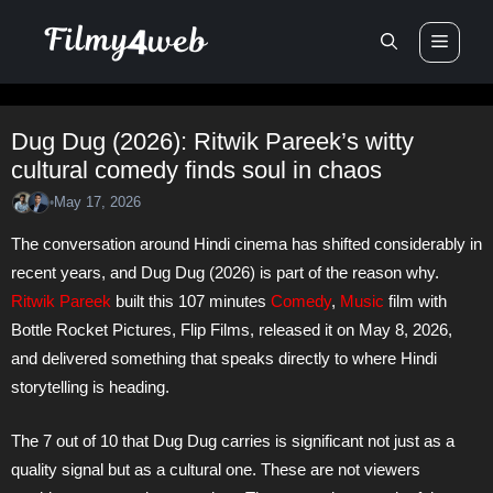
Skip
Men
to
content
Dug Dug (2026): Ritwik Pareek’s witty
cultural comedy finds soul in chaos
May 17, 2026
•
The conversation around Hindi cinema has shifted considerably in
recent years, and Dug Dug (2026) is part of the reason why.
Ritwik Pareek
built this 107 minutes
Comedy
,
Music
film with
Bottle Rocket Pictures, Flip Films, released it on May 8, 2026,
and delivered something that speaks directly to where Hindi
storytelling is heading.
The 7 out of 10 that Dug Dug carries is significant not just as a
quality signal but as a cultural one. These are not viewers