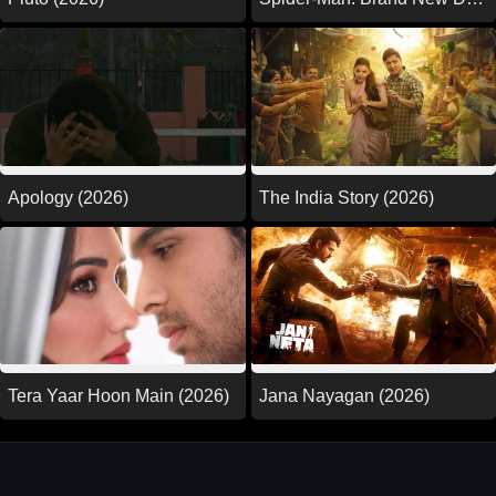
(2026)
Apology (2026)
The India Story (2026)
Tera Yaar Hoon Main (2026)
Jana Nayagan (2026)