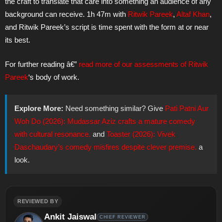
the craft to translate that care into something an audience of any
background can receive. 1h 47m with
Ritwik Pareek
,
Altaf Khan
,
and Ritwik Pareek’s script is time spent with the form at or near
its best.
For further reading â€”
read more of our assessments of
Ritwik
Pareek
‘s body of work.
Explore More:
Need something similar? Give
Pati Patni Aur
Woh Do (2026): Mudassar Aziz crafts a mature comedy
with cultural resonance.
and
Toaster (2026): Vivek
Daschaudary’s comedy misfires despite clever premise.
a
look.
REVIEWED BY
Ankit Jaiswal
CHIEF REVIEWER