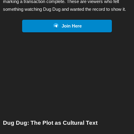
marking a transaction complete. These are viewers who felt
something watching Dug Dug and wanted the record to show it.
Join Here
Dug Dug: The Plot as Cultural Text