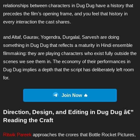
relationships between characters in Dug Dug have a history that
precedes the film’s opening frame, and you feel that history in
every interaction the cast shares.
and Altaf, Gaurav, Yogendra, Durgalal, Sarvesh are doing
something in Dug Dug that reflects a maturity in Hindi ensemble
filmmaking: they are playing characters who exist fully outside the
scenes we see them in. The economy of their performances in
Dug Dug implies a depth that the script has deliberately left room
for.
Join Now 🔥
Direction, Design, and Editing in Dug Dug â€”
Reading the Craft
Ritwik Pareek
approaches the crores that Bottle Rocket Pictures,