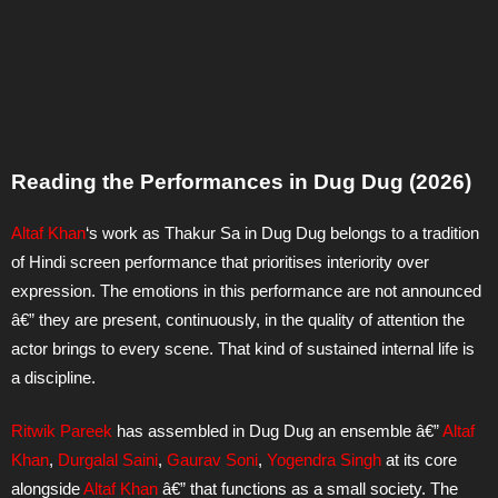
Reading the Performances in Dug Dug (2026)
Altaf Khan
‘s work as Thakur Sa in Dug Dug belongs to a tradition
of Hindi screen performance that prioritises interiority over
expression. The emotions in this performance are not announced
â€” they are present, continuously, in the quality of attention the
actor brings to every scene. That kind of sustained internal life is
a discipline.
Ritwik Pareek
has assembled in Dug Dug an ensemble â€”
Altaf
Khan
,
Durgalal Saini
,
Gaurav Soni
,
Yogendra Singh
at its core
alongside
Altaf Khan
â€” that functions as a small society. The