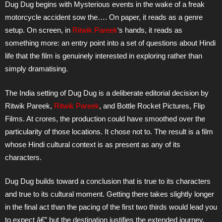
Dug Dug begins with Mysterious events in the wake of a freak
motorcycle accident sow the…. On paper, it reads as a genre
setup. On screen, in
Ritwik Pareek
‘s hands, it reads as
something more: an entry point into a set of questions about Hindi
life that the film is genuinely interested in exploring rather than
simply dramatising.
The India setting of Dug Dug is a deliberate editorial decision by
Ritwik Pareek,
Ritwik Pareek
, and Bottle Rocket Pictures, Flip
Films. At crores, the production could have smoothed over the
particularity of those locations. It chose not to. The result is a film
whose Hindi cultural context is as present as any of its
characters.
Dug Dug builds toward a conclusion that is true to its characters
and true to its cultural moment. Getting there takes slightly longer
in the final act than the pacing of the first two thirds would lead you
to expect â€” but the destination justifies the extended journey,