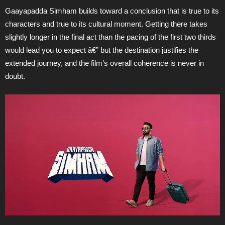
Gaayapadda Simham builds toward a conclusion that is true to its
characters and true to its cultural moment. Getting there takes
slightly longer in the final act than the pacing of the first two thirds
would lead you to expect â€” but the destination justifies the
extended journey, and the film’s overall coherence is never in
doubt.