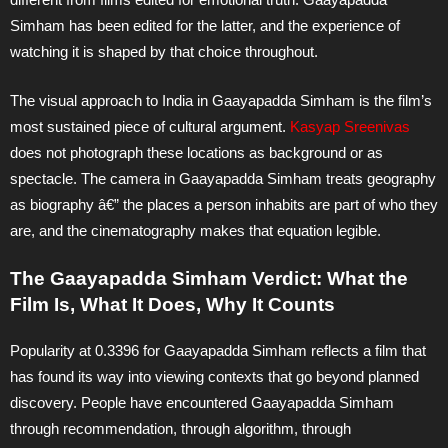
Simham has been edited for the latter, and the experience of
watching it is shaped by that choice throughout.
The visual approach to India in Gaayapadda Simham is the film’s
most sustained piece of cultural argument.
Kasyap Sreenivas
does not photograph these locations as background or as
spectacle. The camera in Gaayapadda Simham treats geography
as biography â€” the places a person inhabits are part of who they
are, and the cinematography makes that equation legible.
The Gaayapadda Simham Verdict: What the
Film Is, What It Does, Why It Counts
Popularity at 0.3396 for Gaayapadda Simham reflects a film that
has found its way into viewing contexts that go beyond planned
discovery. People have encountered Gaayapadda Simham
through recommendation, through algorithm, through