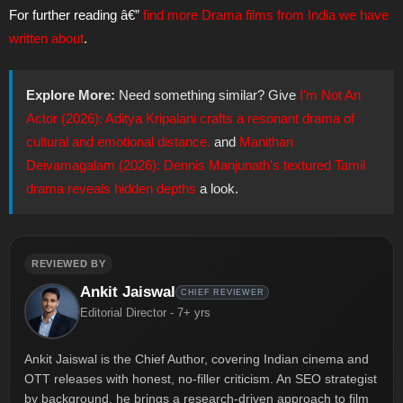
For further reading â€”
find more Drama films from India we have
written about
.
Explore More:
Need something similar? Give
I'm Not An
Actor (2026): Aditya Kripalani crafts a resonant drama of
cultural and emotional distance.
and
Manithan
Deivamagalam (2026): Dennis Manjunath's textured Tamil
drama reveals hidden depths
a look.
REVIEWED BY
Ankit Jaiswal
CHIEF REVIEWER
Editorial Director - 7+ yrs
Ankit Jaiswal is the Chief Author, covering Indian cinema and
OTT releases with honest, no-filler criticism. An SEO strategist
by background, he brings a research-driven approach to film