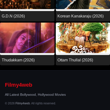
G.D.N (2026)
Korean Kanakaraju (2026)
Thudakkam (2026)
Ottam Thullal (2026)
Filmy4web
All Latest Bollywood, Hollywood Movies
© 2026
Filmy4web
. All rights reserved.