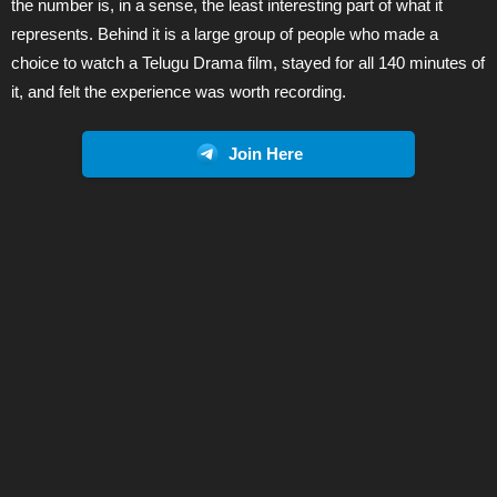
the number is, in a sense, the least interesting part of what it
represents. Behind it is a large group of people who made a
choice to watch a Telugu Drama film, stayed for all 140 minutes of
it, and felt the experience was worth recording.
Join Here