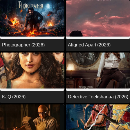
Photographer (2026)
Aligned Apart (2026)
KJQ (2026)
Detective Teekshanaa (2026)