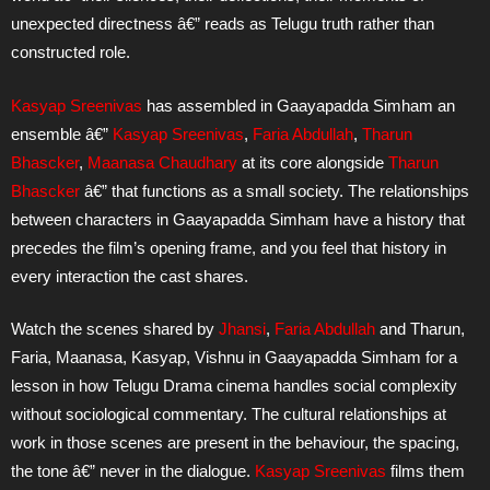
unexpected directness â€” reads as Telugu truth rather than
constructed role.
Kasyap Sreenivas
has assembled in Gaayapadda Simham an
ensemble â€”
Kasyap Sreenivas
,
Faria Abdullah
,
Tharun
Bhascker
,
Maanasa Chaudhary
at its core alongside
Tharun
Bhascker
â€” that functions as a small society. The relationships
between characters in Gaayapadda Simham have a history that
precedes the film’s opening frame, and you feel that history in
every interaction the cast shares.
Watch the scenes shared by
Jhansi
,
Faria Abdullah
and Tharun,
Faria, Maanasa, Kasyap, Vishnu in Gaayapadda Simham for a
lesson in how Telugu Drama cinema handles social complexity
without sociological commentary. The cultural relationships at
work in those scenes are present in the behaviour, the spacing,
the tone â€” never in the dialogue.
Kasyap Sreenivas
films them