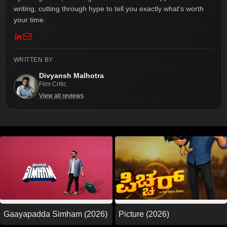
writing, cutting through hype to tell you exactly what's worth
your time.
WRITTEN BY
Divyansh Malhotra
Film Critic
View all reviews
Picture (2026)
Gaayapadda Simham (2026)