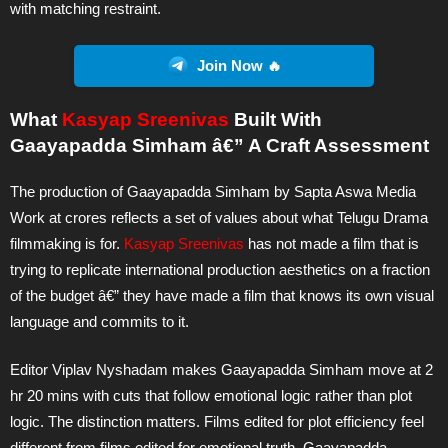
with matching restraint.
Join Now 🔥
What
Kasyap Sreenivas
Built With
Gaayapadda Simham â€” A Craft Assessment
The production of Gaayapadda Simham by Sapta Aswa Media
Work at crores reflects a set of values about what Telugu Drama
filmmaking is for.
Kasyap Sreenivas
has not made a film that is
trying to replicate international production aesthetics on a fraction
of the budget â€” they have made a film that knows its own visual
language and commits to it.
Editor Viplav Nyshadam makes Gaayapadda Simham move at 2
hr 20 mins with cuts that follow emotional logic rather than plot
logic. The distinction matters. Films edited for plot efficiency feel
different from films edited for emotional truth. Gaayapadda