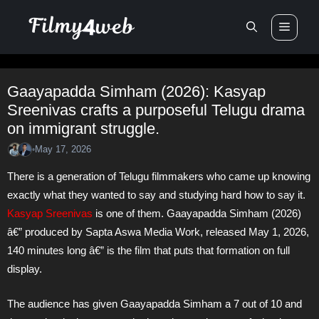
Skip
Men
to
content
Gaayapadda Simham (2026): Kasyap
Sreenivas crafts a purposeful Telugu drama
on immigrant struggle.
May 17, 2026
•
There is a generation of Telugu filmmakers who came up knowing
exactly what they wanted to say and studying hard how to say it.
Kasyap Sreenivas
is one of them. Gaayapadda Simham (2026)
â€” produced by Sapta Aswa Media Work, released May 1, 2026,
140 minutes long â€” is the film that puts that formation on full
display.
The audience has given Gaayapadda Simham a 7 out of 10 and