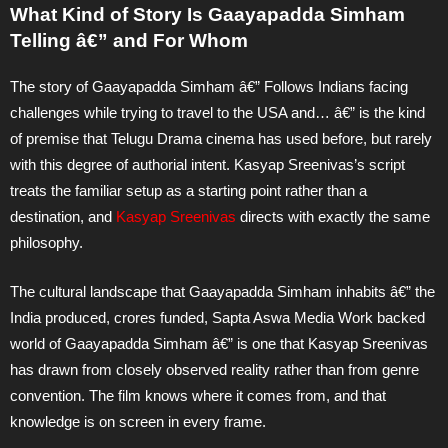
What Kind of Story Is Gaayapadda Simham
Telling â€” and For Whom
The story of Gaayapadda Simham â€” Follows Indians facing
challenges while trying to travel to the USA and… â€” is the kind
of premise that Telugu Drama cinema has used before, but rarely
with this degree of authorial intent. Kasyap Sreenivas’s script
treats the familiar setup as a starting point rather than a
destination, and
Kasyap Sreenivas
directs with exactly the same
philosophy.
The cultural landscape that Gaayapadda Simham inhabits â€” the
India produced, crores funded, Sapta Aswa Media Work backed
world of Gaayapadda Simham â€” is one that Kasyap Sreenivas
has drawn from closely observed reality rather than from genre
convention. The film knows where it comes from, and that
knowledge is on screen in every frame.