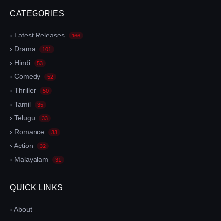
CATEGORIES
› Latest Releases
166
› Drama
101
› Hindi
53
› Comedy
52
› Thriller
50
› Tamil
35
› Telugu
33
› Romance
33
› Action
32
› Malayalam
31
QUICK LINKS
› About