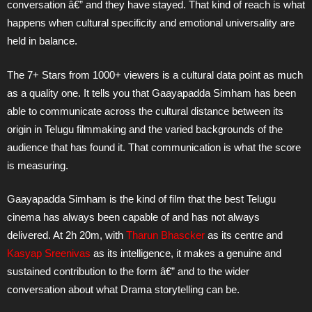
conversation â€” and they have stayed. That kind of reach is what
happens when cultural specificity and emotional universality are
held in balance.
The 7+ Stars from 1000+ viewers is a cultural data point as much
as a quality one. It tells you that Gaayapadda Simham has been
able to communicate across the cultural distance between its
origin in Telugu filmmaking and the varied backgrounds of the
audience that has found it. That communication is what the score
is measuring.
Gaayapadda Simham is the kind of film that the best Telugu
cinema has always been capable of and has not always
delivered. At 2h 20m, with
Tharun Bhascker
as its centre and
Kasyap Sreenivas
as its intelligence, it makes a genuine and
sustained contribution to the form â€” and to the wider
conversation about what Drama storytelling can be.