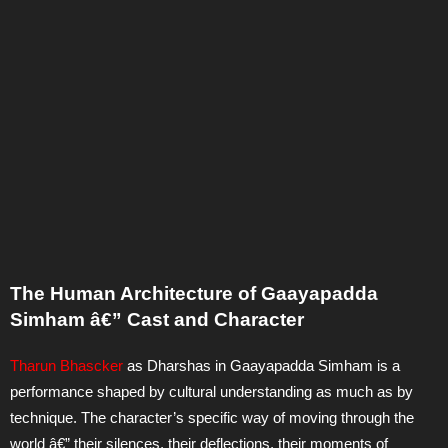
The Human Architecture of Gaayapadda
Simham â€” Cast and Character
Tharun Bhascker
as Dharshas in Gaayapadda Simham is a
performance shaped by cultural understanding as much as by
technique. The character’s specific way of moving through the
world â€” their silences, their deflections, their moments of