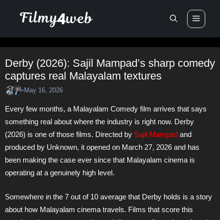
Skip
Men
to
content
Derby (2026): Sajil Mampad’s sharp comedy
captures real Malayalam textures
May 16, 2026
•
Every few months, a Malayalam Comedy film arrives that says
something real about where the industry is right now. Derby
(2026) is one of those films. Directed by
Sajil Mampad
and
produced by Unknown, it opened on March 27, 2026 and has
been making the case ever since that Malayalam cinema is
operating at a genuinely high level.
Somewhere in the 7 out of 10 average that Derby holds is a story
about how Malayalam cinema travels. Films that score this