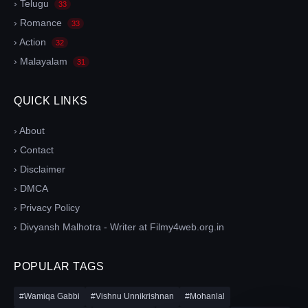
› Telugu
33
› Romance
33
› Action
32
› Malayalam
31
QUICK LINKS
› About
› Contact
› Disclaimer
› DMCA
› Privacy Policy
› Divyansh Malhotra - Writer at Filmy4web.org.in
POPULAR TAGS
#Wamiqa Gabbi
#Vishnu Unnikrishnan
#Mohanlal