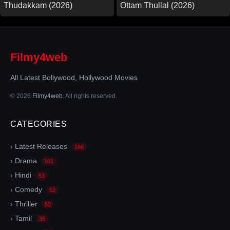
Thudakkam (2026)
Ottam Thullal (2026)
Filmy4web
All Latest Bollywood, Hollywood Movies
© 2026
Filmy4web
. All rights reserved.
CATEGORIES
› Latest Releases
166
› Drama
101
› Hindi
53
› Comedy
52
› Thriller
50
› Tamil
35