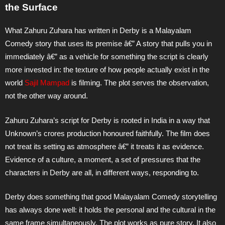
the Surface
What Zahuru Zuhara has written in Derby is a Malayalam
Comedy story that uses its premise â€” A story that pulls you in
immediately â€” as a vehicle for something the script is clearly
more invested in: the texture of how people actually exist in the
world
Sajil Mampad
is filming. The plot serves the observation,
not the other way around.
Zahuru Zuhara’s script for Derby is rooted in India in a way that
Unknown’s crores production honoured faithfully. The film does
not treat its setting as atmosphere â€” it treats it as evidence.
Evidence of a culture, a moment, a set of pressures that the
characters in Derby are all, in different ways, responding to.
Derby does something that good Malayalam Comedy storytelling
has always done well: it holds the personal and the cultural in the
same frame simultaneously. The plot works as pure story. It also