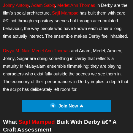
Johny Antony
,
Adam Sabiq
,
Merlet Ann Thomas
in Derby are the
film’s social architecture.
Sajil Mampad
has built them with care
â€” not through expository scenes but through accumulated
behaviour, the way people who have known each other a long
time actually interact. The ensemble makes Derby feel inhabited.
Divya M. Nair
,
Merlet Ann Thomas
and Adam, Merlet, Ameen,
Johny, Sagar are doing something in Derby that reflects a
maturity in Malayalam ensemble filmmaking: they are playing
characters who exist fully outside the scenes we see them in.
The economy of their performances in Derby implies a depth that
the script has deliberately left room for.
Join Now 🔥
What
Sajil Mampad
Built With Derby â€” A
Craft Assessment