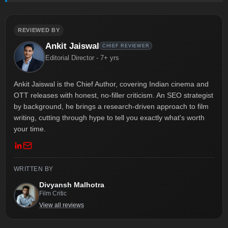
REVIEWED BY
Ankit Jaiswal
CHIEF REVIEWER
Editorial Director - 7+ yrs
Ankit Jaiswal is the Chief Author, covering Indian cinema and
OTT releases with honest, no-filler criticism. An SEO strategist
by background, he brings a research-driven approach to film
writing, cutting through hype to tell you exactly what's worth
your time.
WRITTEN BY
Divyansh Malhotra
Film Critic
View all reviews