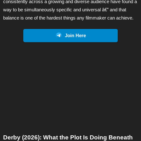
consistently across a growing and diverse audience have found a
way to be simultaneously specific and universal â€” and that
balance is one of the hardest things any filmmaker can achieve.
Join Here
Derby (2026): What the Plot Is Doing Beneath