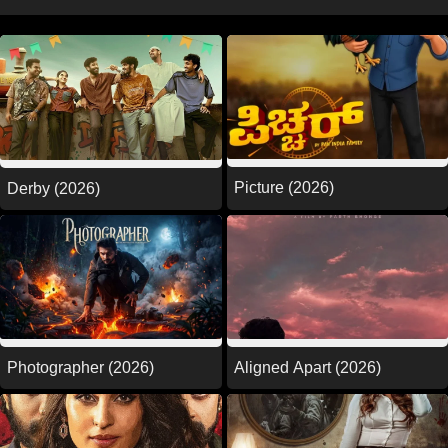
Picture (2026)
Derby (2026)
Photographer (2026)
Aligned Apart (2026)