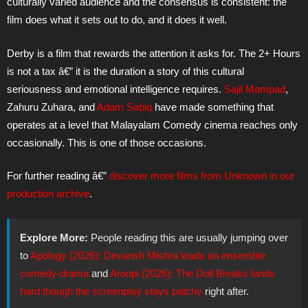
culturally varied audience and the consensus is consistent: the
film does what it sets out to do, and it does it well.
Derby is a film that rewards the attention it asks for. The 2+ Hours
is not a tax â€” it is the duration a story of this cultural
seriousness and emotional intelligence requires.
Sajil Mampad
,
Zahuru Zuhara, and
Adam Sabiq
have made something that
operates at a level that Malayalam Comedy cinema reaches only
occasionally. This is one of those occasions.
For further reading â€”
discover more films from Unknown in our
production archive
.
Explore More:
People reading this are usually jumping over
to
Apology (2026): Devansh Mishra leads an ensemble
comedy-drama
and
Aroopi (2026): The Doll Breaks lands
hard though the screenplay stays patchy
right after.