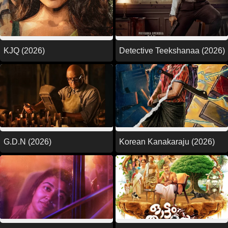
KJQ (2026)
Detective Teekshanaa (2026)
G.D.N (2026)
Korean Kanakaraju (2026)