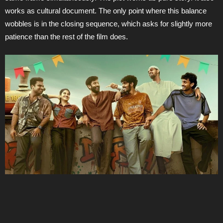
works as cultural document. The only point where this balance
wobbles is in the closing sequence, which asks for slightly more
patience than the rest of the film does.