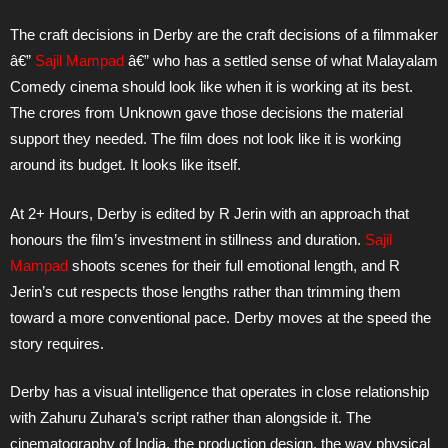
The craft decisions in Derby are the craft decisions of a filmmaker
â€”
Sajil Mampad
â€” who has a settled sense of what Malayalam
Comedy cinema should look like when it is working at its best.
The crores from Unknown gave those decisions the material
support they needed. The film does not look like it is working
around its budget. It looks like itself.
At 2+ Hours, Derby is edited by R Jerin with an approach that
honours the film’s investment in stillness and duration.
Sajil
Mampad
shoots scenes for their full emotional length, and R
Jerin’s cut respects those lengths rather than trimming them
toward a more conventional pace. Derby moves at the speed the
story requires.
Derby has a visual intelligence that operates in close relationship
with Zahuru Zuhara’s script rather than alongside it. The
cinematography of India, the production design, the way physical