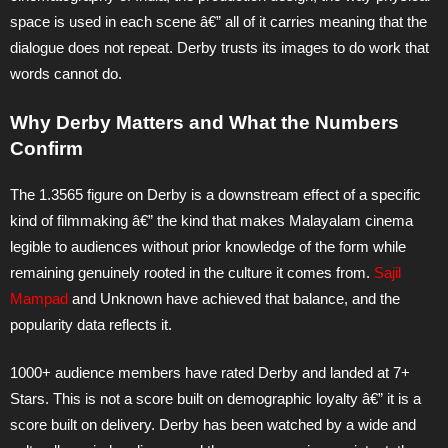
space is used in each scene â€” all of it carries meaning that the
dialogue does not repeat. Derby trusts its images to do work that
words cannot do.
Why Derby Matters and What the Numbers
Confirm
The 1.3565 figure on Derby is a downstream effect of a specific
kind of filmmaking â€” the kind that makes Malayalam cinema
legible to audiences without prior knowledge of the form while
remaining genuinely rooted in the culture it comes from.
Sajil
Mampad
and Unknown have achieved that balance, and the
popularity data reflects it.
1000+ audience members have rated Derby and landed at 7+
Stars. This is not a score built on demographic loyalty â€” it is a
score built on delivery. Derby has been watched by a wide and