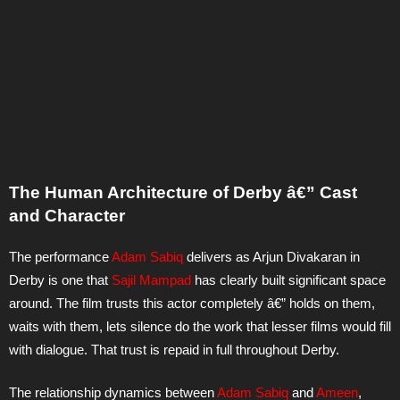
The Human Architecture of Derby â€” Cast
and Character
The performance
Adam Sabiq
delivers as Arjun Divakaran in
Derby is one that
Sajil Mampad
has clearly built significant space
around. The film trusts this actor completely â€” holds on them,
waits with them, lets silence do the work that lesser films would fill
with dialogue. That trust is repaid in full throughout Derby.
The relationship dynamics between
Adam Sabiq
and
Ameen
,