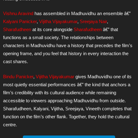
Vishnu Aravind
has assembled in Madhuvidhu an ensemble â€”
Kalyani Panicker
,
Vijitha Vijayakumar
,
Sreejaya Nair
,
Sharafudheen
at its core alongside
Sharafudheen
â€” that
functions as a small society. The relationships between
characters in Madhuvidhu have a history that precedes the film’s
opening frame, and you feel that history in every interaction the
cast shares.
Bindu Panicker
,
Vijitha Vijayakumar
gives Madhuvidhu one of its
most quietly essential performances â€” the kind that anchors a
film’s credibility with its cultural audience while remaining
accessible to viewers approaching Madhuvidhu from outside.
Sharafudheen, Kalyani, Vijitha, Sreejaya, Vineeth completes that
function on the film’s other flank. Together, they hold the cultural
centre.