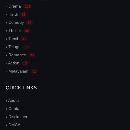
› Drama
101
› Hindi
53
› Comedy
52
› Thriller
50
› Tamil
35
› Telugu
33
› Romance
33
› Action
32
› Malayalam
31
QUICK LINKS
› About
› Contact
› Disclaimer
› DMCA