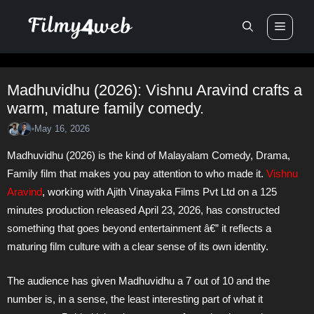
Skip
Men
to
content
Madhuvidhu (2026): Vishnu Aravind crafts a
warm, mature family comedy.
May 16, 2026
•
Madhuvidhu (2026) is the kind of Malayalam Comedy, Drama,
Family film that makes you pay attention to who made it.
Vishnu
Aravind
, working with Ajith Vinayaka Films Pvt Ltd on a 125
minutes production released April 23, 2026, has constructed
something that goes beyond entertainment â€” it reflects a
maturing film culture with a clear sense of its own identity.
The audience has given Madhuvidhu a 7 out of 10 and the
number is, in a sense, the least interesting part of what it