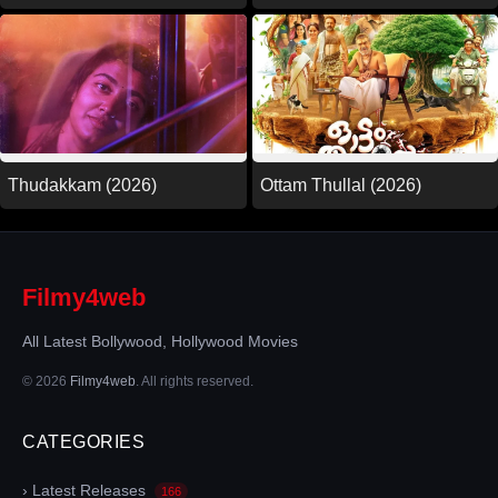
Thudakkam (2026)
Ottam Thullal (2026)
Filmy4web
All Latest Bollywood, Hollywood Movies
© 2026
Filmy4web
. All rights reserved.
CATEGORIES
› Latest Releases
166