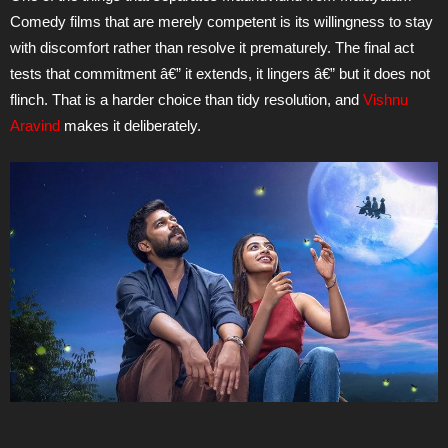
Comedy films that are merely competent is its willingness to stay
with discomfort rather than resolve it prematurely. The final act
tests that commitment â€” it extends, it lingers â€” but it does not
flinch. That is a harder choice than tidy resolution, and
Vishnu
Aravind
makes it deliberately.