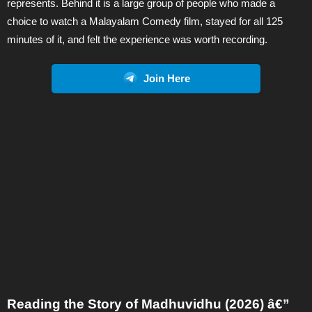
represents. Behind it is a large group of people who made a
choice to watch a Malayalam Comedy film, stayed for all 125
minutes of it, and felt the experience was worth recording.
Join Here
Reading the Story of Madhuvidhu (2026) â€”