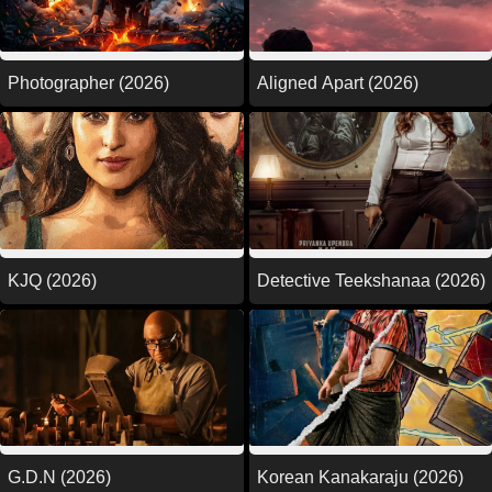
Photographer (2026)
Aligned Apart (2026)
KJQ (2026)
Detective Teekshanaa (2026)
G.D.N (2026)
Korean Kanakaraju (2026)