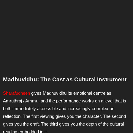
Madhuvidhu: The Cast as Cultural Instrument
Sharafudheen
gives Madhuvidhu its emotional centre as
Amruthraj / Ammu, and the performance works on a level that is
both immediately accessible and increasingly complex on
reflection. The first viewing gives you the character. The second
gives you the craft. The third gives you the depth of the cultural
reading embedded in it.