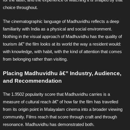
choice throughout.
The cinematographic language of Madhuvidhu reflects a deep
familiarity with India as a physical and social environment.
Nothing in the visual approach of Madhuvidhu has the quality of
tourism â€” the film looks at its world the way a resident would:
with knowledge, with habit, with the kind of attention that comes
from belonging rather than visiting.
Placing Madhuvidhu â€” Industry, Audience,
and Recommendation
The 1.9502 popularity score that Madhuvidhu carries is a
measure of cultural reach â€” of how far the film has travelled
from its origin point in Malayalam cinema into a broader viewing
community. Films reach that score through craft and through
resonance. Madhuvidhu has demonstrated both.