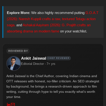
Explore More:
We also highly recommend putting
G.O.A.T
(2026): Naresh Kuppili crafts a raw, textured Telugu action
saga.
and
Ashakal Aayiram (2026): G. Prajith crafts an
absorbing drama on modern fame
on your watchlist.
REVIEWED BY
Ankit Jaiswal
CHIEF REVIEWER
Editorial Director - 7+ yrs
Ankit Jaiswal is the Chief Author, covering Indian cinema and
OTT releases with honest, no-filler criticism. An SEO strategist
by background, he brings a research-driven approach to film
writing, cutting through hype to tell you exactly what's worth
your time.