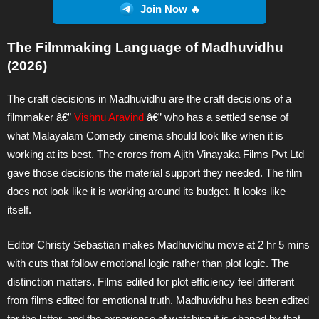
Join Now 🔥
The Filmmaking Language of Madhuvidhu
(2026)
The craft decisions in Madhuvidhu are the craft decisions of a
filmmaker â€”
Vishnu Aravind
â€” who has a settled sense of
what Malayalam Comedy cinema should look like when it is
working at its best. The crores from Ajith Vinayaka Films Pvt Ltd
gave those decisions the material support they needed. The film
does not look like it is working around its budget. It looks like
itself.
Editor Christy Sebastian makes Madhuvidhu move at 2 hr 5 mins
with cuts that follow emotional logic rather than plot logic. The
distinction matters. Films edited for plot efficiency feel different
from films edited for emotional truth. Madhuvidhu has been edited
for the latter, and the experience of watching it is shaped by that