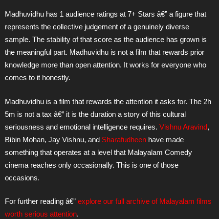
Madhuvidhu has 1 audience ratings at 7+ Stars â€” a figure that
represents the collective judgement of a genuinely diverse
sample. The stability of that score as the audience has grown is
the meaningful part. Madhuvidhu is not a film that rewards prior
knowledge more than open attention. It works for everyone who
comes to it honestly.
Madhuvidhu is a film that rewards the attention it asks for. The 2h
5m is not a tax â€” it is the duration a story of this cultural
seriousness and emotional intelligence requires.
Vishnu Aravind
,
Bibin Mohan, Jay Vishnu, and
Sharafudheen
have made
something that operates at a level that Malayalam Comedy
cinema reaches only occasionally. This is one of those
occasions.
For further reading â€”
explore our full archive of Malayalam films
worth serious attention
.