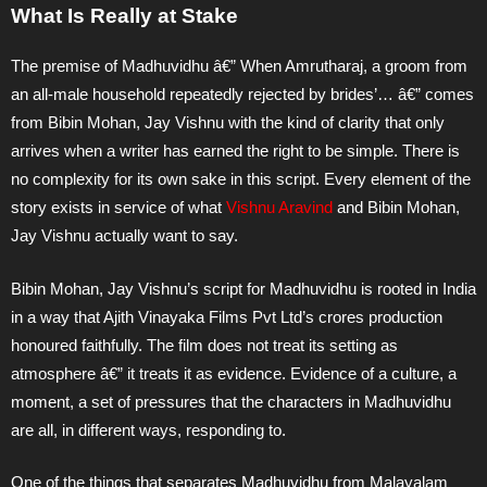
What Is Really at Stake
The premise of Madhuvidhu â€” When Amrutharaj, a groom from
an all-male household repeatedly rejected by brides’… â€” comes
from Bibin Mohan, Jay Vishnu with the kind of clarity that only
arrives when a writer has earned the right to be simple. There is
no complexity for its own sake in this script. Every element of the
story exists in service of what
Vishnu Aravind
and Bibin Mohan,
Jay Vishnu actually want to say.
Bibin Mohan, Jay Vishnu’s script for Madhuvidhu is rooted in India
in a way that Ajith Vinayaka Films Pvt Ltd’s crores production
honoured faithfully. The film does not treat its setting as
atmosphere â€” it treats it as evidence. Evidence of a culture, a
moment, a set of pressures that the characters in Madhuvidhu
are all, in different ways, responding to.
One of the things that separates Madhuvidhu from Malayalam