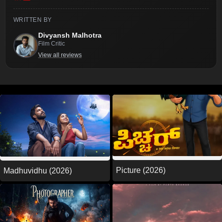
WRITTEN BY
Divyansh Malhotra
Film Critic
View all reviews
Picture (2026)
Madhuvidhu (2026)