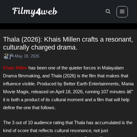
Skip
Men
to
content
Thala (2026): Khais Millen crafts a resonant,
culturally charged drama.
May 18, 2026
•
Khais Millen
has been one of the quieter forces in Malayalam
Drama filmmaking, and Thala (2026) is the film that makes that
influence visible. Produced by Better Earth Entertainments, Mania
Movie Magix, released on April 18, 2026, running 107 minutes â€”
it is both a product of its cultural moment and a film that will help
define the one that follows.
The 3 out of 10 audience rating that Thala has accumulated is the
kind of score that reflects cultural resonance, not just