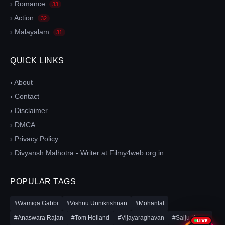
› Romance
33
› Action
32
› Malayalam
31
QUICK LINKS
› About
› Contact
› Disclaimer
› DMCA
› Privacy Policy
› Divyansh Malhotra - Writer at Filmy4web.org.in
POPULAR TAGS
#Wamiqa Gabbi
#Vishnu Unnikrishnan
#Mohanlal
#Anaswara Rajan
#Tom Holland
#Vijayaraghavan
#Saiju Kurup
LIVE