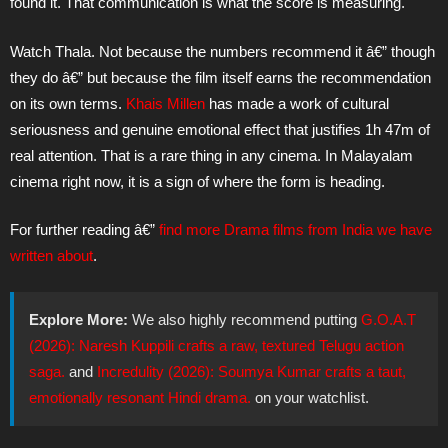
found it. That communication is what the score is measuring.
Watch Thala. Not because the numbers recommend it â€” though
they do â€” but because the film itself earns the recommendation
on its own terms.
Khais Millen
has made a work of cultural
seriousness and genuine emotional effect that justifies 1h 47m of
real attention. That is a rare thing in any cinema. In Malayalam
cinema right now, it is a sign of where the form is heading.
For further reading â€”
find more Drama films from India we have
written about
.
Explore More:
We also highly recommend putting
G.O.A.T
(2026): Naresh Kuppili crafts a raw, textured Telugu action
saga.
and
Incredulity (2026): Soumya Kumar crafts a taut,
emotionally resonant Hindi drama.
on your watchlist.