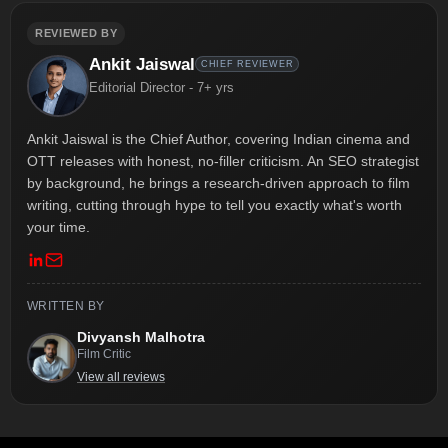
REVIEWED BY
Ankit Jaiswal
CHIEF REVIEWER
Editorial Director - 7+ yrs
Ankit Jaiswal is the Chief Author, covering Indian cinema and
OTT releases with honest, no-filler criticism. An SEO strategist
by background, he brings a research-driven approach to film
writing, cutting through hype to tell you exactly what's worth
your time.
WRITTEN BY
Divyansh Malhotra
Film Critic
View all reviews