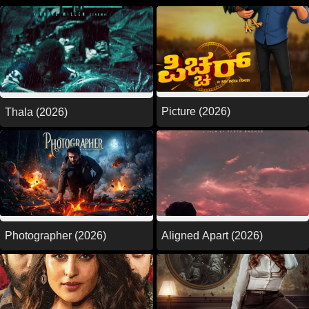
Picture (2026)
Thala (2026)
Photographer (2026)
Aligned Apart (2026)