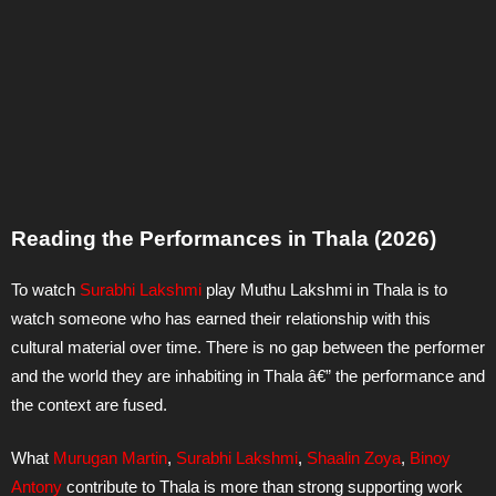
Reading the Performances in Thala (2026)
To watch
Surabhi Lakshmi
play Muthu Lakshmi in Thala is to
watch someone who has earned their relationship with this
cultural material over time. There is no gap between the performer
and the world they are inhabiting in Thala â€” the performance and
the context are fused.
What
Murugan Martin
,
Surabhi Lakshmi
,
Shaalin Zoya
,
Binoy
Antony
contribute to Thala is more than strong supporting work