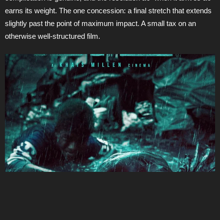
earns its weight. The one concession: a final stretch that extends
slightly past the point of maximum impact. A small tax on an
otherwise well-structured film.