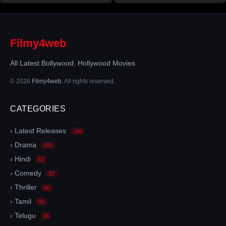
Filmy4web
All Latest Bollywood, Hollywood Movies
© 2026
Filmy4web
. All rights reserved.
CATEGORIES
› Latest Releases
166
› Drama
101
› Hindi
53
› Comedy
52
› Thriller
50
› Tamil
35
› Telugu
33