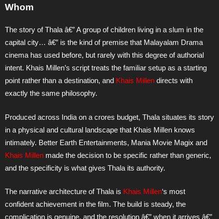
Whom
The story of Thala â€” A group of children living in a slum in the
capital city… â€” is the kind of premise that Malayalam Drama
cinema has used before, but rarely with this degree of authorial
intent. Khais Millen’s script treats the familiar setup as a starting
point rather than a destination, and
Khais Millen
directs with
exactly the same philosophy.
Produced across India on a crores budget, Thala situates its story
in a physical and cultural landscape that Khais Millen knows
intimately. Better Earth Entertainments, Mania Movie Magix and
Khais Millen
made the decision to be specific rather than generic,
and the specificity is what gives Thala its authority.
The narrative architecture of Thala is
Khais Millen
‘s most
confident achievement in the film. The build is steady, the
complication is genuine, and the resolution â€” when it arrives â€”