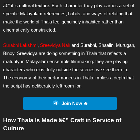
â€” it is cultural texture. Each character they play carries a set of
specific Malayalam references, habits, and ways of relating that
make the world of Thala feel genuinely inhabited rather than
cinematically constructed.
Surabhi Lakshmi
,
Sreevidya Nair
and Surabhi, Shaalin, Murugan,
Binoy, Sreevidya are doing something in Thala that reflects a
maturity in Malayalam ensemble filmmaking: they are playing
characters who exist fully outside the scenes we see them in.
The economy of their performances in Thala implies a depth that
the script has deliberately left room for.
Join Now 🔥
How Thala Is Made â€” Craft in Service of
Culture