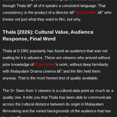
through Thala â€” all of it speaks a consistent language. That
consistency is the product of a director â€”
Khais Millen
â€” who
knows not just what they want to film, but why.
Thala (2026): Cultural Value, Audience
Response, Final Word
Thala at 0.1961 popularity has found an audience that was not
waiting for it in advance. These are viewers who arrived without
prior knowledge of
Khais Millen
‘s work, without deep familiarity
with Malayalam Drama cinema â€” and the film held them
anyway. That is the most honest test of quality available.
The 3+ Stars from 1 viewers is a cultural data point as much as a
quality one. It tells you that Thala has been able to communicate
across the cultural distance between its origin in Malayalam
filmmaking and the varied backgrounds of the audience that has