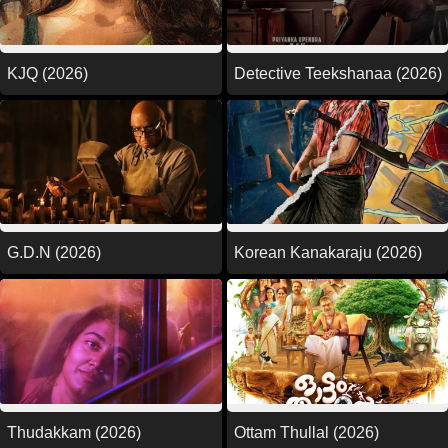
KJQ (2026)
Detective Teekshanaa (2026)
G.D.N (2026)
Korean Kanakaraju (2026)
Thudakkam (2026)
Ottam Thullal (2026)