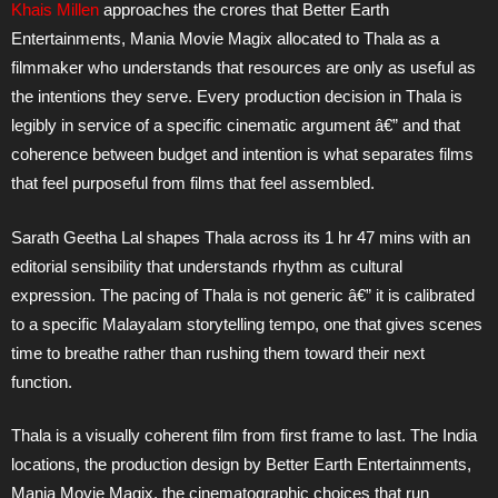
Khais Millen
approaches the crores that Better Earth
Entertainments, Mania Movie Magix allocated to Thala as a
filmmaker who understands that resources are only as useful as
the intentions they serve. Every production decision in Thala is
legibly in service of a specific cinematic argument â€” and that
coherence between budget and intention is what separates films
that feel purposeful from films that feel assembled.
Sarath Geetha Lal shapes Thala across its 1 hr 47 mins with an
editorial sensibility that understands rhythm as cultural
expression. The pacing of Thala is not generic â€” it is calibrated
to a specific Malayalam storytelling tempo, one that gives scenes
time to breathe rather than rushing them toward their next
function.
Thala is a visually coherent film from first frame to last. The India
locations, the production design by Better Earth Entertainments,
Mania Movie Magix, the cinematographic choices that run