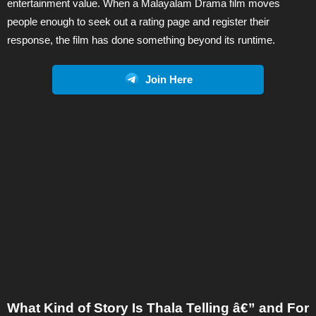
entertainment value. When a Malayalam Drama film moves
people enough to seek out a rating page and register their
response, the film has done something beyond its runtime.
Join Here
What Kind of Story Is Thala Telling â€” and For