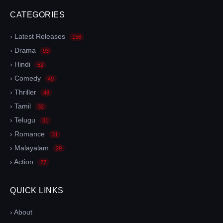
CATEGORIES
› Latest Releases
156
› Drama
93
› Hindi
52
› Comedy
49
› Thriller
48
› Tamil
32
› Telugu
31
› Romance
31
› Malayalam
29
› Action
27
QUICK LINKS
› About