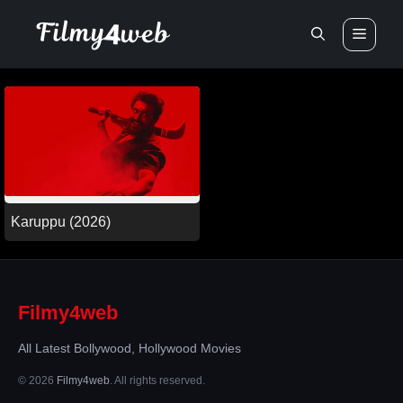
Skip
Men
to
content
Karuppu (2026)
Filmy4web
All Latest Bollywood, Hollywood Movies
© 2026
Filmy4web
. All rights reserved.