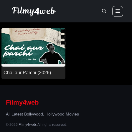
Skip
Men
to
content
Chai aur Parchi (2026)
Filmy4web
All Latest Bollywood, Hollywood Movies
© 2026
Filmy4web
. All rights reserved.