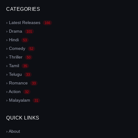
CATEGORIES
› Latest Releases
166
› Drama
101
› Hindi
53
› Comedy
52
› Thriller
50
› Tamil
35
› Telugu
33
› Romance
33
› Action
32
› Malayalam
31
QUICK LINKS
› About