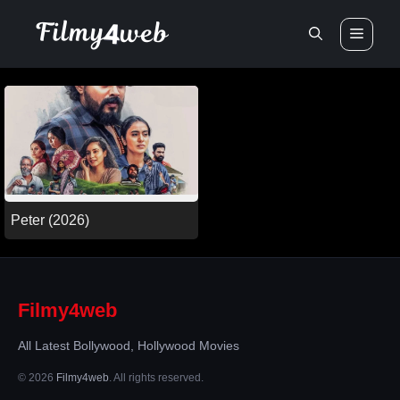
Skip
Men
to
content
Peter (2026)
Filmy4web
All Latest Bollywood, Hollywood Movies
© 2026
Filmy4web
. All rights reserved.