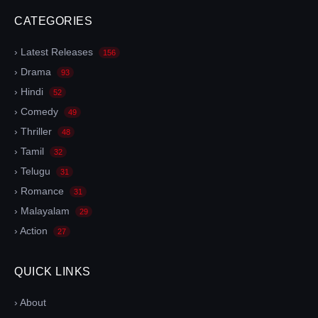
CATEGORIES
› Latest Releases
156
› Drama
93
› Hindi
52
› Comedy
49
› Thriller
48
› Tamil
32
› Telugu
31
› Romance
31
› Malayalam
29
› Action
27
QUICK LINKS
› About