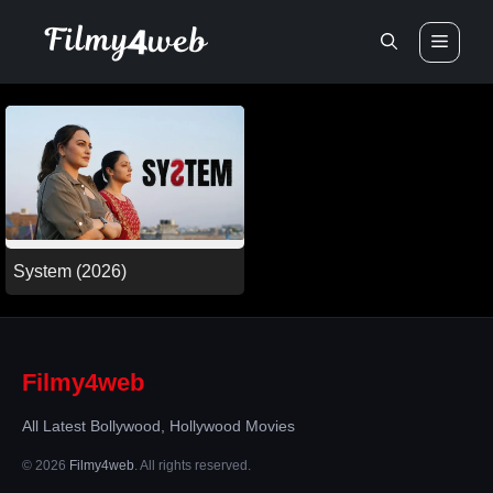
Skip
Men
to
content
System (2026)
Filmy4web
All Latest Bollywood, Hollywood Movies
© 2026
Filmy4web
. All rights reserved.