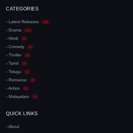
CATEGORIES
› Latest Releases
166
› Drama
101
› Hindi
53
› Comedy
52
› Thriller
50
› Tamil
35
› Telugu
33
› Romance
33
› Action
32
› Malayalam
31
QUICK LINKS
› About