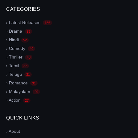
CATEGORIES
› Latest Releases
156
› Drama
93
› Hindi
52
› Comedy
49
› Thriller
48
› Tamil
32
› Telugu
31
› Romance
31
› Malayalam
29
› Action
27
QUICK LINKS
› About