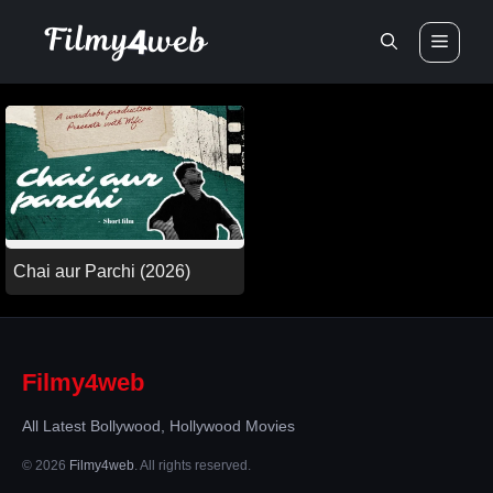
Skip
Men
to
content
Chai aur Parchi (2026)
Filmy4web
All Latest Bollywood, Hollywood Movies
© 2026
Filmy4web
. All rights reserved.