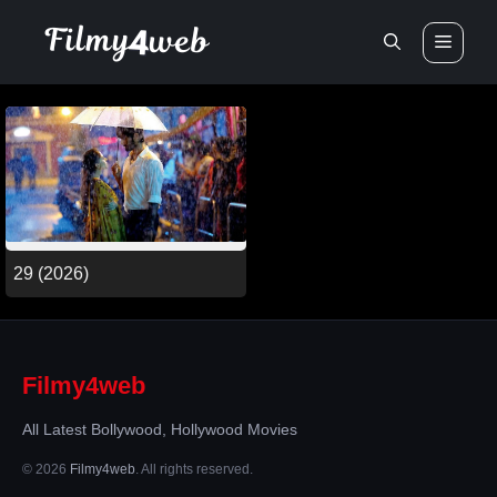
Skip
Men
to
content
29 (2026)
Filmy4web
All Latest Bollywood, Hollywood Movies
© 2026
Filmy4web
. All rights reserved.