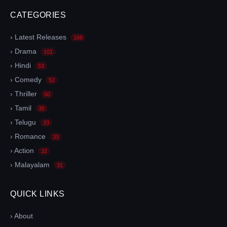
CATEGORIES
› Latest Releases
166
› Drama
101
› Hindi
53
› Comedy
52
› Thriller
50
› Tamil
35
› Telugu
33
› Romance
33
› Action
32
› Malayalam
31
QUICK LINKS
› About