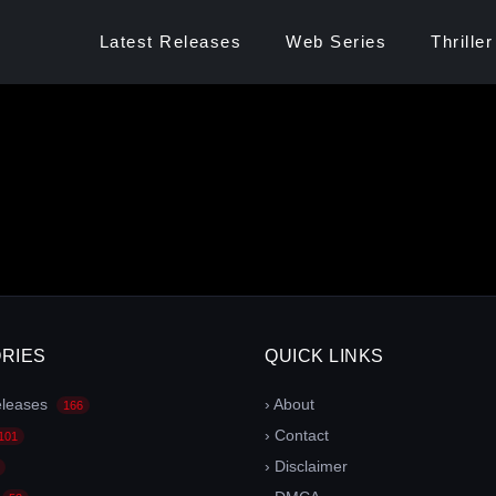
Latest Releases
Web Series
Thriller
RIES
QUICK LINKS
eleases
› About
166
› Contact
101
› Disclaimer