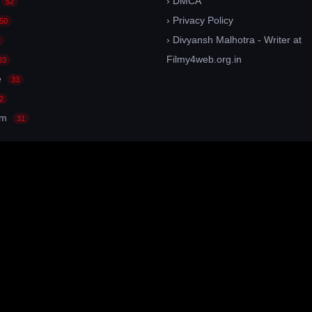
› DMCA
52
› Privacy Policy
50
› Divyansh Malhotra - Writer at
Filmy4web.org.in
33
e
33
2
am
31