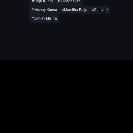
#Saiju Kurup
#R Madhavan
#Akshay Kumar
#Mamitha Baiju
#Sharvari
#Sanjay Mishra