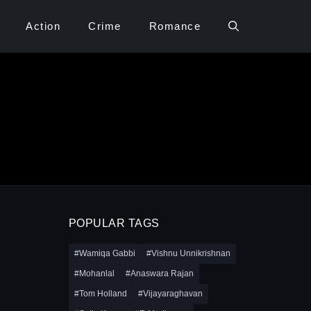
Action
Crime
Romance
POPULAR TAGS
#Wamiqa Gabbi
#Vishnu Unnikrishnan
#Mohanlal
#Anaswara Rajan
#Tom Holland
#Vijayaraghavan