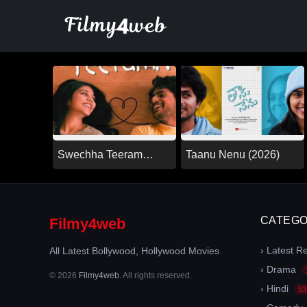
Skip
to
content
Swechha Teeram
Taanu Nenu (2026)
(2026)
CATEGO
Filmy4web
› Latest R
All Latest Bollywood, Hollywood Movies
› Drama
© 2026
Filmy4web
. All rights reserved.
› Hindi
53