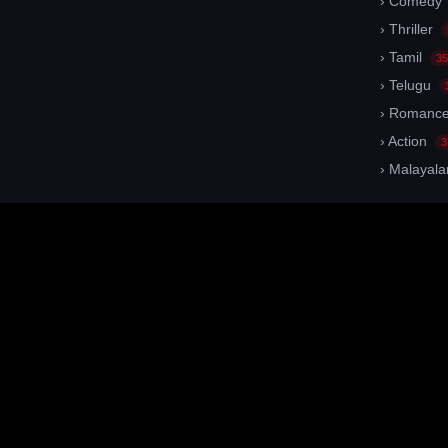
› Comedy
› Thriller
› Tamil
35
› Telugu
› Romanc
› Action
3
› Malayal