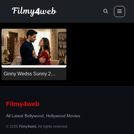
Skip
Men
to
content
Ginny Wedss Sunny 2
(2026)
Filmy4web
All Latest Bollywood, Hollywood Movies
© 2026
Filmy4web
. All rights reserved.