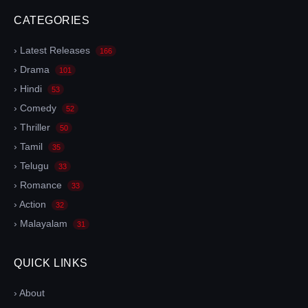
CATEGORIES
› Latest Releases
166
› Drama
101
› Hindi
53
› Comedy
52
› Thriller
50
› Tamil
35
› Telugu
33
› Romance
33
› Action
32
› Malayalam
31
QUICK LINKS
› About