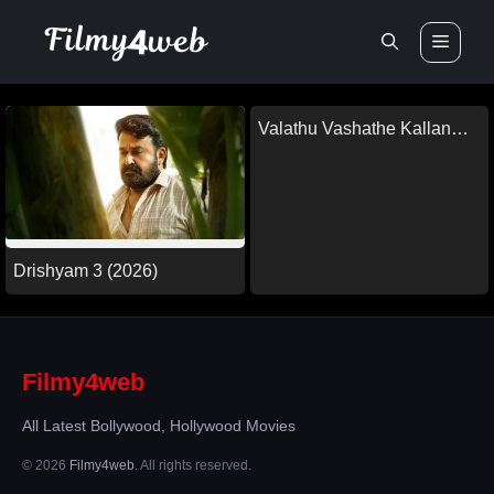
Skip
Men
to
content
Valathu Vashathe Kallan
(2026)
Drishyam 3 (2026)
Filmy4web
All Latest Bollywood, Hollywood Movies
© 2026
Filmy4web
. All rights reserved.