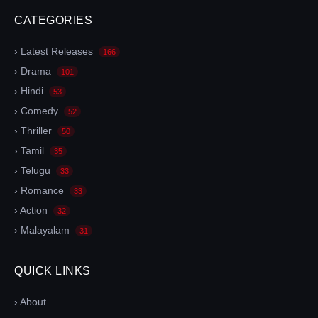
CATEGORIES
› Latest Releases
166
› Drama
101
› Hindi
53
› Comedy
52
› Thriller
50
› Tamil
35
› Telugu
33
› Romance
33
› Action
32
› Malayalam
31
QUICK LINKS
› About