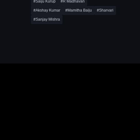
#Saiju Kurup
#R Madhavan
#Akshay Kumar
#Mamitha Baiju
#Sharvari
#Sanjay Mishra