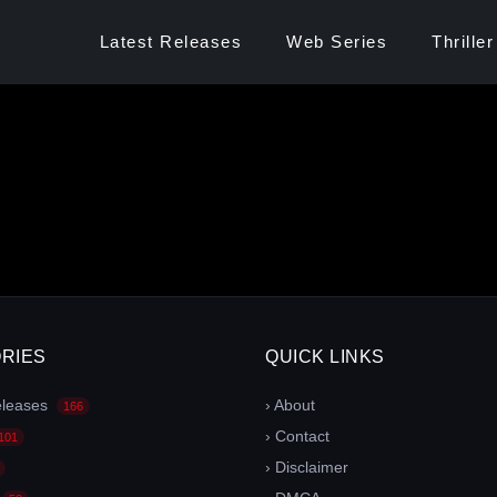
Latest Releases
Web Series
Thriller
RIES
QUICK LINKS
eleases
› About
166
› Contact
101
› Disclaimer