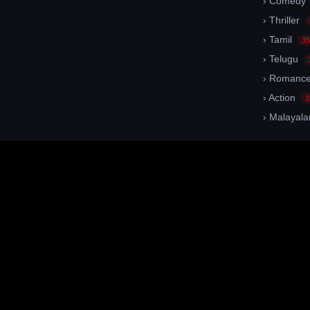
› Comedy
› Thriller
› Tamil
35
› Telugu
› Romanc
› Action
3
› Malayal