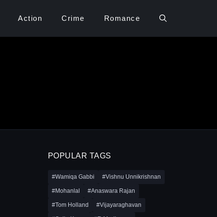
Action
Crime
Romance
POPULAR TAGS
#Wamiqa Gabbi
#Vishnu Unnikrishnan
#Mohanlal
#Anaswara Rajan
#Tom Holland
#Vijayaraghavan