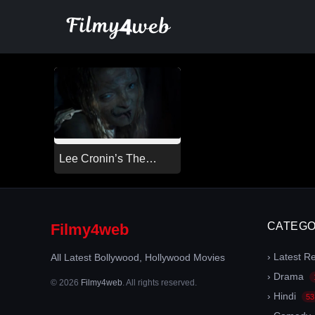
Skip
to
content
Lee Cronin’s The
Mummy (2026)
CATEGO
Filmy4web
› Latest R
All Latest Bollywood, Hollywood Movies
› Drama
© 2026
Filmy4web
. All rights reserved.
› Hindi
53