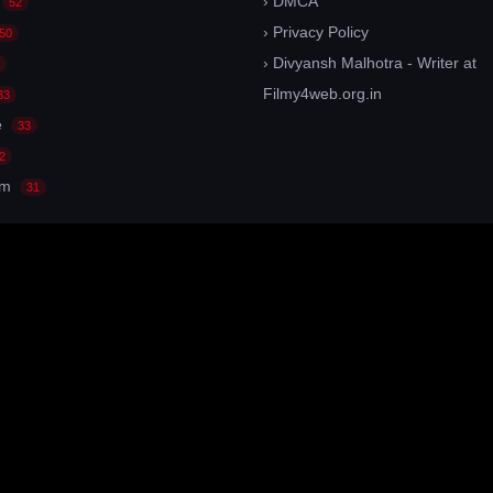
› DMCA
52
› Privacy Policy
50
› Divyansh Malhotra - Writer at
Filmy4web.org.in
33
e
33
2
am
31