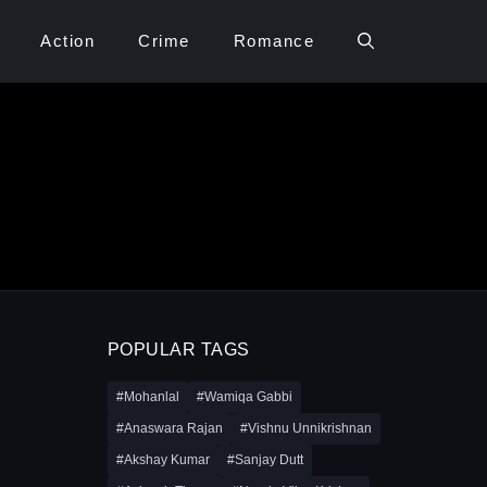
Action
Crime
Romance
POPULAR TAGS
#Mohanlal
#Wamiqa Gabbi
#Anaswara Rajan
#Vishnu Unnikrishnan
#Akshay Kumar
#Sanjay Dutt