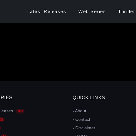
Latest Releases
Web Series
Thriller
RIES
QUICK LINKS
eleases
› About
163
› Contact
99
› Disclaimer