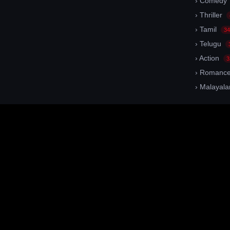
› Comedy
› Thriller
› Tamil
34
› Telugu
› Action
3
› Romanc
› Malayal