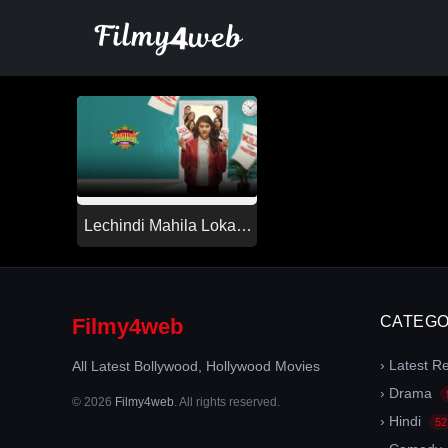
Skip
to
content
Lechindi Mahila Lokam
(2026)
CATEGO
Filmy4web
› Latest R
All Latest Bollywood, Hollywood Movies
› Drama
© 2026
Filmy4web
. All rights reserved.
› Hindi
52