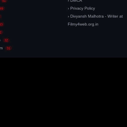
› DMCA
51
› Privacy Policy
49
› Divyansh Malhotra - Writer at
Filmy4web.org.in
33
2
e
32
am
31