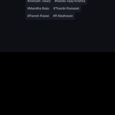
#Avinash Tiwary
#Nandu Vijay Krishna
#Mamitha Baiju
#Thambi Ramaiah
#Paresh Rawal
#R Madhavan