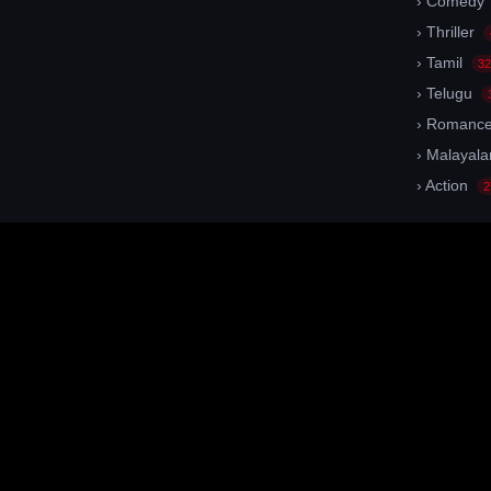
› Comedy
› Thriller
› Tamil
32
› Telugu
› Romanc
› Malayal
› Action
2