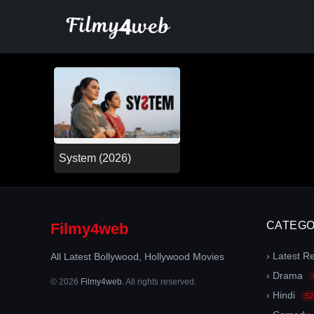
Skip
to
content
System (2026)
CATEGO
Filmy4web
› Latest R
All Latest Bollywood, Hollywood Movies
› Drama
© 2026
Filmy4web
. All rights reserved.
› Hindi
52