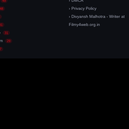
› DMCA
49
› Privacy Policy
48
› Divyansh Malhotra - Writer at
Filmy4web.org.in
31
e
31
am
29
7