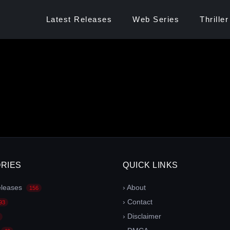
Latest Releases
Web Series
Thriller
RIES
QUICK LINKS
eleases
› About
156
› Contact
93
› Disclaimer