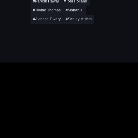
#Paresh Rawal
#Tom Holland
#Tovino Thomas
#Mohanlal
#Avinash Tiwary
#Sanjay Mishra