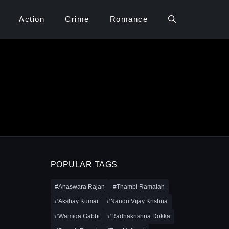
Action
Crime
Romance
POPULAR TAGS
#Anaswara Rajan
#Thambi Ramaiah
#Akshay Kumar
#Nandu Vijay Krishna
#Wamiqa Gabbi
#Radhakrishna Dokka