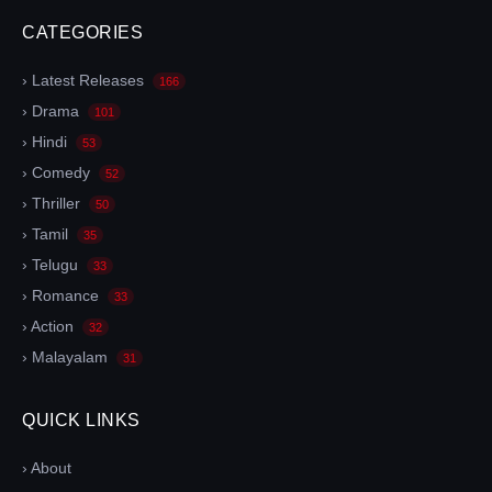
CATEGORIES
› Latest Releases
166
› Drama
101
› Hindi
53
› Comedy
52
› Thriller
50
› Tamil
35
› Telugu
33
› Romance
33
› Action
32
› Malayalam
31
QUICK LINKS
› About