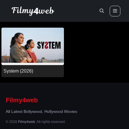
Skip
Men
to
content
System (2026)
Filmy4web
All Latest Bollywood, Hollywood Movies
© 2026
Filmy4web
. All rights reserved.